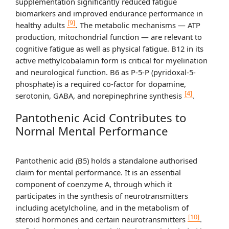
supplementation significantly reduced fatigue
biomarkers and improved endurance performance in
[9]
healthy adults
. The metabolic mechanisms — ATP
production, mitochondrial function — are relevant to
cognitive fatigue as well as physical fatigue. B12 in its
active methylcobalamin form is critical for myelination
and neurological function. B6 as P-5-P (pyridoxal-5-
phosphate) is a required co-factor for dopamine,
[4]
serotonin, GABA, and norepinephrine synthesis
.
Pantothenic Acid Contributes to
Normal Mental Performance
Pantothenic acid (B5) holds a standalone authorised
claim for mental performance. It is an essential
component of coenzyme A, through which it
participates in the synthesis of neurotransmitters
including acetylcholine, and in the metabolism of
[10]
steroid hormones and certain neurotransmitters
.