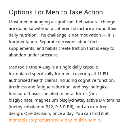
Options For Men to Take Action
Most men managing a significant behavioural change
are doing so without a coherent structure around their
daily nutrition. The challenge is not motivation — it is
fragmentation. Separate decisions about diet,
supplements, and habits create friction that is easy to
abandon under pressure.
MenTools One-A-Day is a single daily capsule
formulated specifically for men, covering all 11 EU-
authorised health claims including cognitive function,
tiredness and fatigue reduction, and psychological
function. It uses chelated mineral forms (zinc
bisglycinate, magnesium bisglycinate), active B vitamins
(methylcobalamin B12, P-5-P B6), and an iron-free
design. One decision, once a day. You can find it at
mentools.co/product/one-a-day-multi-vitamin
.