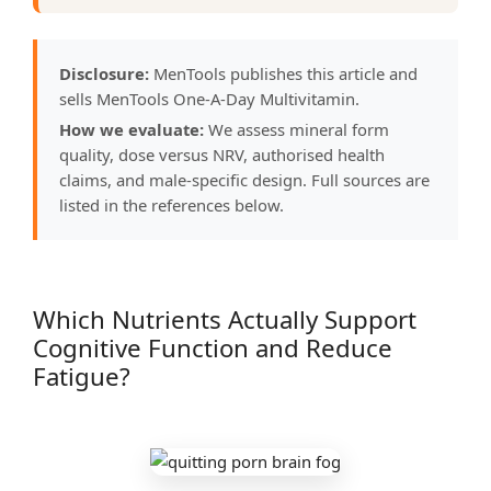
Disclosure:
MenTools publishes this article and
sells MenTools One-A-Day Multivitamin.
How we evaluate:
We assess mineral form
quality, dose versus NRV, authorised health
claims, and male-specific design. Full sources are
listed in the references below.
Which Nutrients Actually Support
Cognitive Function and Reduce
Fatigue?