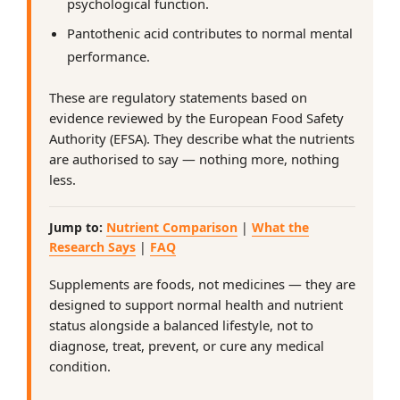
psychological function.
Pantothenic acid contributes to normal mental
performance.
These are regulatory statements based on
evidence reviewed by the European Food Safety
Authority (EFSA). They describe what the nutrients
are authorised to say — nothing more, nothing
less.
Jump to:
Nutrient Comparison
|
What the
Research Says
|
FAQ
Supplements are foods, not medicines — they are
designed to support normal health and nutrient
status alongside a balanced lifestyle, not to
diagnose, treat, prevent, or cure any medical
condition.