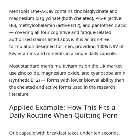
MenTools One-A-Day contains zinc bisglycinate and
magnesium bisglycinate (both chelated), P-5-P (active
B6), methylcobalamin (active B12), and pantothenic acid
— covering all four cognitive and fatigue-related
authorised claims listed above. It is an iron-free
formulation designed for men, providing 100% NRV of
key vitamins and minerals in a single daily capsule.
Most standard men’s multivitamins on the UK market
use zinc oxide, magnesium oxide, and cyanocobalamin
(synthetic B12) — forms with lower bioavailability than
the chelated and active forms used in the research
literature.
Applied Example: How This Fits a
Daily Routine When Quitting Porn
One capsule with breakfast takes under ten seconds.