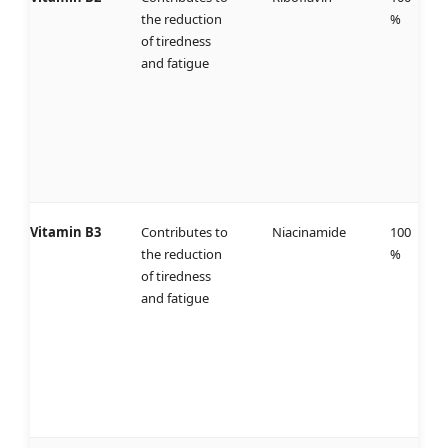
the reduction
%
of tiredness
and fatigue
Vitamin B3
Contributes to
Niacinamide
100
the reduction
%
of tiredness
and fatigue