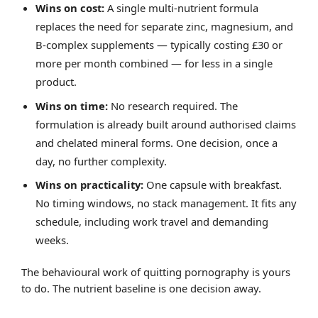
Wins on cost:
A single multi-nutrient formula
replaces the need for separate zinc, magnesium, and
B-complex supplements — typically costing £30 or
more per month combined — for less in a single
product.
Wins on time:
No research required. The
formulation is already built around authorised claims
and chelated mineral forms. One decision, once a
day, no further complexity.
Wins on practicality:
One capsule with breakfast.
No timing windows, no stack management. It fits any
schedule, including work travel and demanding
weeks.
The behavioural work of quitting pornography is yours
to do. The nutrient baseline is one decision away.