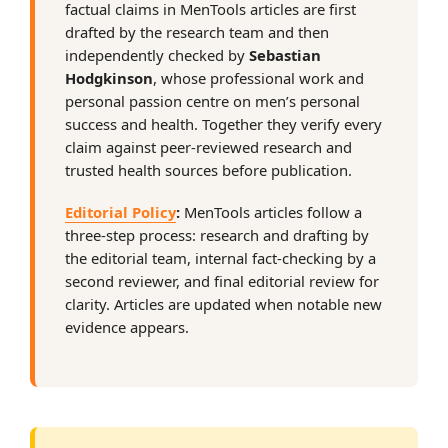
factual claims in MenTools articles are first
drafted by the research team and then
independently checked by
Sebastian
Hodgkinson
, whose professional work and
personal passion centre on men’s personal
success and health. Together they verify every
claim against peer-reviewed research and
trusted health sources before publication.
Editorial Policy
:
MenTools articles follow a
three-step process: research and drafting by
the editorial team, internal fact-checking by a
second reviewer, and final editorial review for
clarity. Articles are updated when notable new
evidence appears.