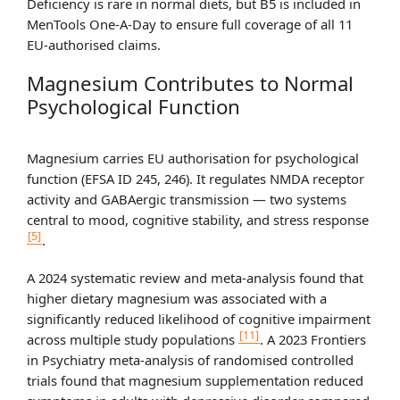
Deficiency is rare in normal diets, but B5 is included in
MenTools One-A-Day to ensure full coverage of all 11
EU-authorised claims.
Magnesium Contributes to Normal
Psychological Function
Magnesium carries EU authorisation for psychological
function (EFSA ID 245, 246). It regulates NMDA receptor
activity and GABAergic transmission — two systems
central to mood, cognitive stability, and stress response
[5]
.
A 2024 systematic review and meta-analysis found that
higher dietary magnesium was associated with a
significantly reduced likelihood of cognitive impairment
[11]
across multiple study populations
. A 2023 Frontiers
in Psychiatry meta-analysis of randomised controlled
trials found that magnesium supplementation reduced