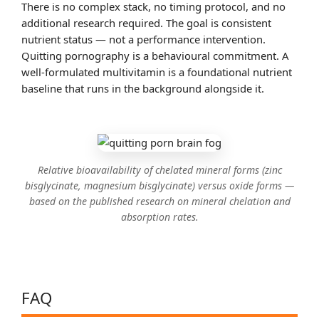
There is no complex stack, no timing protocol, and no
additional research required. The goal is consistent
nutrient status — not a performance intervention.
Quitting pornography is a behavioural commitment. A
well-formulated multivitamin is a foundational nutrient
baseline that runs in the background alongside it.
Relative bioavailability of chelated mineral forms (zinc
bisglycinate, magnesium bisglycinate) versus oxide forms —
based on the published research on mineral chelation and
absorption rates.
FAQ