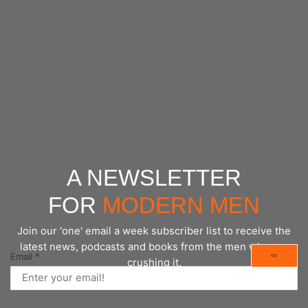
https://www.frontiersin.org/journals/biophysics/articles/
A NEWSLETTER
FOR
MODERN MEN
Join our 'one' email a week subscriber list to receive the
latest news, podcasts and books from the men who are
⇨
Email
*
crushing it.