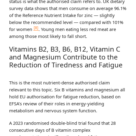
status is what the authorised claim refers to. UK dietary
survey data shows that men consume on average 96.1%
of the Reference Nutrient Intake for zinc — slightly
below the recommended level — compared with 101%
[8]
for women
. Young men eating less red meat are
among those most likely to fall short.
Vitamins B2, B3, B6, B12, Vitamin C
and Magnesium Contribute to the
Reduction of Tiredness and Fatigue
This is the most nutrient-dense authorised claim
relevant to this topic. Six B vitamins and magnesium all
hold EU authorisation for fatigue reduction, based on
EFSA’s review of their roles in energy-yielding
metabolism and nervous system function.
A 2023 randomised double-blind trial found that 28
consecutive days of B vitamin complex