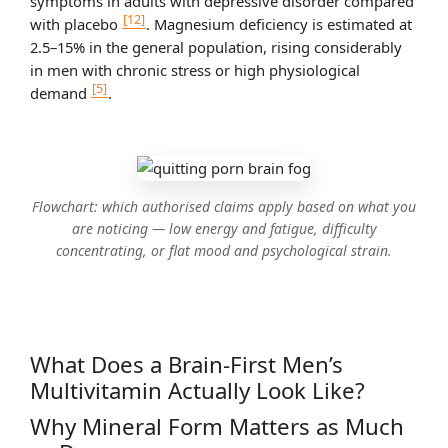
symptoms in adults with depressive disorder compared
[12]
with placebo
. Magnesium deficiency is estimated at
2.5–15% in the general population, rising considerably
in men with chronic stress or high physiological
[5]
demand
.
Flowchart: which authorised claims apply based on what you
are noticing — low energy and fatigue, difficulty
concentrating, or flat mood and psychological strain.
What Does a Brain-First Men’s
Multivitamin Actually Look Like?
Why Mineral Form Matters as Much