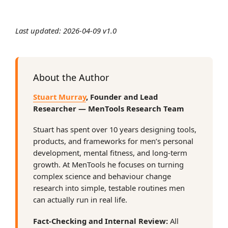
Last updated: 2026-04-09 v1.0
About the Author
Stuart Murray
, Founder and Lead
Researcher — MenTools Research Team
Stuart has spent over 10 years designing tools,
products, and frameworks for men’s personal
development, mental fitness, and long-term
growth. At MenTools he focuses on turning
complex science and behaviour change
research into simple, testable routines men
can actually run in real life.
Fact-Checking and Internal Review:
All