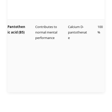
Pantothen
Contributes to
Calcium D-
100
ic acid (B5)
normal mental
pantothenat
%
performance
e