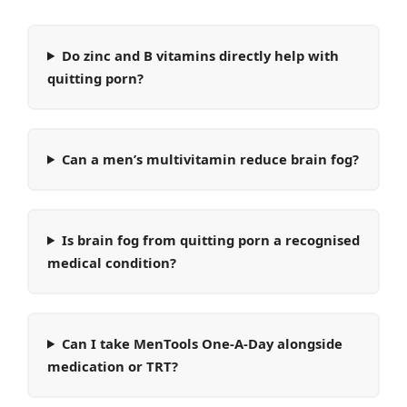
Do zinc and B vitamins directly help with
quitting porn?
Can a men’s multivitamin reduce brain fog?
Is brain fog from quitting porn a recognised
medical condition?
Can I take MenTools One-A-Day alongside
medication or TRT?