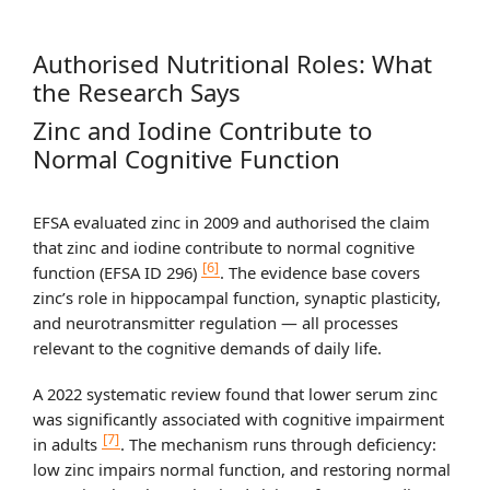
Authorised Nutritional Roles: What
the Research Says
Zinc and Iodine Contribute to
Normal Cognitive Function
EFSA evaluated zinc in 2009 and authorised the claim
that zinc and iodine contribute to normal cognitive
[6]
function (EFSA ID 296)
. The evidence base covers
zinc’s role in hippocampal function, synaptic plasticity,
and neurotransmitter regulation — all processes
relevant to the cognitive demands of daily life.
A 2022 systematic review found that lower serum zinc
was significantly associated with cognitive impairment
[7]
in adults
. The mechanism runs through deficiency:
low zinc impairs normal function, and restoring normal