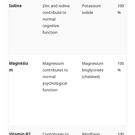
Iodine
Zinc and iodine
Potassium
100
contribute to
iodide
%
normal
cognitive
function
Magnesiu
Magnesium
Magnesium
100
m
contributes to
bisglycinate
%
normal
(chelated)
psychological
function
Vitamin B2
Contributes to
Riboflavin
100