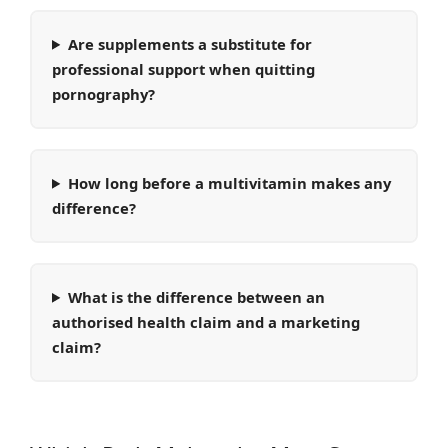
Are supplements a substitute for
professional support when quitting
pornography?
How long before a multivitamin makes any
difference?
What is the difference between an
authorised health claim and a marketing
claim?