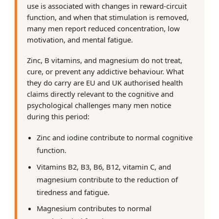
use is associated with changes in reward-circuit
function, and when that stimulation is removed,
many men report reduced concentration, low
motivation, and mental fatigue.
Zinc, B vitamins, and magnesium do not treat,
cure, or prevent any addictive behaviour. What
they do carry are EU and UK authorised health
claims directly relevant to the cognitive and
psychological challenges many men notice
during this period:
Zinc and iodine contribute to normal cognitive
function.
Vitamins B2, B3, B6, B12, vitamin C, and
magnesium contribute to the reduction of
tiredness and fatigue.
Magnesium contributes to normal