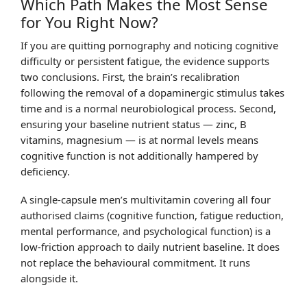
Which Path Makes the Most Sense
for You Right Now?
If you are quitting pornography and noticing cognitive
difficulty or persistent fatigue, the evidence supports
two conclusions. First, the brain’s recalibration
following the removal of a dopaminergic stimulus takes
time and is a normal neurobiological process. Second,
ensuring your baseline nutrient status — zinc, B
vitamins, magnesium — is at normal levels means
cognitive function is not additionally hampered by
deficiency.
A single-capsule men’s multivitamin covering all four
authorised claims (cognitive function, fatigue reduction,
mental performance, and psychological function) is a
low-friction approach to daily nutrient baseline. It does
not replace the behavioural commitment. It runs
alongside it.