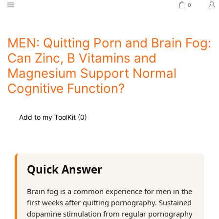
0
MEN: Quitting Porn and Brain Fog:
Can Zinc, B Vitamins and
Magnesium Support Normal
Cognitive Function?
Add to my ToolKit (
0
)
Quick Answer
Brain fog is a common experience for men in the
first weeks after quitting pornography. Sustained
dopamine stimulation from regular pornography