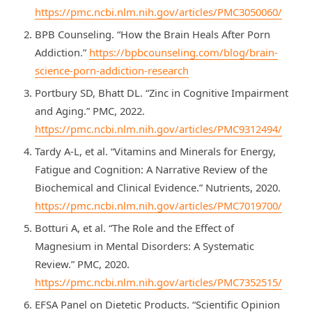
https://pmc.ncbi.nlm.nih.gov/articles/PMC3050060/
BPB Counseling. “How the Brain Heals After Porn
Addiction.”
https://bpbcounseling.com/blog/brain-
science-porn-addiction-research
Portbury SD, Bhatt DL. “Zinc in Cognitive Impairment
and Aging.” PMC, 2022.
https://pmc.ncbi.nlm.nih.gov/articles/PMC9312494/
Tardy A-L, et al. “Vitamins and Minerals for Energy,
Fatigue and Cognition: A Narrative Review of the
Biochemical and Clinical Evidence.” Nutrients, 2020.
https://pmc.ncbi.nlm.nih.gov/articles/PMC7019700/
Botturi A, et al. “The Role and the Effect of
Magnesium in Mental Disorders: A Systematic
Review.” PMC, 2020.
https://pmc.ncbi.nlm.nih.gov/articles/PMC7352515/
EFSA Panel on Dietetic Products. “Scientific Opinion