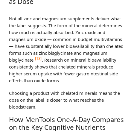
as Dose
Not all zinc and magnesium supplements deliver what
the label suggests. The form of the mineral determines
how much is actually absorbed. Zinc oxide and
magnesium oxide — common in budget multivitamins
— have substantially lower bioavailability than chelated
forms such as zinc bisglycinate and magnesium
[13]
bisglycinate
. Research on mineral bioavailability
consistently shows that chelated minerals produce
higher serum uptake with fewer gastrointestinal side
effects than oxide forms.
Choosing a product with chelated minerals means the
dose on the label is closer to what reaches the
bloodstream.
How MenTools One-A-Day Compares
on the Key Cognitive Nutrients