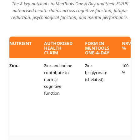
The 8 key nutrients in MenTools One-A-Day and their EU/UK
authorised health claims across cognitive function, fatigue
reduction, psychological function, and mental performance.
NUTRIENT
AUTHORISED
FORM IN
NRV
HEALTH
MENTOOLS
%
CLAIM
ONE-A-DAY
Zinc
Zinc and iodine
Zinc
100
contribute to
bisglycinate
%
normal
(chelated)
cognitive
function