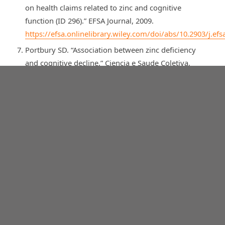
on health claims related to zinc and cognitive
function (ID 296).” EFSA Journal, 2009.
https://efsa.onlinelibrary.wiley.com/doi/abs/10.2903/j.efs
Portbury SD. “Association between zinc deficiency
and cognitive decline.” Ciencia e Saude Coletiva,
2022.
https://www.scielosp.org/pdf/csc/2022.v27n7/2805-
2816/en
Gibson R, et al. “Micronutrient Intakes of British
Adults Across Mid-Life: A Secondary Analysis of the
UK National Diet and Nutrition Survey.” PMC, 2018.
https://pmc.ncbi.nlm.nih.gov/articles/PMC6060686/
Liu Q, et al. “A functional evaluation of anti-fatigue
and exercise performance improvement following
vitamin B complex supplementation in healthy
humans, a randomized double-blind trial.” PMC,