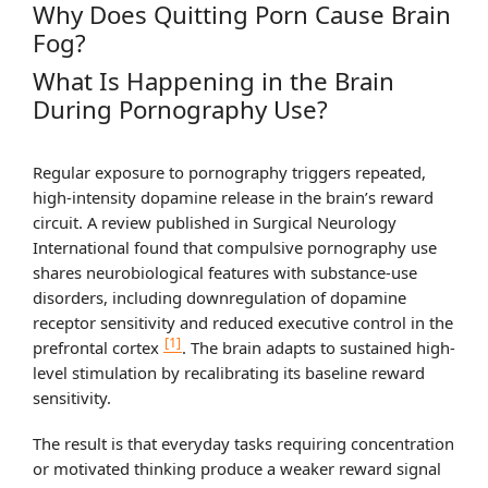
Why Does Quitting Porn Cause Brain
Fog?
What Is Happening in the Brain
During Pornography Use?
Regular exposure to pornography triggers repeated,
high-intensity dopamine release in the brain’s reward
circuit. A review published in Surgical Neurology
International found that compulsive pornography use
shares neurobiological features with substance-use
disorders, including downregulation of dopamine
receptor sensitivity and reduced executive control in the
[1]
prefrontal cortex
. The brain adapts to sustained high-
level stimulation by recalibrating its baseline reward
sensitivity.
The result is that everyday tasks requiring concentration
or motivated thinking produce a weaker reward signal