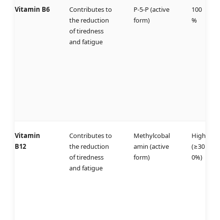
Vitamin B6
Contributes to
P-5-P (active
100
the reduction
form)
%
of tiredness
and fatigue
Vitamin
Contributes to
Methylcobal
High
B12
the reduction
amin (active
(≥30
of tiredness
form)
0%)
and fatigue