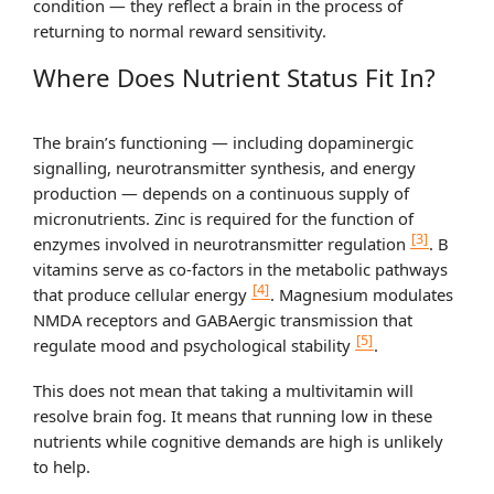
condition — they reflect a brain in the process of
returning to normal reward sensitivity.
Where Does Nutrient Status Fit In?
The brain’s functioning — including dopaminergic
signalling, neurotransmitter synthesis, and energy
production — depends on a continuous supply of
micronutrients. Zinc is required for the function of
[3]
enzymes involved in neurotransmitter regulation
. B
vitamins serve as co-factors in the metabolic pathways
[4]
that produce cellular energy
. Magnesium modulates
NMDA receptors and GABAergic transmission that
[5]
regulate mood and psychological stability
.
This does not mean that taking a multivitamin will
resolve brain fog. It means that running low in these
nutrients while cognitive demands are high is unlikely
to help.