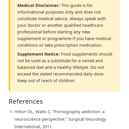
Medical Disclaimer:
This guide is for
informational purposes only and does not
constitute medical advice. Always speak with
your doctor or another qualified healthcare
professional before starting any new
supplement or programme if you have medical
conditions or take prescription medication.
Supplement Notice:
Food supplements should
not be used as a substitute for a varied and
balanced diet and a healthy lifestyle. Do not
exceed the stated recommended daily dose.
Keep out of reach of children.
References
Hilton DL, Watts C. “Pornography addiction: a
neuroscience perspective.” Surgical Neurology
International, 2011.