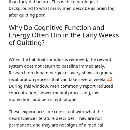
than they did before. This is the neurological
background to what many men describe as brain fog
after quitting porn.
Why Do Cognitive Function and
Energy Often Dip in the Early Weeks
of Quitting?
When the habitual stimulus is removed, the reward
system does not return to baseline immediately.
Research on dopaminergic recovery shows a gradual
[2]
recalibration process that can take several weeks
.
During this window, men commonly report reduced
concentration, slower mental processing, low
motivation, and persistent fatigue.
These experiences are consistent with what the
neuroscience literature describes. They are not
permanent, and they are not signs of a medical