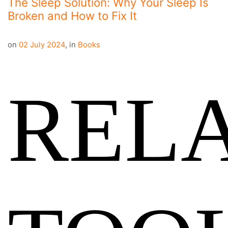
The Sleep Solution: Why Your Sleep Is
Broken and How to Fix It
on
02 July 2024
,
in
Books
REL