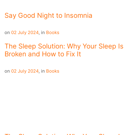
Say Good Night to Insomnia
on
02 July 2024
,
in
Books
The Sleep Solution: Why Your Sleep Is
Broken and How to Fix It
on
02 July 2024
,
in
Books