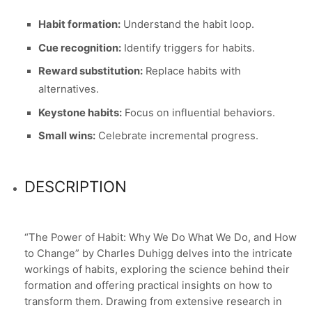
Habit formation:
Understand the habit loop.
Cue recognition:
Identify triggers for habits.
Reward substitution:
Replace habits with
alternatives.
Keystone habits:
Focus on influential behaviors.
Small wins:
Celebrate incremental progress.
DESCRIPTION
“The Power of Habit: Why We Do What We Do, and How
to Change” by Charles Duhigg delves into the intricate
workings of habits, exploring the science behind their
formation and offering practical insights on how to
transform them. Drawing from extensive research in