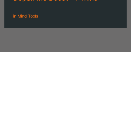
in
Mind Tools
A NEWSLETTER
FOR
MODERN MEN
Join our 'one' email a week subscriber list to receive the
latest news, podcasts and books from the men who are
⇨
Email
*
crushing it.