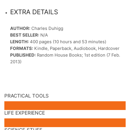
EXTRA DETAILS
AUTHOR:
Charles Duhigg
BEST SELLER:
N/A
LENGTH:
400 pages (10 hours and 53 minutes)
FORMATS:
Kindle, Paperback, Audiobook, Hardcover
PUBLISHED:
Random House Books; 1st edition (7 Feb.
2013)
PRACTICAL TOOLS
LIFE EXPERIENCE
SCIENCE STUFF