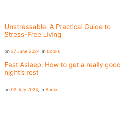
Unstressable: A Practical Guide to
Stress-Free Living
on
27 June 2024
,
in
Books
Fast Asleep: How to get a really good
night’s rest
on
02 July 2024
,
in
Books