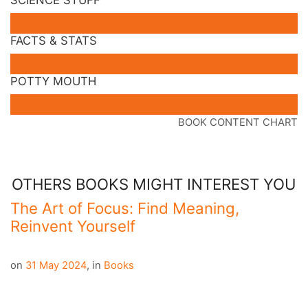
FACTS & STATS
POTTY MOUTH
BOOK CONTENT CHART
OTHERS BOOKS MIGHT INTEREST YOU
The Art of Focus: Find Meaning,
Reinvent Yourself
on
31 May 2024
,
in
Books