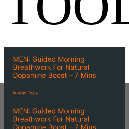
TOO
MEN: Guided Morning
Breathwork For Natural
Dopamine Boost – 7 Mins
in
Mind Tools
MEN: Guided Morning
Breathwork For Natural
Dopamine Boost – 7 Mins