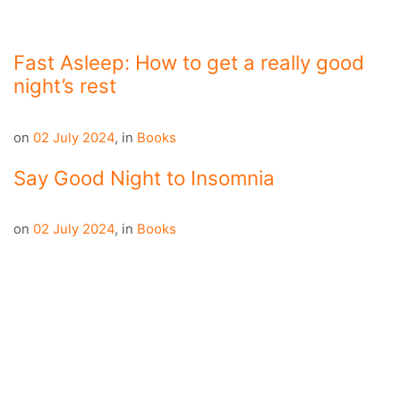
Fast Asleep: How to get a really good
night’s rest
on
02 July 2024
,
in
Books
Say Good Night to Insomnia
on
02 July 2024
,
in
Books