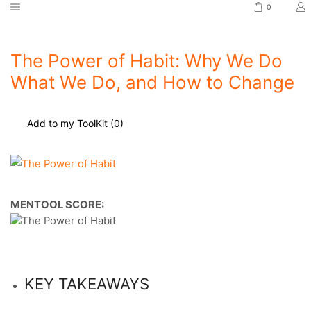
0
The Power of Habit: Why We Do
What We Do, and How to Change
Add to my ToolKit (
0
)
MENTOOL SCORE:
KEY TAKEAWAYS