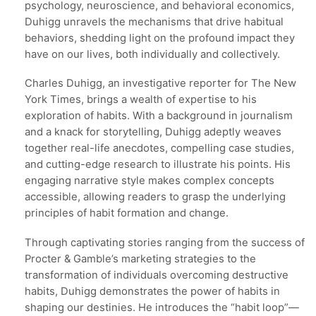
psychology, neuroscience, and behavioral economics,
Duhigg unravels the mechanisms that drive habitual
behaviors, shedding light on the profound impact they
have on our lives, both individually and collectively.
Charles Duhigg, an investigative reporter for The New
York Times, brings a wealth of expertise to his
exploration of habits. With a background in journalism
and a knack for storytelling, Duhigg adeptly weaves
together real-life anecdotes, compelling case studies,
and cutting-edge research to illustrate his points. His
engaging narrative style makes complex concepts
accessible, allowing readers to grasp the underlying
principles of habit formation and change.
Through captivating stories ranging from the success of
Procter & Gamble’s marketing strategies to the
transformation of individuals overcoming destructive
habits, Duhigg demonstrates the power of habits in
shaping our destinies. He introduces the “habit loop”—