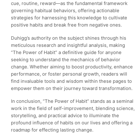
cue, routine, reward—as the fundamental framework
governing habitual behaviors, offering actionable
strategies for harnessing this knowledge to cultivate
positive habits and break free from negative ones.
Duhigg’s authority on the subject shines through his
meticulous research and insightful analysis, making
“The Power of Habit” a definitive guide for anyone
seeking to understand the mechanics of behavior
change. Whether aiming to boost productivity, enhance
performance, or foster personal growth, readers will
find invaluable tools and wisdom within these pages to
empower them on their journey toward transformation.
In conclusion, “The Power of Habit” stands as a seminal
work in the field of self-improvement, blending science,
storytelling, and practical advice to illuminate the
profound influence of habits on our lives and offering a
roadmap for effecting lasting change.