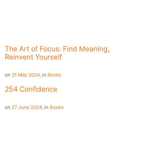
The Art of Focus: Find Meaning,
Reinvent Yourself
on
31 May 2024
,
in
Books
254 Confidence
on
27 June 2024
,
in
Books