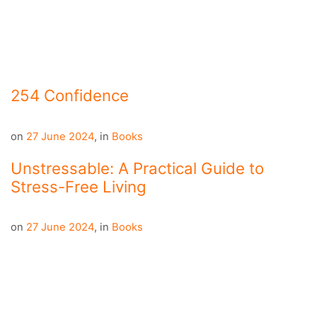
254 Confidence
on
27 June 2024
,
in
Books
Unstressable: A Practical Guide to
Stress-Free Living
on
27 June 2024
,
in
Books