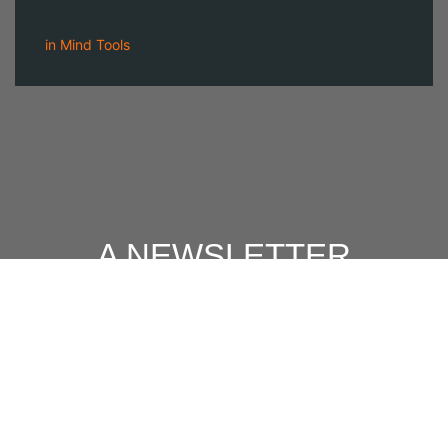
in
Mind Tools
A NEWSLETTER
FOR
MODERN MEN
Join our 'one' email a week subscriber list to receive the
latest news, podcasts and books from the men who are
⇨
Email
*
crushing it.