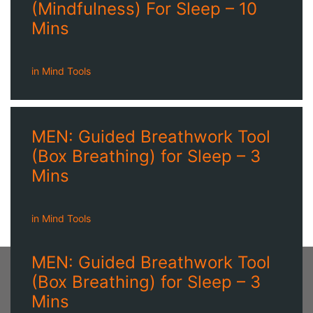
(Mindfulness) For Sleep – 10
Mins
in
Mind Tools
MEN: Guided Breathwork Tool
(Box Breathing) for Sleep – 3
Mins
in
Mind Tools
MEN: Guided Breathwork Tool
(Box Breathing) for Sleep – 3
Mins