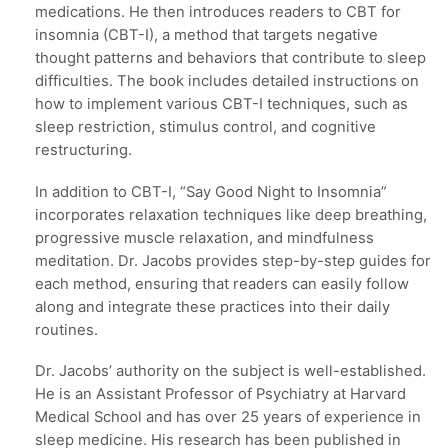
medications. He then introduces readers to CBT for
insomnia (CBT-I), a method that targets negative
thought patterns and behaviors that contribute to sleep
difficulties. The book includes detailed instructions on
how to implement various CBT-I techniques, such as
sleep restriction, stimulus control, and cognitive
restructuring.
In addition to CBT-I, “Say Good Night to Insomnia”
incorporates relaxation techniques like deep breathing,
progressive muscle relaxation, and mindfulness
meditation. Dr. Jacobs provides step-by-step guides for
each method, ensuring that readers can easily follow
along and integrate these practices into their daily
routines.
Dr. Jacobs’ authority on the subject is well-established.
He is an Assistant Professor of Psychiatry at Harvard
Medical School and has over 25 years of experience in
sleep medicine. His research has been published in