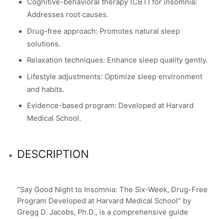
Cognitive-behavioral therapy (CBT) for insomnia:
Addresses root causes.
Drug-free approach: Promotes natural sleep
solutions.
Relaxation techniques: Enhance sleep quality gently.
Lifestyle adjustments: Optimize sleep environment
and habits.
Evidence-based program: Developed at Harvard
Medical School.
DESCRIPTION
“Say Good Night to Insomnia: The Six-Week, Drug-Free
Program Developed at Harvard Medical School” by
Gregg D. Jacobs, Ph.D., is a comprehensive guide