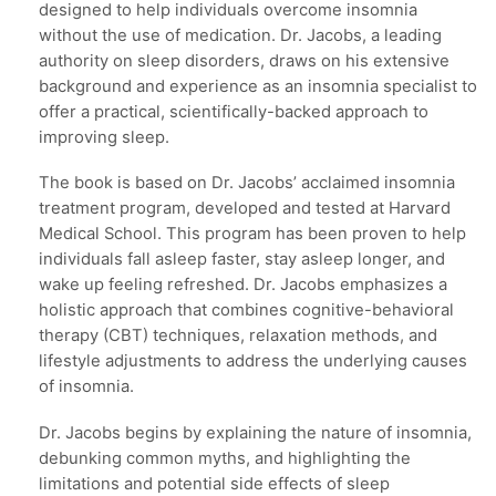
designed to help individuals overcome insomnia
without the use of medication. Dr. Jacobs, a leading
authority on sleep disorders, draws on his extensive
background and experience as an insomnia specialist to
offer a practical, scientifically-backed approach to
improving sleep.
The book is based on Dr. Jacobs’ acclaimed insomnia
treatment program, developed and tested at Harvard
Medical School. This program has been proven to help
individuals fall asleep faster, stay asleep longer, and
wake up feeling refreshed. Dr. Jacobs emphasizes a
holistic approach that combines cognitive-behavioral
therapy (CBT) techniques, relaxation methods, and
lifestyle adjustments to address the underlying causes
of insomnia.
Dr. Jacobs begins by explaining the nature of insomnia,
debunking common myths, and highlighting the
limitations and potential side effects of sleep