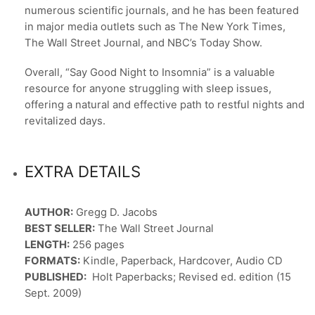
numerous scientific journals, and he has been featured
in major media outlets such as The New York Times,
The Wall Street Journal, and NBC’s Today Show.
Overall, “Say Good Night to Insomnia” is a valuable
resource for anyone struggling with sleep issues,
offering a natural and effective path to restful nights and
revitalized days.
EXTRA DETAILS
AUTHOR:
Gregg D. Jacobs
BEST SELLER:
The Wall Street Journal
LENGTH:
256 pages
FORMATS:
Kindle, Paperback, Hardcover, Audio CD
PUBLISHED:
Holt Paperbacks; Revised ed. edition (15
Sept. 2009)