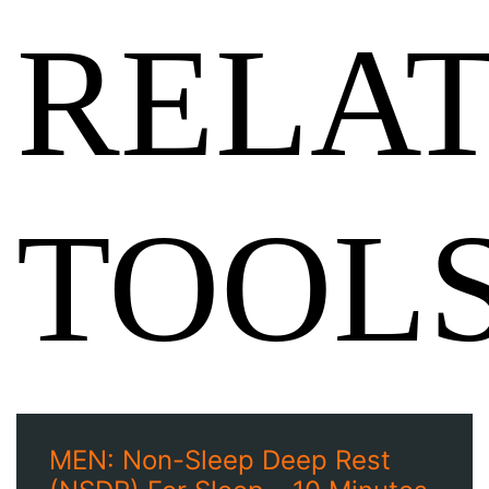
RELA
TOOL
MEN: Non-Sleep Deep Rest