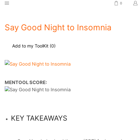
0
Say Good Night to Insomnia
Add to my ToolKit (
0
)
MENTOOL SCORE:
KEY TAKEAWAYS