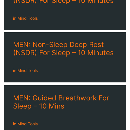
(NSDR) For Sleep – 10 Minutes
in
Mind Tools
MEN: Non-Sleep Deep Rest
(NSDR) For Sleep – 10 Minutes
in
Mind Tools
MEN: Guided Breathwork For
Sleep – 10 Mins
in
Mind Tools