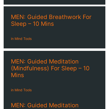
MEN: Guided Breathwork For
Sleep – 10 Mins
in
Mind Tools
MEN: Guided Meditation
(Mindfulness) For Sleep – 10
Mins
in
Mind Tools
MEN: Guided Meditation