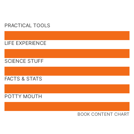
PRACTICAL TOOLS
LIFE EXPERIENCE
SCIENCE STUFF
FACTS & STATS
POTTY MOUTH
BOOK CONTENT CHART