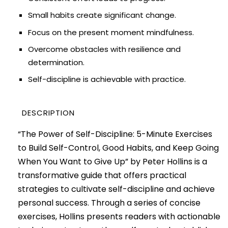
Small habits create significant change.
Focus on the present moment mindfulness.
Overcome obstacles with resilience and
determination.
Self-discipline is achievable with practice.
DESCRIPTION
“The Power of Self-Discipline: 5-Minute Exercises
to Build Self-Control, Good Habits, and Keep Going
When You Want to Give Up” by Peter Hollins is a
transformative guide that offers practical
strategies to cultivate self-discipline and achieve
personal success. Through a series of concise
exercises, Hollins presents readers with actionable