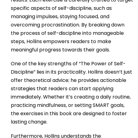
specific aspects of self-discipline, such as
managing impulses, staying focused, and
overcoming procrastination. By breaking down
the process of self-discipline into manageable
steps, Hollins empowers readers to make
meaningful progress towards their goals.
One of the key strengths of “The Power of Self-
Discipline” lies in its practicality. Hollins doesn’t just
offer theoretical advice; he provides actionable
strategies that readers can start applying
immediately. Whether it’s creating a daily routine,
practicing mindfulness, or setting SMART goals,
the exercises in this book are designed to foster
lasting change.
Furthermore, Hollins understands the