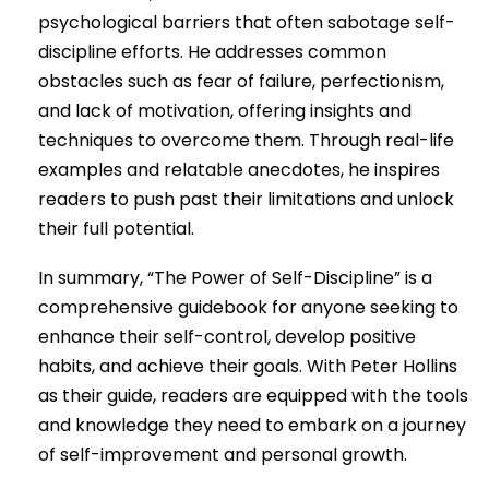
psychological barriers that often sabotage self-
discipline efforts. He addresses common
obstacles such as fear of failure, perfectionism,
and lack of motivation, offering insights and
techniques to overcome them. Through real-life
examples and relatable anecdotes, he inspires
readers to push past their limitations and unlock
their full potential.
In summary, “The Power of Self-Discipline” is a
comprehensive guidebook for anyone seeking to
enhance their self-control, develop positive
habits, and achieve their goals. With Peter Hollins
as their guide, readers are equipped with the tools
and knowledge they need to embark on a journey
of self-improvement and personal growth.