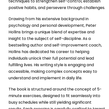
techniques to strengthen self-control, establish
positive habits, and persevere through challenges.
Drawing from his extensive background in
psychology and personal development, Peter
Hollins brings a unique blend of expertise and
insight to the subject of self-discipline. As a
bestselling author and self-improvement coach,
Hollins has dedicated his career to helping
individuals unlock their full potential and lead
fulfilling lives. His writing style is engaging and
accessible, making complex concepts easy to
understand and implement in daily life.
The book is structured around the concept of 5-
minute exercises, designed to fit seamlessly into
busy schedules while still yielding significant
results. Each exercise is carefully crafted to target