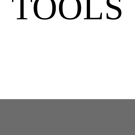
TOOLS
MEN: Guided Morning Breathwork For Natural Dopamine Boost – 7 Mins
in
Mind
Tools