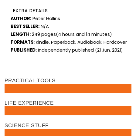
EXTRA DETAILS
AUTHOR:
Peter Hollins
BEST SELLER:
N/A
LENGTH:
249 pages(4 hours and 14 minutes)
FORMATS:
Kindle, Paperback, Audiobook, Hardcover
PUBLISHED:
Independently published (21 Jun. 2021)
PRACTICAL TOOLS
LIFE EXPERIENCE
SCIENCE STUFF