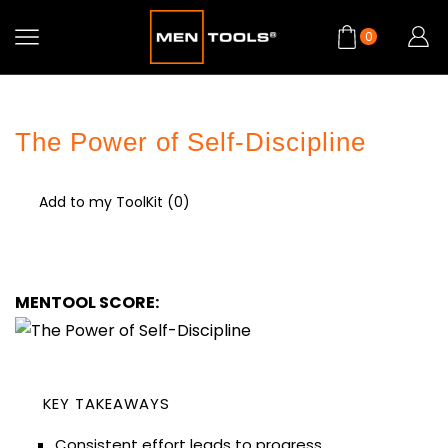
0
The Power of Self-Discipline
Add to my ToolKit (
0
)
MENTOOL SCORE:
KEY TAKEAWAYS
Consistent effort leads to progress.