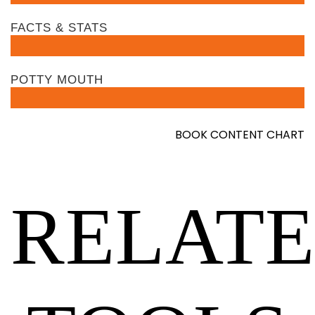
FACTS & STATS
POTTY MOUTH
BOOK CONTENT CHART
RELAT