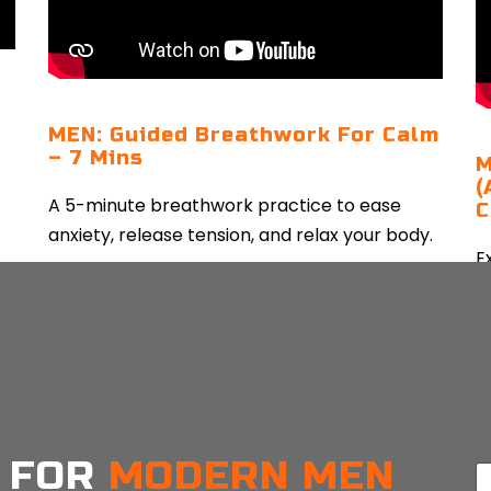
MEN: Guided Breathwork For Calm
– 7 Mins
M
(
A 5-minute breathwork practice to ease
C
anxiety, release tension, and relax your body.
E
a
CONTINUE READING
e
 FOR
MODERN MEN
E