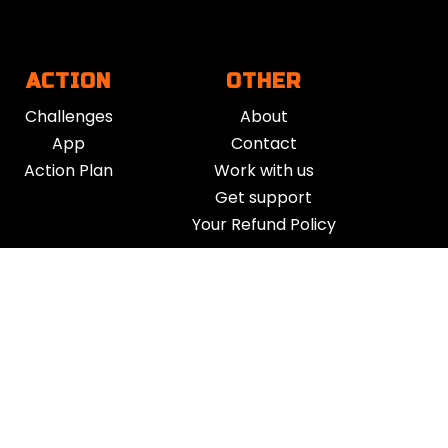
ACTION
OTHER
Challenges
About
App
Contact
Action Plan
Work with us
Get support
Your Refund Policy
Time Management
|
AI
|
Relationships
|
Fitness
|
Nutrition
|