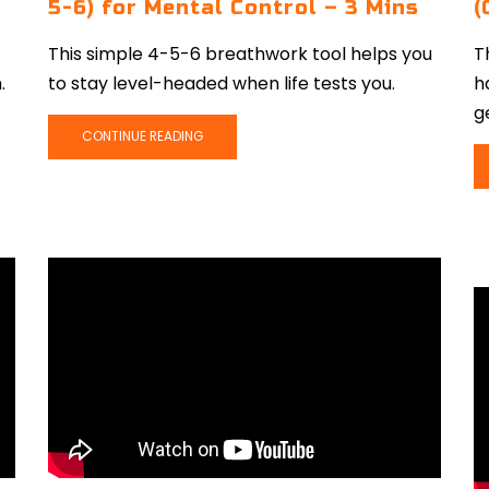
5-6) for Mental Control – 3 Mins
(
This simple 4-5-6 breathwork tool helps you
T
.
to stay level-headed when life tests you.
h
g
CONTINUE READING