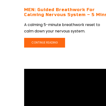
MEN: Guided Breathwork For
Calming Nervous System – 5 Min
A calming 5-minute breathwork reset to
calm down your nervous system.
CONTINUE READING