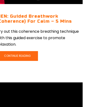
EN: Guided Breathwork
Coherence) For Calm – 5 Mins
ry out this coherence breathing technique
ith this guided exercise to promote
elaxation.
CONTINUE READING