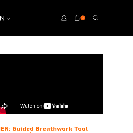
ON
0
EN: Guided Breathwork Tool