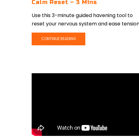
Calm Reset – 3 Mins
Use this 3-minute guided havening tool to
reset your nervous system and ease tension
CONTINUE READING