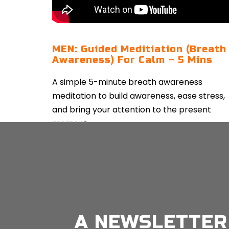
MEN: Guided Meditiation (Breath
Awareness) For Calm – 5 Mins
A simple 5-minute breath awareness
meditation to build awareness, ease stress,
and bring your attention to the present
moment.
CONTINUE READING
A NEWSLETTER