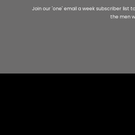
Join our 'one' email a week subscriber list
the men wh