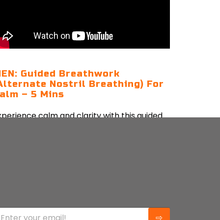
EN: Guided Breathwork
Alternate Nostril Breathing) For
alm – 5 Mins
xperience calm and clarity with this guided
lternate nostril breathwork to balance your
nergy and ease your mind.
CONTINUE READING
⇨