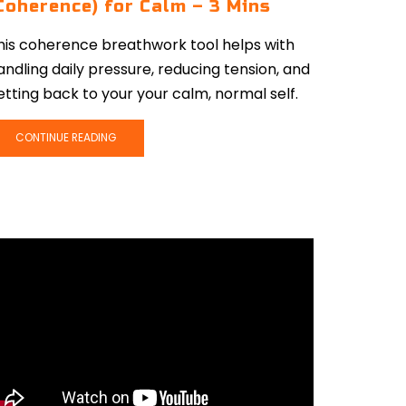
Coherence) for Calm – 3 Mins
his coherence breathwork tool helps with
andling daily pressure, reducing tension, and
etting back to your your calm, normal self.
CONTINUE READING