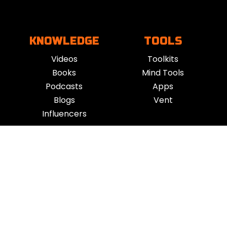
KNOWLEDGE
TOOLS
Videos
Toolkits
Books
Mind Tools
Podcasts
Apps
Blogs
Vent
Influencers
iness
|
Sleep
|
Awareness
|
Focus
|
Gratitude
|
Mindfulness
|
Fatherhood
|
Money