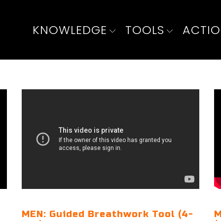
KNOWLEDGE
TOOLS
ACTI
MEN: Guided Breathwork Tool (4-
M