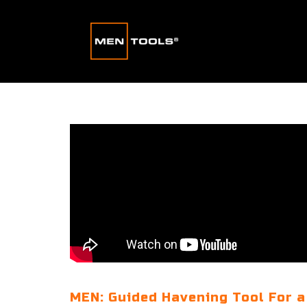
MEN: Guided Havening Tool For a