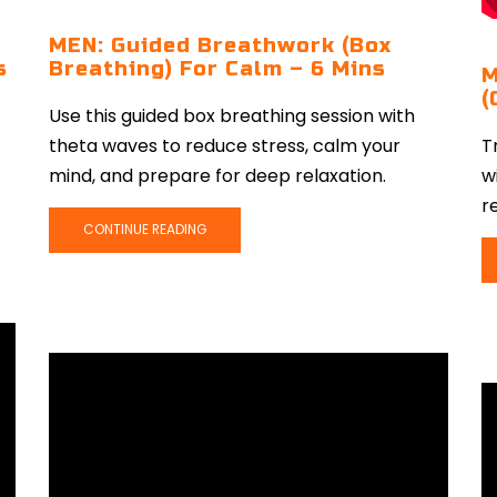
MEN: Guided Breathwork (Box
s
Breathing) For Calm – 6 Mins
M
(
Use this guided box breathing session with
theta waves to reduce stress, calm your
T
mind, and prepare for deep relaxation.
w
r
CONTINUE READING