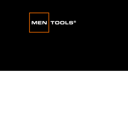
Stress
|
Habits
|
Confidence
|
Motivation
|
Mindset
|
Happ