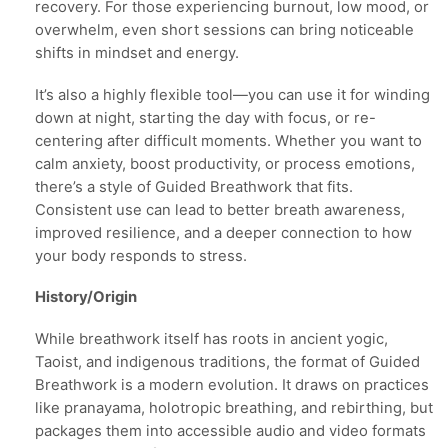
recovery. For those experiencing burnout, low mood, or
overwhelm, even short sessions can bring noticeable
shifts in mindset and energy.
It’s also a highly flexible tool—you can use it for winding
down at night, starting the day with focus, or re-
centering after difficult moments. Whether you want to
calm anxiety, boost productivity, or process emotions,
there’s a style of Guided Breathwork that fits.
Consistent use can lead to better breath awareness,
improved resilience, and a deeper connection to how
your body responds to stress.
History/Origin
While breathwork itself has roots in ancient yogic,
Taoist, and indigenous traditions, the format of Guided
Breathwork is a modern evolution. It draws on practices
like pranayama, holotropic breathing, and rebirthing, but
packages them into accessible audio and video formats