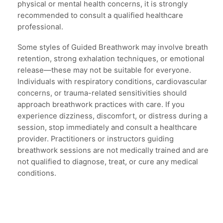
physical or mental health concerns, it is strongly
recommended to consult a qualified healthcare
professional.
Some styles of Guided Breathwork may involve breath
retention, strong exhalation techniques, or emotional
release—these may not be suitable for everyone.
Individuals with respiratory conditions, cardiovascular
concerns, or trauma-related sensitivities should
approach breathwork practices with care. If you
experience dizziness, discomfort, or distress during a
session, stop immediately and consult a healthcare
provider. Practitioners or instructors guiding
breathwork sessions are not medically trained and are
not qualified to diagnose, treat, or cure any medical
conditions.