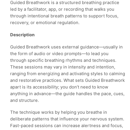
Guided Breathwork is a structured breathing practice
led by a facilitator, app, or recording that walks you
through intentional breath patterns to support focus,
recovery, or emotional regulation.
Description
Guided Breathwork uses external guidance—usually in
the form of audio or video prompts—to lead you
through specific breathing rhythms and techniques.
These sessions may vary in intensity and intention,
ranging from energizing and activating styles to calming
and restorative practices. What sets Guided Breathwork
apart is its accessibility; you don’t need to know
anything in advance—the guide handles the pace, cues,
and structure.
The technique works by helping you breathe in
deliberate patterns that influence your nervous system.
Fast-paced sessions can increase alertness and focus,