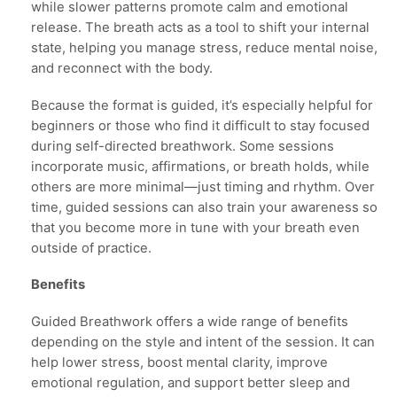
while slower patterns promote calm and emotional
release. The breath acts as a tool to shift your internal
state, helping you manage stress, reduce mental noise,
and reconnect with the body.
Because the format is guided, it’s especially helpful for
beginners or those who find it difficult to stay focused
during self-directed breathwork. Some sessions
incorporate music, affirmations, or breath holds, while
others are more minimal—just timing and rhythm. Over
time, guided sessions can also train your awareness so
that you become more in tune with your breath even
outside of practice.
Benefits
Guided Breathwork offers a wide range of benefits
depending on the style and intent of the session. It can
help lower stress, boost mental clarity, improve
emotional regulation, and support better sleep and