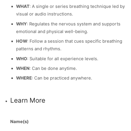
WHAT
: A single or series breathing technique led by
visual or audio instructions.
WHY
: Regulates the nervous system and supports
emotional and physical well-being.
HOW
: Follow a session that cues specific breathing
patterns and rhythms.
WHO
: Suitable for all experience levels.
WHEN
: Can be done anytime.
WHERE
: Can be practiced anywhere.
Learn More
Name(s)