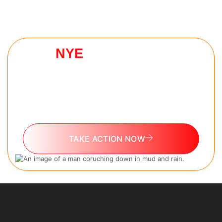
NYE
HELL WEEK
CHALLENGE
The 7 day challenge every man needs to reset
as they go into 2026. No experience needed.
100% free.
TAKE ACTION NOW