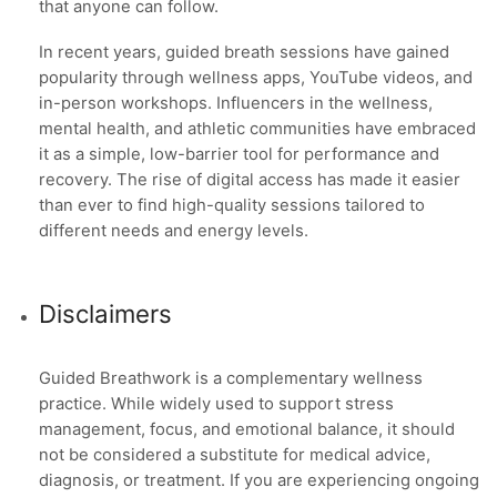
that anyone can follow.
In recent years, guided breath sessions have gained
popularity through wellness apps, YouTube videos, and
in-person workshops. Influencers in the wellness,
mental health, and athletic communities have embraced
it as a simple, low-barrier tool for performance and
recovery. The rise of digital access has made it easier
than ever to find high-quality sessions tailored to
different needs and energy levels.
Disclaimers
Guided Breathwork is a complementary wellness
practice. While widely used to support stress
management, focus, and emotional balance, it should
not be considered a substitute for medical advice,
diagnosis, or treatment. If you are experiencing ongoing