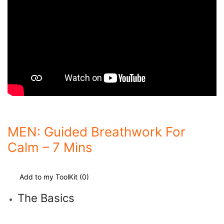
MEN: Guided Breathwork For
Calm – 7 Mins
Add to my ToolKit (
0
)
The Basics