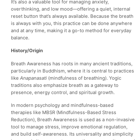
It’s also a valuable tool for managing anxiety,
overthinking, and low mood—offering a quiet, internal
reset button that’s always available. Because the breath
is always with you, this practice can be done anywhere
and at any time, making it a go-to method for everyday
balance.
History/Origin
Breath Awareness has roots in many ancient traditions,
particularly in Buddhism, where it is central to practices
like
Anapanasati
(mindfulness of breathing). Yogic
traditions also emphasize breath as a gateway to
presence, energy control, and spiritual growth.
In modern psychology and mindfulness-based
therapies like MBSR (Mindfulness-Based Stress
Reduction), Breath Awareness is used as a non-invasive
tool to manage stress, improve emotional regulation,
and build self-awareness. Its universality and simplicity