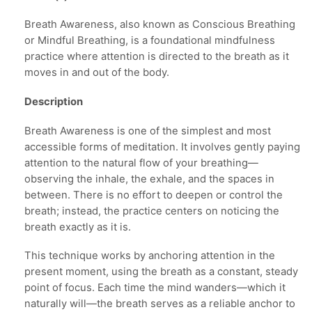
Breath Awareness, also known as Conscious Breathing
or Mindful Breathing, is a foundational mindfulness
practice where attention is directed to the breath as it
moves in and out of the body.
Description
Breath Awareness is one of the simplest and most
accessible forms of meditation. It involves gently paying
attention to the natural flow of your breathing—
observing the inhale, the exhale, and the spaces in
between. There is no effort to deepen or control the
breath; instead, the practice centers on noticing the
breath exactly as it is.
This technique works by anchoring attention in the
present moment, using the breath as a constant, steady
point of focus. Each time the mind wanders—which it
naturally will—the breath serves as a reliable anchor to