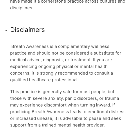
have made it a cornerstone practice across cultures and
disciplines.
Disclaimers
Breath Awareness is a complementary wellness
practice and should not be considered a substitute for
medical advice, diagnosis, or treatment. If you are
experiencing ongoing physical or mental health
concerns, it is strongly recommended to consult a
qualified healthcare professional.
This practice is generally safe for most people, but
those with severe anxiety, panic disorders, or trauma
may experience discomfort when turning inward. If
practicing Breath Awareness leads to emotional distress
or increased unease, it is advisable to pause and seek
support from a trained mental health provider.