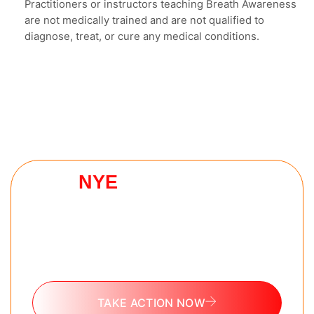
Practitioners or instructors teaching Breath Awareness
are not medically trained and are not qualified to
diagnose, treat, or cure any medical conditions.
NYE
HELL WEEK
CHALLENGE
The 7 day challenge every man needs to reset
as they go into 2026. No experience needed.
100% free.
TAKE ACTION NOW