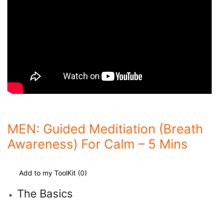
MEN: Guided Meditiation (Breath
Awareness) For Calm – 5 Mins
Add to my ToolKit (
0
)
The Basics