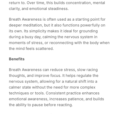
return to. Over time, this builds concentration, mental
clarity, and emotional steadiness.
Breath Awareness is often used as a starting point for
deeper meditation, but it also functions powerfully on
its own. Its simplicity makes it ideal for grounding
during a busy day, calming the nervous system in
moments of stress, or reconnecting with the body when
the mind feels scattered.
Benefits
Breath Awareness can reduce stress, slow racing
thoughts, and improve focus. It helps regulate the
nervous system, allowing for a natural shift into a
calmer state without the need for more complex
techniques or tools. Consistent practice enhances
emotional awareness, increases patience, and builds
the ability to pause before reacting.