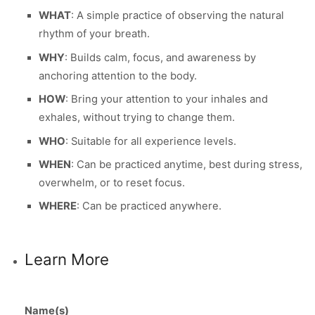
WHAT
: A simple practice of observing the natural
rhythm of your breath.
WHY
: Builds calm, focus, and awareness by
anchoring attention to the body.
HOW
: Bring your attention to your inhales and
exhales, without trying to change them.
WHO
: Suitable for all experience levels.
WHEN
: Can be practiced anytime, best during stress,
overwhelm, or to reset focus.
WHERE
: Can be practiced anywhere.
Learn More
Name(s)