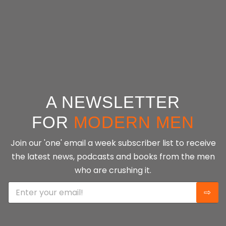
guiding readers toward their fullest potential.
CONTINUE READING
A NEWSLETTER
FOR
MODERN MEN
Join our 'one' email a week subscriber list to receive
the latest news, podcasts and books from the men
who are crushing it.
E
⇨
m
a
i
l