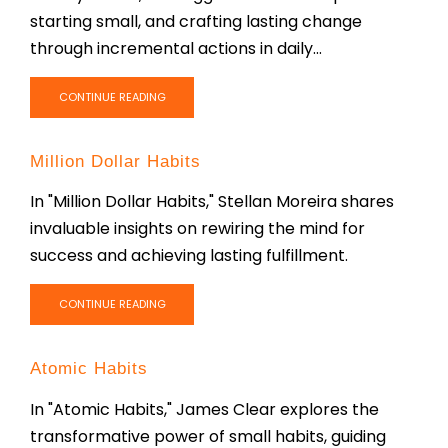
starting small, and crafting lasting change
through incremental actions in daily...
CONTINUE READING
Million Dollar Habits
In "Million Dollar Habits," Stellan Moreira shares
invaluable insights on rewiring the mind for
success and achieving lasting fulfillment.
CONTINUE READING
Atomic Habits
In "Atomic Habits," James Clear explores the
transformative power of small habits, guiding