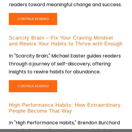
readers toward meaningful change and success.
CONTINUE READING
Scarcity Brain – Fix Your Craving Mindset
and Rewire Your Habits to Thrive with Enough
In "Scarcity Brain," Michael Easter guides readers
through a journey of self-discovery, offering
insights to rewire habits for abundance.
CONTINUE READING
High-Performance Habits: How Extraordinary
People Become That Way
In "High Performance Habits," Brendon Burchard
reveals the transformative power of clarity,