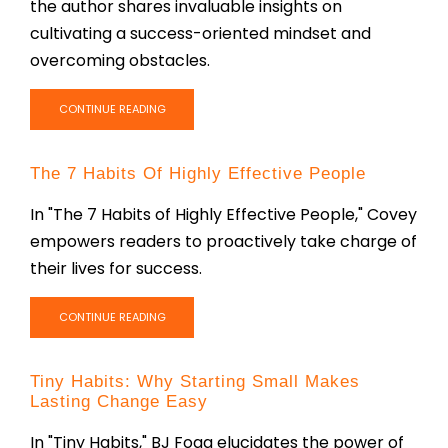
the author shares invaluable insights on
cultivating a success-oriented mindset and
overcoming obstacles.
CONTINUE READING
The 7 Habits Of Highly Effective People
In "The 7 Habits of Highly Effective People," Covey
empowers readers to proactively take charge of
their lives for success.
CONTINUE READING
Tiny Habits: Why Starting Small Makes
Lasting Change Easy
In "Tiny Habits," BJ Fogg elucidates the power of