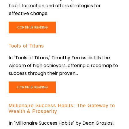
habit formation and offers strategies for
effective change.
CONTINUE READING
Tools of Titans
In "Tools of Titans," Timothy Ferriss distills the
wisdom of high achievers, offering a roadmap to
success through their proven...
CONTINUE READING
Millionaire Success Habits: The Gateway to
Wealth & Prosperity
In "Millionaire Success Habits" by Dean Graziosi,