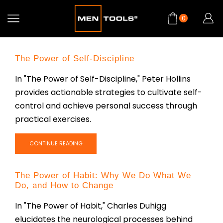
0
The Power of Self-Discipline
In "The Power of Self-Discipline," Peter Hollins
provides actionable strategies to cultivate self-
control and achieve personal success through
practical exercises.
CONTINUE READING
The Power of Habit: Why We Do What We
Do, and How to Change
In "The Power of Habit," Charles Duhigg
elucidates the neurological processes behind