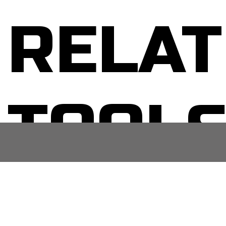
RELAT
TOOL
No related posts.