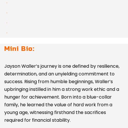
Mini Bio:
Jayson Waller’s journey is one defined by resilience,
determination, and an unyielding commitment to
success. Rising from humble beginnings, Waller’s
upbringing instilled in him a strong work ethic and a
hunger for achievement. Born into a blue-collar
family, he learned the value of hard work from a
young age, witnessing firsthand the sacrifices
required for financial stability.