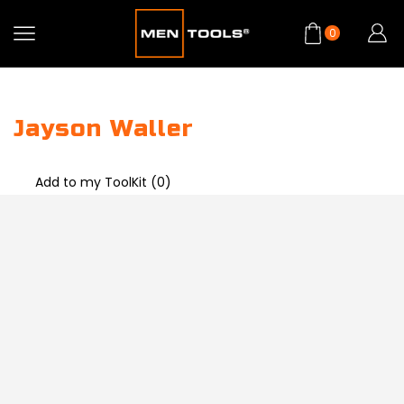
0
Jayson Waller
Add to my ToolKit (
0
)