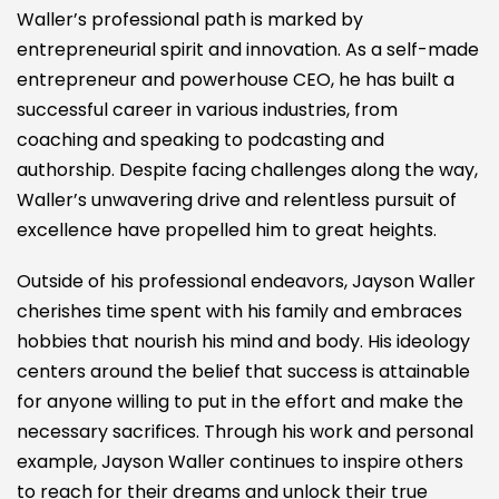
Waller’s professional path is marked by
entrepreneurial spirit and innovation. As a self-made
entrepreneur and powerhouse CEO, he has built a
successful career in various industries, from
coaching and speaking to podcasting and
authorship. Despite facing challenges along the way,
Waller’s unwavering drive and relentless pursuit of
excellence have propelled him to great heights.
Outside of his professional endeavors, Jayson Waller
cherishes time spent with his family and embraces
hobbies that nourish his mind and body. His ideology
centers around the belief that success is attainable
for anyone willing to put in the effort and make the
necessary sacrifices. Through his work and personal
example, Jayson Waller continues to inspire others
to reach for their dreams and unlock their true