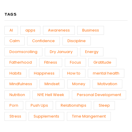
TAGS
AI
apps
Awareness
Business
Calm
Confidence
Discipline
Doomscrolling
Dry January
Energy
Fatherhood
Fitness
Focus
Gratitude
Habits
Happiness
How to
mental health
Mindfulness
Mindset
Money
Motivation
Nutrition
NYE Hell Week
Personal Development
Porn
Push Ups
Relationships
Sleep
Stress
Supplements
Time Mangement