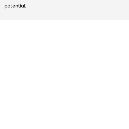
potential.
VIDEOS