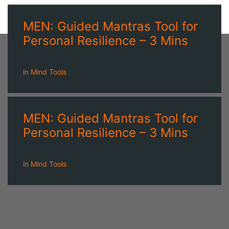
MEN: Guided Mantras Tool for
Personal Resilience – 3 Mins
in
Mind Tools
MEN: Guided Mantras Tool for
Personal Resilience – 3 Mins
in
Mind Tools