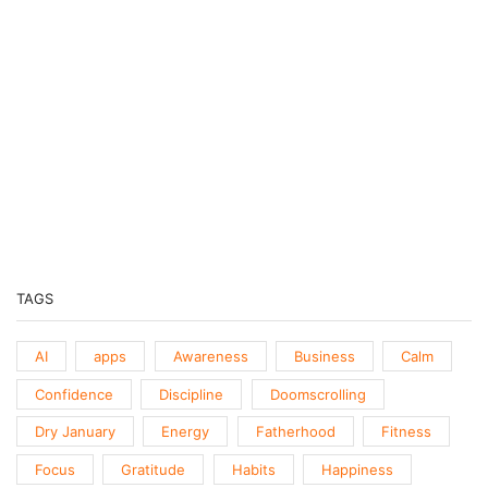
PODCASTS
Previous
Show
Next
Episode
Episodes
Episo
Show
List
Podcast
Information
TAGS
AI
apps
Awareness
Business
Calm
Confidence
Discipline
Doomscrolling
Dry January
Energy
Fatherhood
Fitness
Focus
Gratitude
Habits
Happiness