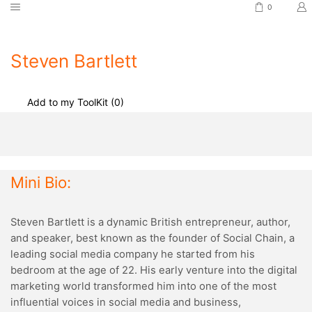
0
Steven Bartlett
Add to my ToolKit (
0
)
Mini Bio:
Steven Bartlett is a dynamic British entrepreneur, author,
and speaker, best known as the founder of Social Chain, a
leading social media company he started from his
bedroom at the age of 22. His early venture into the digital
marketing world transformed him into one of the most
influential voices in social media and business,