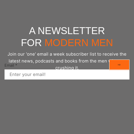
A NEWSLETTER
FOR
MODERN MEN
Join our 'one' email a week subscriber list to receive the
latest news, podcasts and books from the men who are
⇨
Email
*
crushing it.