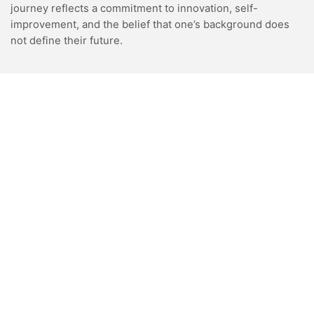
journey reflects a commitment to innovation, self-
improvement, and the belief that one’s background does
not define their future.
VIDEOS