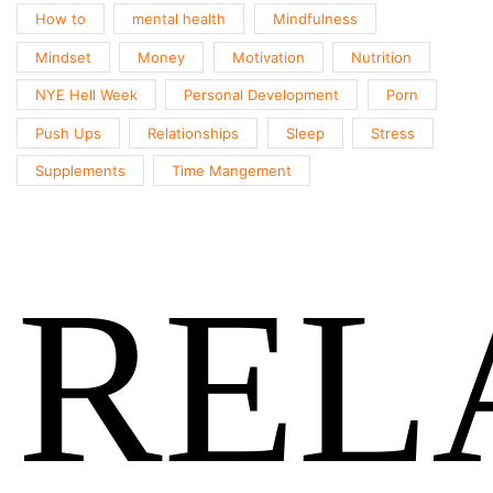
How to
mental health
Mindfulness
Mindset
Money
Motivation
Nutrition
NYE Hell Week
Personal Development
Porn
Push Ups
Relationships
Sleep
Stress
Supplements
Time Mangement
REL