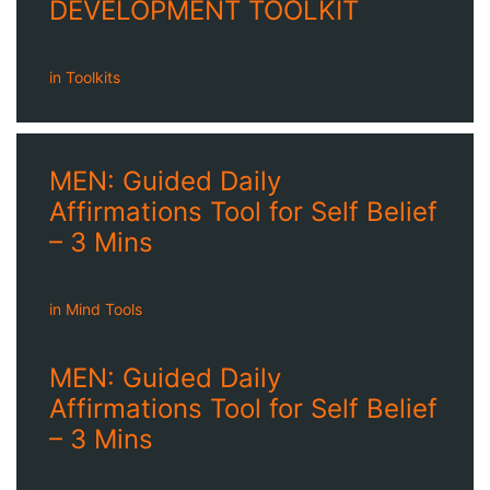
DEVELOPMENT TOOLKIT
in
Toolkits
MEN: Guided Daily
Affirmations Tool for Self Belief
– 3 Mins
in
Mind Tools
MEN: Guided Daily
Affirmations Tool for Self Belief
– 3 Mins