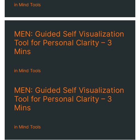
in
Mind Tools
MEN: Guided Self Visualization
Tool for Personal Clarity – 3
Mins
in
Mind Tools
MEN: Guided Self Visualization
Tool for Personal Clarity – 3
Mins
in
Mind Tools