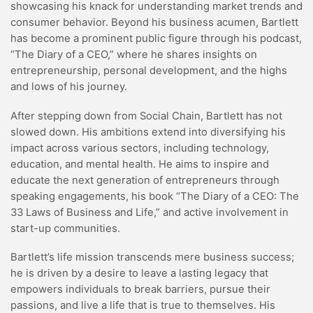
showcasing his knack for understanding market trends and
consumer behavior. Beyond his business acumen, Bartlett
has become a prominent public figure through his podcast,
“The Diary of a CEO,” where he shares insights on
entrepreneurship, personal development, and the highs
and lows of his journey.
After stepping down from Social Chain, Bartlett has not
slowed down. His ambitions extend into diversifying his
impact across various sectors, including technology,
education, and mental health. He aims to inspire and
educate the next generation of entrepreneurs through
speaking engagements, his book “The Diary of a CEO: The
33 Laws of Business and Life,” and active involvement in
start-up communities.
Bartlett’s life mission transcends mere business success;
he is driven by a desire to leave a lasting legacy that
empowers individuals to break barriers, pursue their
passions, and live a life that is true to themselves. His