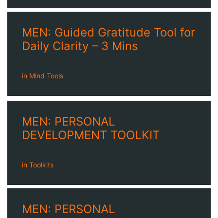
MEN: Guided Gratitude Tool for
Daily Clarity – 3 Mins
in
Mind Tools
MEN: PERSONAL
DEVELOPMENT TOOLKIT
in
Toolkits
MEN: PERSONAL