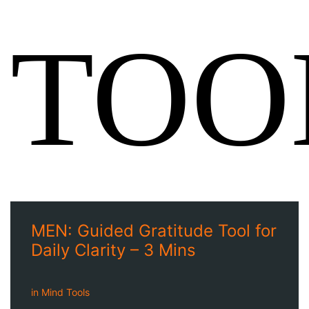
TOO
MEN: Guided Gratitude Tool for
Daily Clarity – 3 Mins
in
Mind Tools