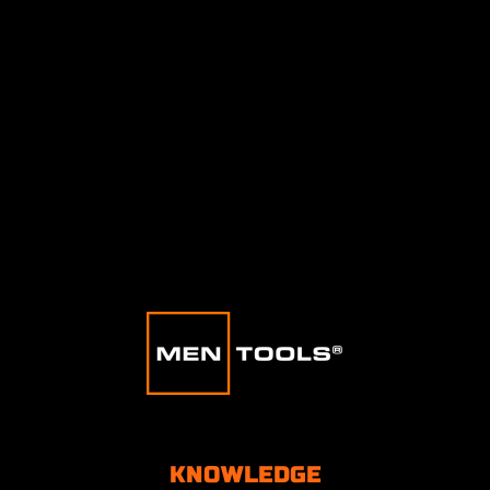
KNOWLEDGE