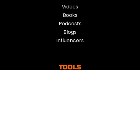
Videos
Books
Podcasts
Blogs
Influencers
TOOLS
Toolkits
Mind Tools
Apps
Vent
ACTION