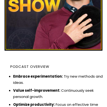
PODCAST OVERVIEW
Embrace experimentation:
Try new methods and
ideas.
Value self-improvement:
Continuously seek
personal growth.
Optimize productivity:
Focus on effective time