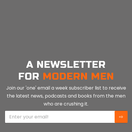
A NEWSLETTER
FOR
MODERN MEN
Join our 'one' email a week subscriber list to receive
the latest news, podcasts and books from the men
who are crushing it.
E
⇨
m
a
i