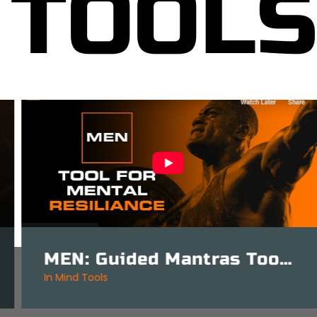
TOOL
goals. Tim’s commitment to lifelong learning and
self-improvement resonates with a global
audience, making “The Tim Ferriss Show” a
cornerstone in the world of podcasting.
MEN: Guided Mantras Tool for Personal Resilience – 3 Mins
in
Mind Tools