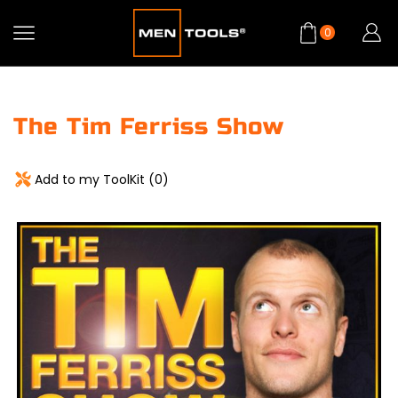
0
The Tim Ferriss Show
Add to my ToolKit (
0
)