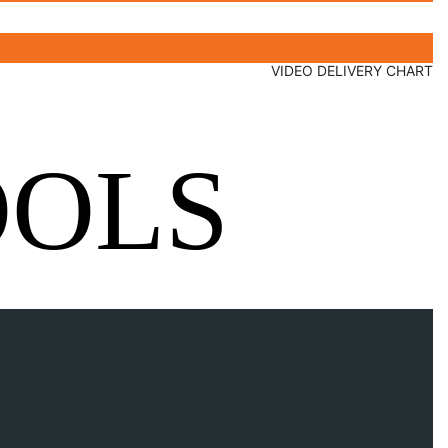
VIDEO DELIVERY CHART
OOLS