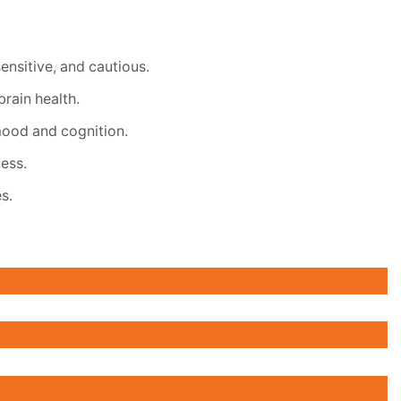
ensitive, and cautious.
rain health.
mood and cognition.
ess.
s.