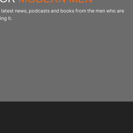
the latest news, podcasts and books from the men who are
ng it.