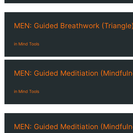
MEN: Guided Breathwork (Triangle)
in
Mind Tools
MEN: Guided Meditiation (Mindfuln
in
Mind Tools
MEN: Guided Meditiation (Mindfuln