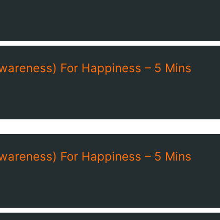
Awareness) For Happiness – 5 Mins
Awareness) For Happiness – 5 Mins