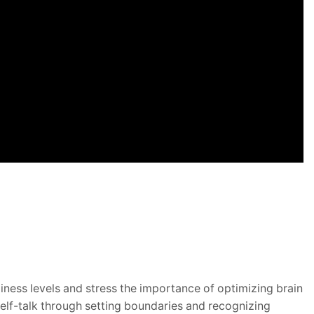
iness levels and stress the importance
of optimizing brain
self-talk through setting boundaries and recognizing