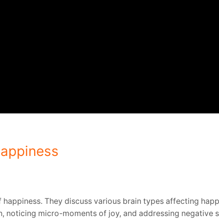
Happiness
 happiness. They discuss various brain types affecting happ
th, noticing micro-moments of joy, and addressing negative 