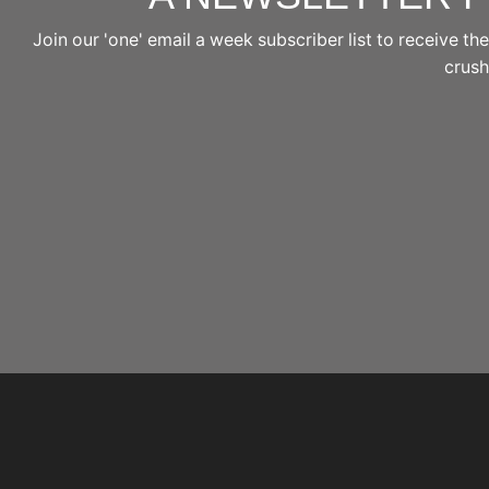
Join our 'one' email a week subscriber list to receive 
crushi