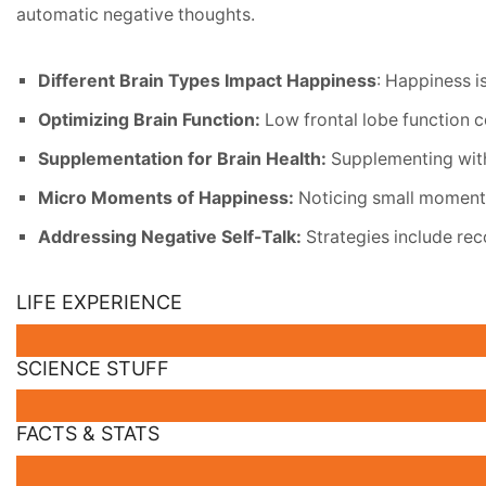
automatic negative thoughts.
Different Brain Types Impact Happiness
: Happiness i
Optimizing Brain Function:
Low frontal lobe function c
Supplementation for Brain Health:
Supplementing with
Micro Moments of Happiness:
Noticing small moments 
Addressing Negative Self-Talk:
Strategies include rec
LIFE EXPERIENCE
SCIENCE STUFF
FACTS & STATS