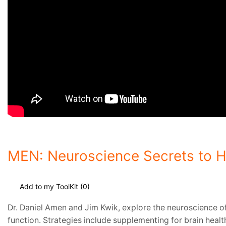
MEN: Neuroscience Secrets to 
Add to my ToolKit (
0
)
Dr. Daniel Amen and Jim Kwik, explore the neuroscience of
function. Strategies include supplementing for brain heal