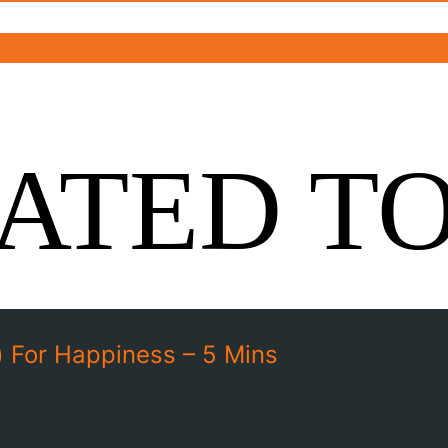
ATED T
 For Happiness – 5 Mins