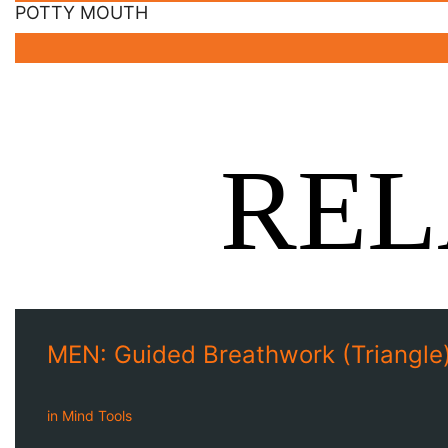
POTTY MOUTH
REL
MEN: Guided Breathwork (Triangle)
in
Mind Tools