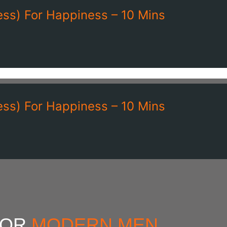
ss) For Happiness – 10 Mins
ss) For Happiness – 10 Mins
FOR
MODERN MEN