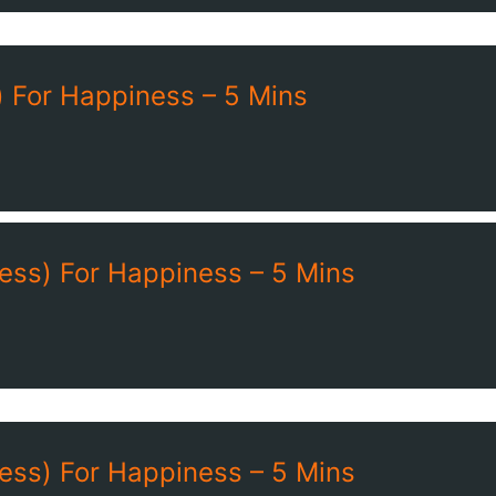
 For Happiness – 5 Mins
ess) For Happiness – 5 Mins
ess) For Happiness – 5 Mins