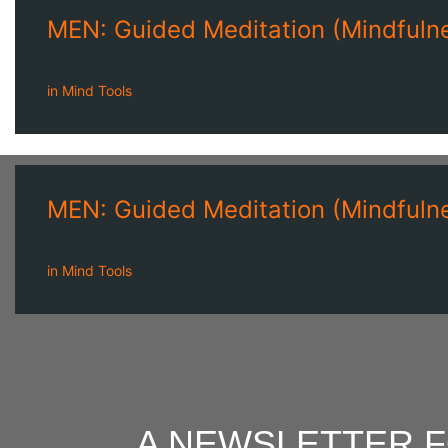
MEN: Guided Meditation (Mindfulne
in
Mind Tools
MEN: Guided Meditation (Mindfulne
in
Mind Tools
A NEWSLETTER 