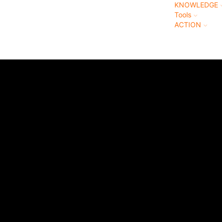
KNOWLEDGE
Tools
ACTION