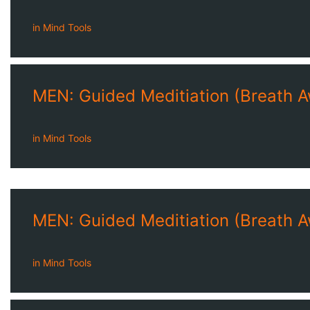
in
Mind Tools
MEN: Guided Meditiation (Breath 
in
Mind Tools
MEN: Guided Meditiation (Breath 
in
Mind Tools