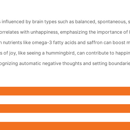
s influenced by brain types such as balanced, spontaneous, s
orrelates with unhappiness, emphasizing the importance of b
 nutrients like omega-3 fatty acids and saffron can boost 
of joy, like seeing a hummingbird, can contribute to happin
ognizing automatic negative thoughts and setting boundarie