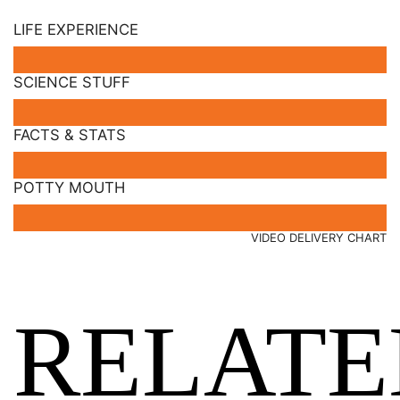
LIFE EXPERIENCE
SCIENCE STUFF
FACTS & STATS
POTTY MOUTH
VIDEO DELIVERY CHART
RELATE