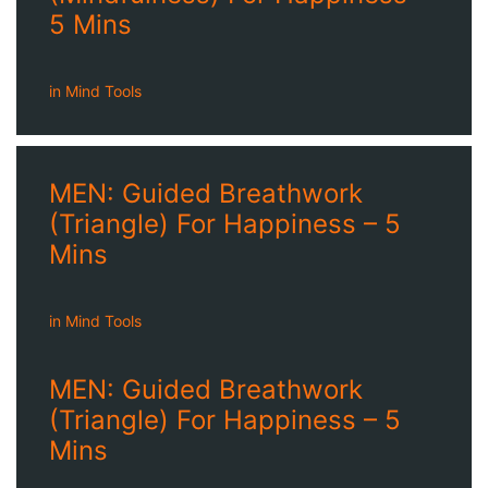
5 Mins
in
Mind Tools
MEN: Guided Breathwork
(Triangle) For Happiness – 5
Mins
in
Mind Tools
MEN: Guided Breathwork
(Triangle) For Happiness – 5
Mins