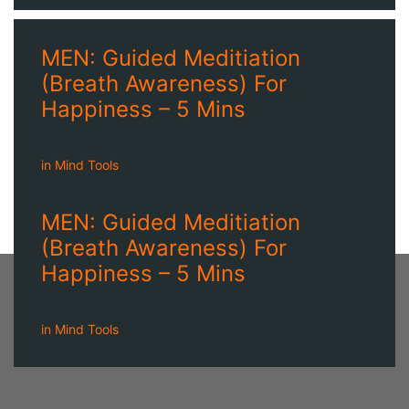
MEN: Guided Meditiation
(Breath Awareness) For
Happiness – 5 Mins
in
Mind Tools
MEN: Guided Meditiation
(Breath Awareness) For
Happiness – 5 Mins
in
Mind Tools