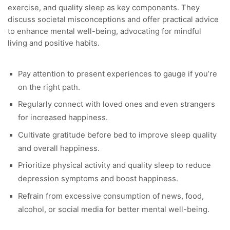
exercise, and quality sleep as key components. They
discuss societal misconceptions and offer practical advice
to enhance mental well-being, advocating for mindful
living and positive habits.
Pay attention to present experiences to gauge if you’re
on the right path.
Regularly connect with loved ones and even strangers
for increased happiness.
Cultivate gratitude before bed to improve sleep quality
and overall happiness.
Prioritize physical activity and quality sleep to reduce
depression symptoms and boost happiness.
Refrain from excessive consumption of news, food,
alcohol, or social media for better mental well-being.