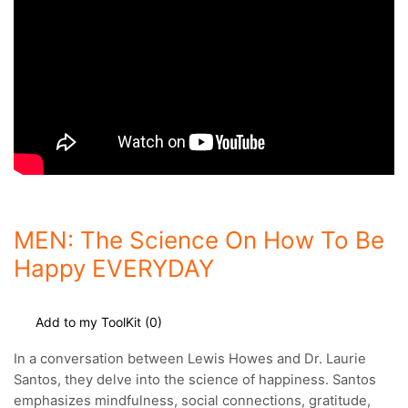
MEN: The Science On How To Be
Happy EVERYDAY
Add to my ToolKit (
0
)
In a conversation between Lewis Howes and Dr. Laurie
Santos, they delve into the science of happiness.
Santos
emphasizes mindfulness, social connections, gratitude,