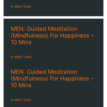
in
Mind Tools
MEN: Guided Meditation
(Mindfulness) For Happiness –
10 Mins
in
Mind Tools
MEN: Guided Meditation
(Mindfulness) For Happiness –
10 Mins
in
Mind Tools