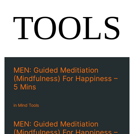
TOOLS
MEN: Guided Meditiation
(Mindfulness) For Happiness –
5 Mins
in
Mind Tools
MEN: Guided Meditiation
(Mindfulness) For Happiness –