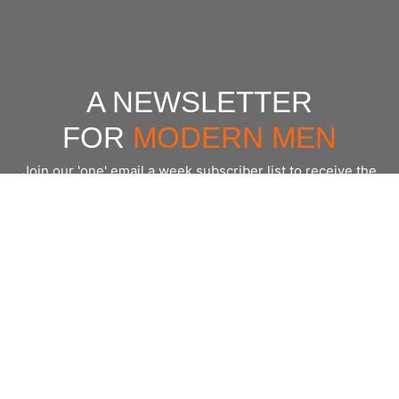
A NEWSLETTER
FOR
MODERN MEN
Join our 'one' email a week subscriber list to receive the
latest news, podcasts and books from the men who are
⇨
Email
*
crushing it.