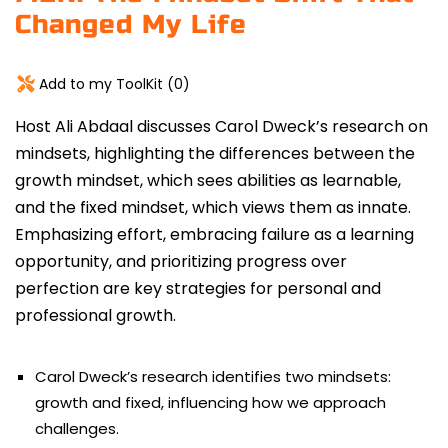
Changed My Life
Add to my ToolKit (
0
)
Host Ali Abdaal discusses Carol Dweck’s research on
mindsets, highlighting the differences between the
growth mindset
, which sees abilities as learnable,
and the fixed mindset, which views them as innate.
Emphasizing effort, embracing failure as a learning
opportunity, and prioritizing progress over
perfection are key strategies for personal and
professional growth.
Carol Dweck’s research identifies two mindsets:
growth and fixed, influencing how we approach
challenges.