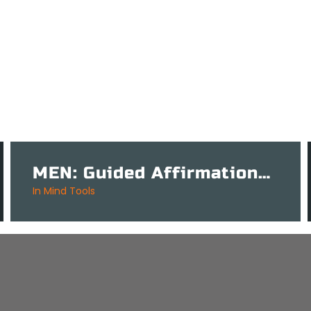
MEN: Guided Affirmations Tool for Mental Success – 3 Mins
in
Mind Tools