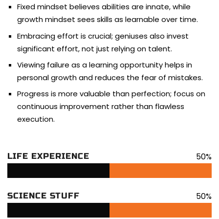
Fixed mindset believes abilities are innate, while
growth mindset sees skills as learnable over time.
Embracing effort is crucial; geniuses also invest
significant effort, not just relying on talent.
Viewing failure as a learning opportunity helps in
personal growth and reduces the fear of mistakes.
Progress is more valuable than perfection; focus on
continuous improvement rather than flawless
execution.
50%
LIFE EXPERIENCE
50%
SCIENCE STUFF