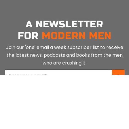
A NEWSLETTER
FOR
MODERN MEN
Join our 'one' email a week subscriber list to receive
the latest news, podcasts and books from the men
who are crushing it.
E
⇨
m
a
i
l
*