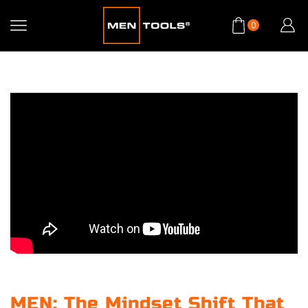
0
MEN: The Mindset Shift That