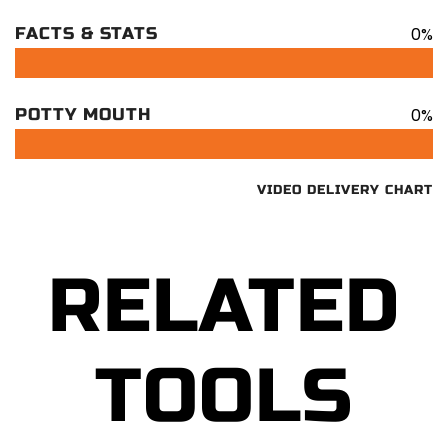
0%
FACTS & STATS
0%
POTTY MOUTH
VIDEO DELIVERY CHART
RELATED
TOOLS