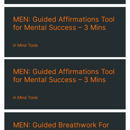
MEN: Guided Affirmations Tool
for Mental Success – 3 Mins
in
Mind Tools
MEN: Guided Affirmations Tool
for Mental Success – 3 Mins
in
Mind Tools
MEN: Guided Breathwork For