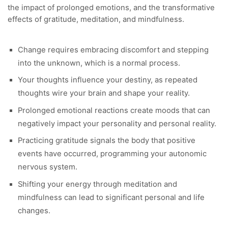
the impact of prolonged emotions, and the transformative
effects of gratitude, meditation, and mindfulness.
Change requires embracing discomfort and stepping
into the unknown, which is a normal process.
Your thoughts influence your destiny, as repeated
thoughts wire your brain and shape your reality.
Prolonged emotional reactions create moods that can
negatively impact your personality and personal reality.
Practicing gratitude signals the body that positive
events have occurred, programming your autonomic
nervous system.
Shifting your energy through meditation and
mindfulness can lead to significant personal and life
changes.