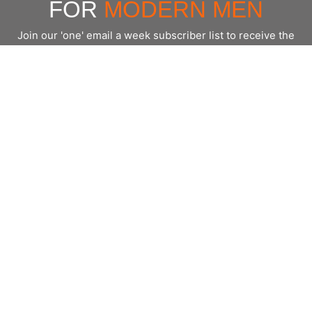
FOR
MODERN MEN
Join our 'one' email a week subscriber list to receive the
latest news, podcasts and books from the men who are
⇨
Email
*
crushing it.