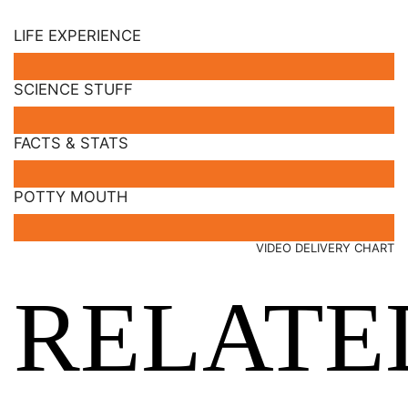
LIFE EXPERIENCE
SCIENCE STUFF
FACTS & STATS
POTTY MOUTH
VIDEO DELIVERY CHART
RELATE