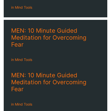
in
Mind Tools
MEN: 10 Minute Guided
Meditation for Overcoming
Fear
in
Mind Tools
MEN: 10 Minute Guided
Meditation for Overcoming
Fear
in
Mind Tools