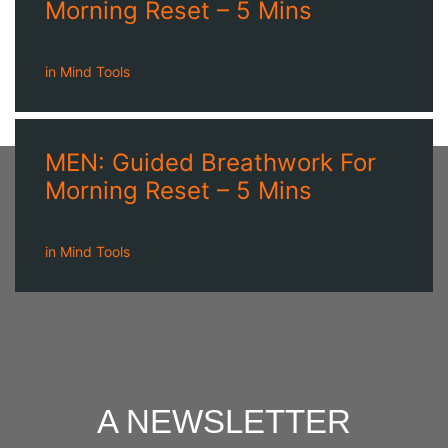
Morning Reset – 5 Mins
in
Mind Tools
MEN: Guided Breathwork For
Morning Reset – 5 Mins
in
Mind Tools
A NEWSLETTER