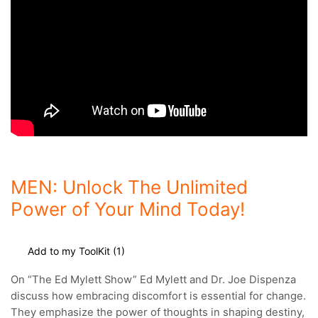
MEN: Unlock The Unlimited
Power of Your Mind Today!
Add to my ToolKit (
1
)
On “
The Ed Mylett Show”
Ed Mylett and Dr. Joe Dispenza
discuss how embracing discomfort is essential for change.
They emphasize the power of thoughts in shaping destiny,