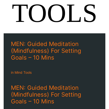
TOOLS
MEN: Guided Meditation
(Mindfulness) For Setting
Goals – 10 Mins
in
Mind Tools
MEN: Guided Meditation
(Mindfulness) For Setting
Goals – 10 Mins