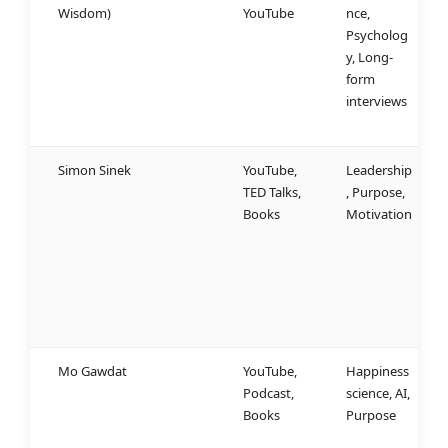
Wisdom)
YouTube
nce,
s
Psycholog
d
y, Long-
w
form
f
interviews
m
n
Simon Sinek
YouTube,
Leadership
W
TED Talks,
, Purpose,
u
Books
Motivation
a
“
b
m
g
a
Mo Gawdat
YouTube,
Happiness
S
Podcast,
science, AI,
p
Books
Purpose
h
s