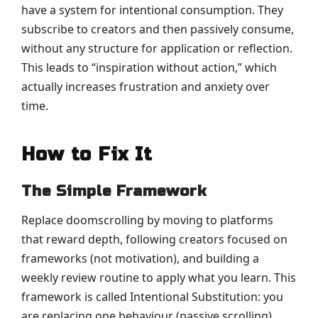
have a system for intentional consumption. They
subscribe to creators and then passively consume,
without any structure for application or reflection.
This leads to “inspiration without action,” which
actually increases frustration and anxiety over
time.
How to Fix It
The Simple Framework
Replace doomscrolling by moving to platforms
that reward depth, following creators focused on
frameworks (not motivation), and building a
weekly review routine to apply what you learn. This
framework is called Intentional Substitution: you
are replacing one behaviour (passive scrolling)