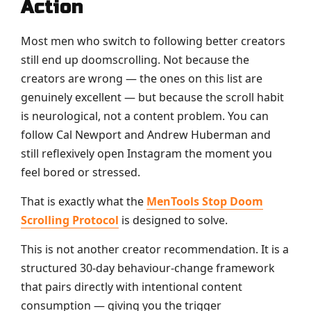
Action
Most men who switch to following better creators
still end up doomscrolling. Not because the
creators are wrong — the ones on this list are
genuinely excellent — but because the scroll habit
is neurological, not a content problem. You can
follow Cal Newport and Andrew Huberman and
still reflexively open Instagram the moment you
feel bored or stressed.
That is exactly what the
MenTools Stop Doom
Scrolling Protocol
is designed to solve.
This is not another creator recommendation. It is a
structured 30-day behaviour-change framework
that pairs directly with intentional content
consumption — giving you the trigger