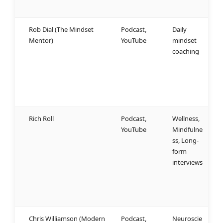
t
Rob Dial (The Mindset
Podcast,
Daily
N
Mentor)
YouTube
mindset
d
coaching
m
c
g
h
b
Rich Roll
Podcast,
Wellness,
W
YouTube
Mindfulne
d
ss, Long-
c
form
a
interviews
o
h
a
p
Chris Williamson (Modern
Podcast,
Neuroscie
W