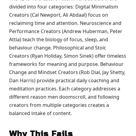
divided into four categories: Digital Minimalism
Creators (Cal Newport, Ali Abdaal) focus on
reclaiming time and attention. Neuroscience and
Performance Creators (Andrew Huberman, Peter
Attia) teach the biology of focus, sleep, and
behaviour change. Philosophical and Stoic
Creators (Ryan Holiday, Simon Sinek) offer timeless
frameworks for meaning and purpose. Behaviour
Change and Mindset Creators (Rob Dial, Jay Shetty,
Dan Harris) provide practical daily coaching and
meditation practices. Each category addresses a
different reason men doomscroll, and following
creators from multiple categories creates a
balanced intake of content.
Why This Fails