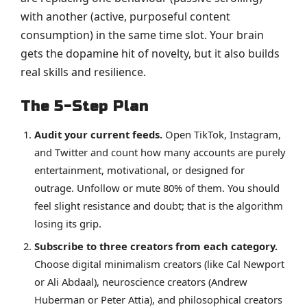
with another (active, purposeful content
consumption) in the same time slot. Your brain
gets the dopamine hit of novelty, but it also builds
real skills and resilience.
The 5-Step Plan
Audit your current feeds.
Open TikTok, Instagram,
and Twitter and count how many accounts are purely
entertainment, motivational, or designed for
outrage. Unfollow or mute 80% of them. You should
feel slight resistance and doubt; that is the algorithm
losing its grip.
Subscribe to three creators from each category.
Choose digital minimalism creators (like Cal Newport
or Ali Abdaal), neuroscience creators (Andrew
Huberman or Peter Attia), and philosophical creators