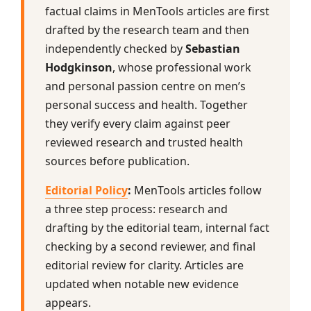
factual claims in MenTools articles are first
drafted by the research team and then
independently checked by
Sebastian
Hodgkinson
, whose professional work
and personal passion centre on men’s
personal success and health. Together
they verify every claim against peer
reviewed research and trusted health
sources before publication.
Editorial Policy
:
MenTools articles follow
a three step process: research and
drafting by the editorial team, internal fact
checking by a second reviewer, and final
editorial review for clarity. Articles are
updated when notable new evidence
appears.