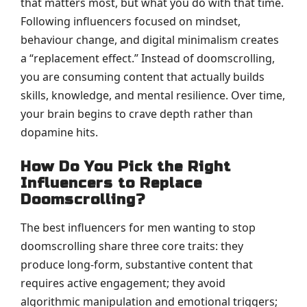
that matters most, but what you do with that time.
Following influencers focused on mindset,
behaviour change, and digital minimalism creates
a “replacement effect.” Instead of doomscrolling,
you are consuming content that actually builds
skills, knowledge, and mental resilience. Over time,
your brain begins to crave depth rather than
dopamine hits.
How Do You Pick the Right
Influencers to Replace
Doomscrolling?
The best influencers for men wanting to stop
doomscrolling share three core traits: they
produce long-form, substantive content that
requires active engagement; they avoid
algorithmic manipulation and emotional triggers;