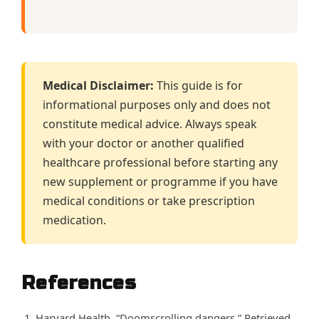
Medical Disclaimer:
This guide is for
informational purposes only and does not
constitute medical advice. Always speak
with your doctor or another qualified
healthcare professional before starting any
new supplement or programme if you have
medical conditions or take prescription
medication.
References
Harvard Health. “Doomscrolling dangers.” Retrieved