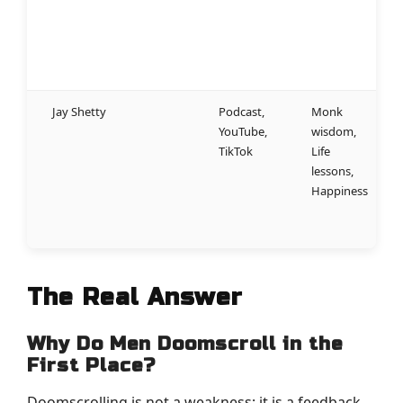
a
m
m
g
Jay Shetty
Podcast,
Monk
W
YouTube,
wisdom,
a
TikTok
Life
w
lessons,
a
Happiness
t
m
l
The Real Answer
Why Do Men Doomscroll in the
First Place?
Doomscrolling is not a weakness; it is a feedback