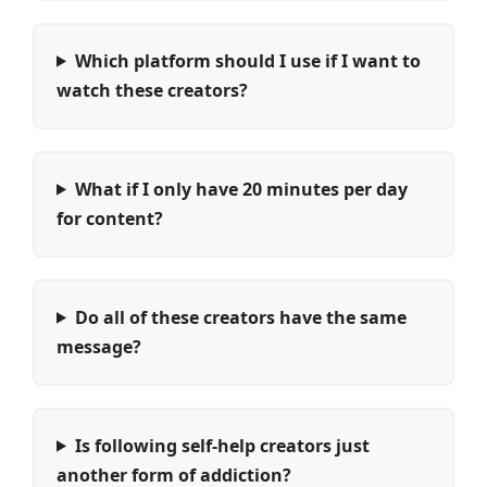
Which platform should I use if I want to
watch these creators?
What if I only have 20 minutes per day
for content?
Do all of these creators have the same
message?
Is following self-help creators just
another form of addiction?