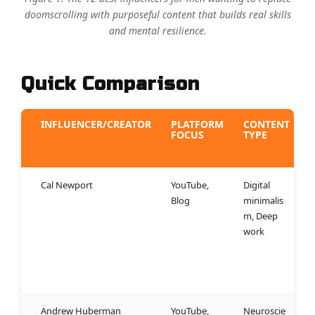
doomscrolling with purposeful content that builds real skills
and mental resilience.
Quick Comparison
INFLUENCER/CREATOR
PLATFORM
CONTENT
FOCUS
TYPE
Cal Newport
YouTube,
Digital
W
Blog
minimalis
r
m, Deep
f
work
a
e
e
n
Andrew Huberman
YouTube,
Neuroscie
W