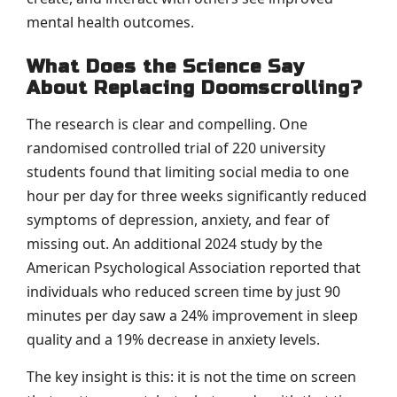
mental health outcomes.
What Does the Science Say
About Replacing Doomscrolling?
The research is clear and compelling. One
randomised controlled trial of 220 university
students found that limiting social media to one
hour per day for three weeks significantly reduced
symptoms of depression, anxiety, and fear of
missing out. An additional 2024 study by the
American Psychological Association reported that
individuals who reduced screen time by just 90
minutes per day saw a 24% improvement in sleep
quality and a 19% decrease in anxiety levels.
The key insight is this: it is not the time on screen