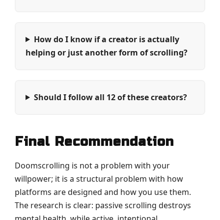
How do I know if a creator is actually
helping or just another form of scrolling?
Should I follow all 12 of these creators?
Final Recommendation
Doomscrolling is not a problem with your
willpower; it is a structural problem with how
platforms are designed and how you use them.
The research is clear: passive scrolling destroys
mental health, while active, intentional