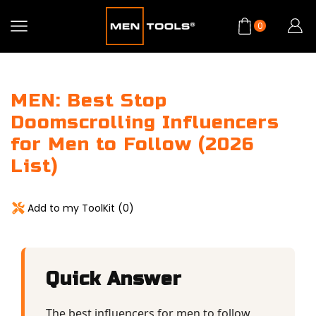
0
MEN: Best Stop
Doomscrolling Influencers
for Men to Follow (2026
List)
Add to my ToolKit (
0
)
Quick Answer
The best influencers for men to follow