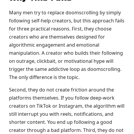
Many men try to replace doomscrolling by simply
following self-help creators, but this approach fails
for three practical reasons. First, they choose
creators who are themselves designed for
algorithmic engagement and emotional
manipulation. A creator who builds their following
on outrage, clickbait, or motivational hype will
trigger the same addictive loop as doomscrolling.
The only difference is the topic.
Second, they do not create friction around the
platforms themselves. If you follow deep-work
creators on TikTok or Instagram, the algorithm will
still interrupt you with reels, notifications, and
shorter content. You end up following a good
creator through a bad platform. Third, they do not