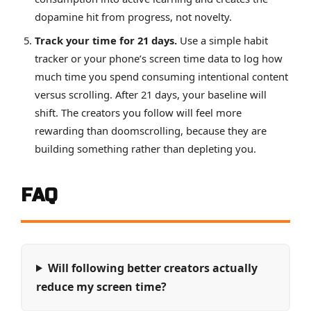
dopamine hit from progress, not novelty.
Track your time for 21 days.
Use a simple habit
tracker or your phone’s screen time data to log how
much time you spend consuming intentional content
versus scrolling. After 21 days, your baseline will
shift. The creators you follow will feel more
rewarding than doomscrolling, because they are
building something rather than depleting you.
FAQ
Will following better creators actually
reduce my screen time?