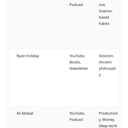
Podcast
nce,
u
Science-
a
based
b
habits
b
b
b
u
Ryan Holiday
YouTube,
Stoicism,
S
Books,
Ancient
t
Newsletter
philosoph
p
y
s
r
e
c
r
Ali Abdaal
YouTube,
Productivit
W
Podcast
y, Money,
p
Deep work
s