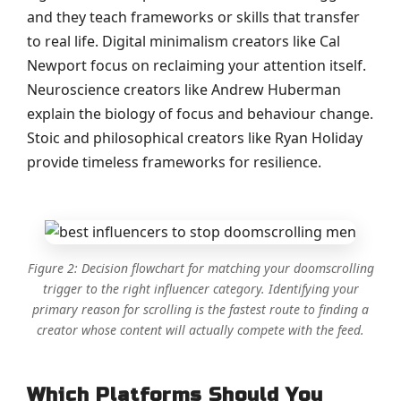
and they teach frameworks or skills that transfer
to real life. Digital minimalism creators like Cal
Newport focus on reclaiming your attention itself.
Neuroscience creators like Andrew Huberman
explain the biology of focus and behaviour change.
Stoic and philosophical creators like Ryan Holiday
provide timeless frameworks for resilience.
Figure 2: Decision flowchart for matching your doomscrolling
trigger to the right influencer category. Identifying your
primary reason for scrolling is the fastest route to finding a
creator whose content will actually compete with the feed.
Which Platforms Should You