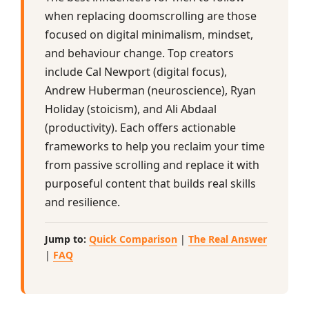
when replacing doomscrolling are those
focused on digital minimalism, mindset,
and behaviour change. Top creators
include Cal Newport (digital focus),
Andrew Huberman (neuroscience), Ryan
Holiday (stoicism), and Ali Abdaal
(productivity). Each offers actionable
frameworks to help you reclaim your time
from passive scrolling and replace it with
purposeful content that builds real skills
and resilience.
Jump to:
Quick Comparison
|
The Real Answer
|
FAQ