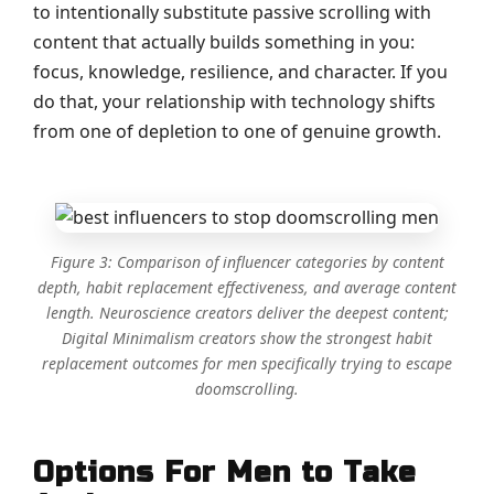
to intentionally substitute passive scrolling with
content that actually builds something in you:
focus, knowledge, resilience, and character. If you
do that, your relationship with technology shifts
from one of depletion to one of genuine growth.
Figure 3: Comparison of influencer categories by content
depth, habit replacement effectiveness, and average content
length. Neuroscience creators deliver the deepest content;
Digital Minimalism creators show the strongest habit
replacement outcomes for men specifically trying to escape
doomscrolling.
Options For Men to Take