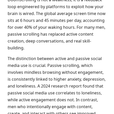
loop engineered by platforms to exploit how your
brain is wired. The global average screen time now
sits at 6 hours and 45 minutes per day, accounting
for over 40% of your waking hours. For many men,
passive scrolling has replaced active content
creation, deep conversations, and real skill-
building.
The distinction between active and passive social
media use is crucial. Passive scrolling, which
involves mindless browsing without engagement,
is consistently linked to higher anxiety, depression,
and loneliness. A 2024 research report found that
passive social media use correlates to loneliness,
while active engagement does not. In contrast,
men who intentionally engage with content,
create, and interact with others see improved