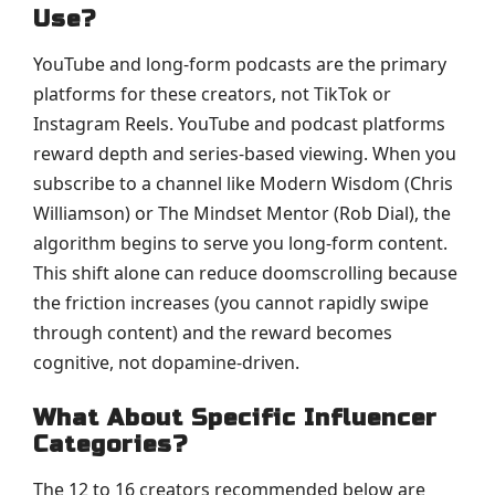
Use?
YouTube and long-form podcasts are the primary
platforms for these creators, not TikTok or
Instagram Reels. YouTube and podcast platforms
reward depth and series-based viewing. When you
subscribe to a channel like Modern Wisdom (Chris
Williamson) or The Mindset Mentor (Rob Dial), the
algorithm begins to serve you long-form content.
This shift alone can reduce doomscrolling because
the friction increases (you cannot rapidly swipe
through content) and the reward becomes
cognitive, not dopamine-driven.
What About Specific Influencer
Categories?
The 12 to 16 creators recommended below are