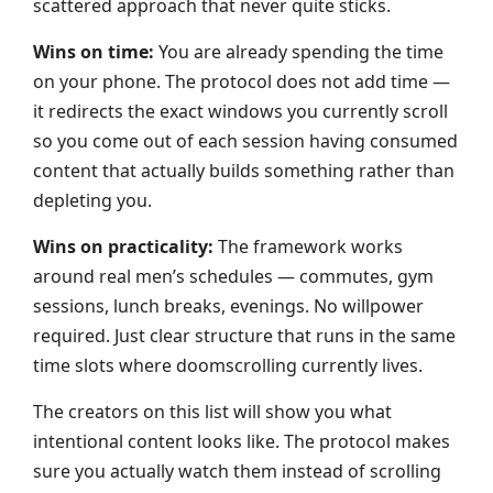
scattered approach that never quite sticks.
Wins on time:
You are already spending the time
on your phone. The protocol does not add time —
it redirects the exact windows you currently scroll
so you come out of each session having consumed
content that actually builds something rather than
depleting you.
Wins on practicality:
The framework works
around real men’s schedules — commutes, gym
sessions, lunch breaks, evenings. No willpower
required. Just clear structure that runs in the same
time slots where doomscrolling currently lives.
The creators on this list will show you what
intentional content looks like. The protocol makes
sure you actually watch them instead of scrolling