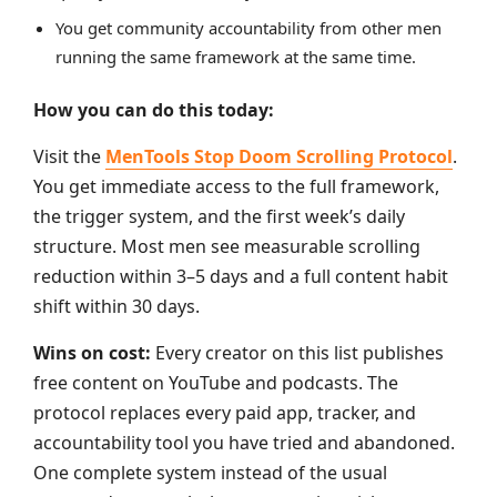
You get community accountability from other men
running the same framework at the same time.
How you can do this today:
Visit the
MenTools Stop Doom Scrolling Protocol
.
You get immediate access to the full framework,
the trigger system, and the first week’s daily
structure. Most men see measurable scrolling
reduction within 3–5 days and a full content habit
shift within 30 days.
Wins on cost:
Every creator on this list publishes
free content on YouTube and podcasts. The
protocol replaces every paid app, tracker, and
accountability tool you have tried and abandoned.
One complete system instead of the usual