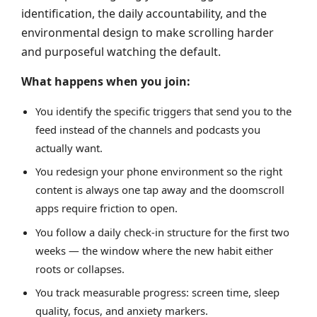
identification, the daily accountability, and the
environmental design to make scrolling harder
and purposeful watching the default.
What happens when you join:
You identify the specific triggers that send you to the
feed instead of the channels and podcasts you
actually want.
You redesign your phone environment so the right
content is always one tap away and the doomscroll
apps require friction to open.
You follow a daily check-in structure for the first two
weeks — the window where the new habit either
roots or collapses.
You track measurable progress: screen time, sleep
quality, focus, and anxiety markers.