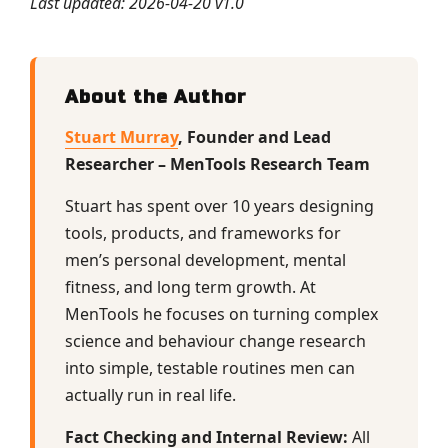
Last updated: 2026-04-20 v1.0
About the Author
Stuart Murray
, Founder and Lead
Researcher – MenTools Research Team
Stuart has spent over 10 years designing
tools, products, and frameworks for
men’s personal development, mental
fitness, and long term growth. At
MenTools he focuses on turning complex
science and behaviour change research
into simple, testable routines men can
actually run in real life.
Fact Checking and Internal Review:
All