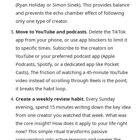
(Ryan Holiday or Simon Sinek). This provides balance
and prevents the echo chamber effect of following
only one type of creator.
Move to YouTube and podcasts.
Delete the TikTok
app from your phone, or use app blockers to limit it
to specific times. Subscribe to the creators on
YouTube or your preferred podcast app (Apple
Podcasts, Spotify, or a dedicated app like Pocket
Casts). The friction of watching a 45-minute YouTube
video instead of scrolling through Reels is the point;
it breaks the habit loop.
Create a weekly review habit.
Every Sunday
evening, spend 15 minutes writing down the key idea
from one creator you watched that week. What was
the core insight? How does it apply to your life right
now? This simple ritual transforms passive
consumption into active learning and creates the