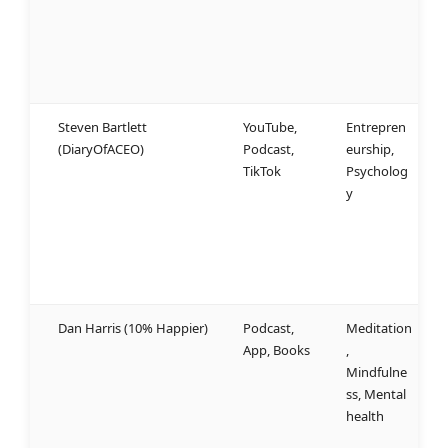
f
a
a
n
Steven Bartlett
YouTube,
Entrepren
W
(DiaryOfACEO)
Podcast,
eurship,
u
TikTok
Psycholog
a
y
b
a
b
u
Dan Harris (10% Happier)
Podcast,
Meditation
S
App, Books
,
l
Mindfulne
w
ss, Mental
b
health
w
r