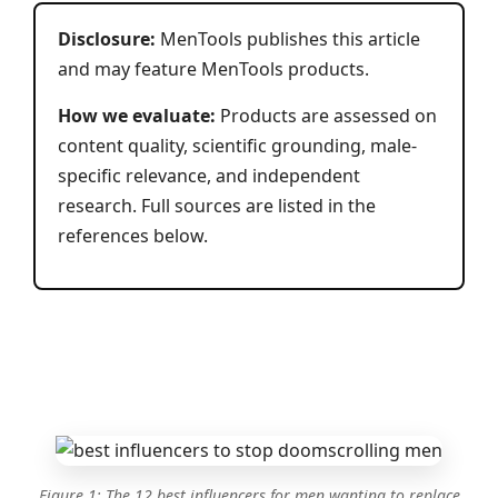
Disclosure:
MenTools publishes this article
and may feature MenTools products.
How we evaluate:
Products are assessed on
content quality, scientific grounding, male-
specific relevance, and independent
research. Full sources are listed in the
references below.
Figure 1: The 12 best influencers for men wanting to replace