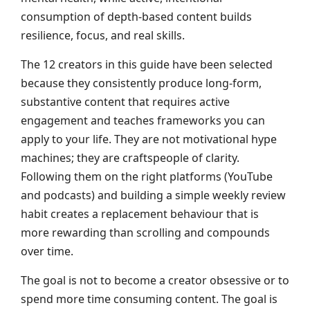
consumption of depth-based content builds
resilience, focus, and real skills.
The 12 creators in this guide have been selected
because they consistently produce long-form,
substantive content that requires active
engagement and teaches frameworks you can
apply to your life. They are not motivational hype
machines; they are craftspeople of clarity.
Following them on the right platforms (YouTube
and podcasts) and building a simple weekly review
habit creates a replacement behaviour that is
more rewarding than scrolling and compounds
over time.
The goal is not to become a creator obsessive or to
spend more time consuming content. The goal is