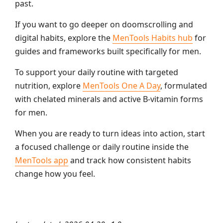
past.
If you want to go deeper on doomscrolling and
digital habits, explore the
MenTools Habits hub
for
guides and frameworks built specifically for men.
To support your daily routine with targeted
nutrition, explore
MenTools One A Day
, formulated
with chelated minerals and active B-vitamin forms
for men.
When you are ready to turn ideas into action, start
a focused challenge or daily routine inside the
MenTools app
and track how consistent habits
change how you feel.