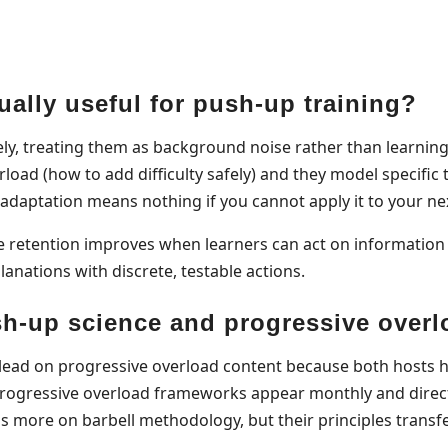
ally useful for push-up training?
ely, treating them as background noise rather than learning
rload (how to add difficulty safely) and they model specifi
 adaptation means nothing if you cannot apply it to your ne
retention improves when learners can act on information w
anations with discrete, testable actions.
h-up science and progressive over
 lead on progressive overload content because both hosts ho
progressive overload frameworks appear monthly and direct
 more on barbell methodology, but their principles transf