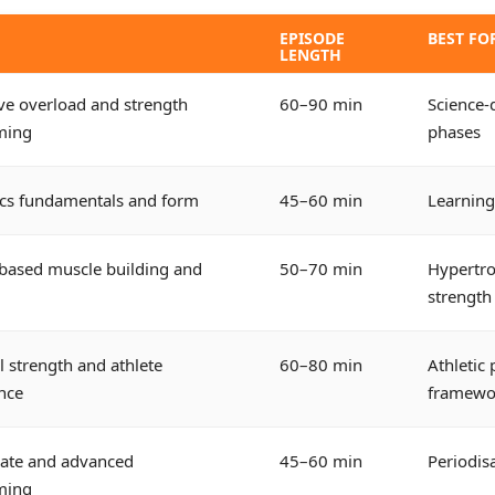
EPISODE
BEST FO
LENGTH
ve overload and strength
60–90 min
Science-
ming
phases
ics fundamentals and form
45–60 min
Learning
based muscle building and
50–70 min
Hypertro
strength
l strength and athlete
60–80 min
Athletic
nce
framewo
iate and advanced
45–60 min
Periodis
ming