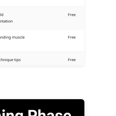
ld
Free
ntation
anding muscle
Free
chnique tips
Free