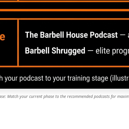
hase: Match your current phase to the recommended podcasts for maxim