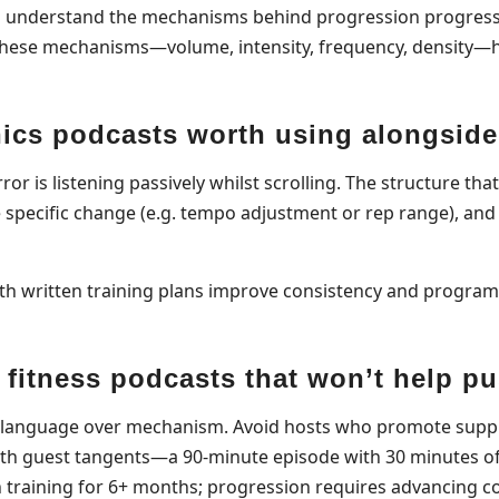
ho understand the mechanisms behind progression progress
n these mechanisms—volume, intensity, frequency, density
nics podcasts worth using alongside
ror is listening passively whilst scrolling. The structure th
e specific change (e.g. tempo adjustment or rep range), and 
ith written training plans improve consistency and progr
fitness podcasts that won’t help p
nal language over mechanism. Avoid hosts who promote sup
th guest tangents—a 90-minute episode with 30 minutes of 
n training for 6+ months; progression requires advancing c