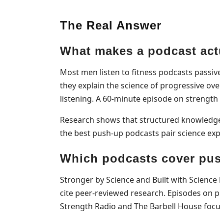
The Real Answer
What makes a podcast actu
Most men listen to fitness podcasts passiv
they explain the science of progressive ove
listening. A 60-minute episode on strength
Research shows that structured knowledge 
the best push-up podcasts pair science expl
Which podcasts cover pus
Stronger by Science and Built with Science
cite peer-reviewed research. Episodes on 
Strength Radio and The Barbell House focus