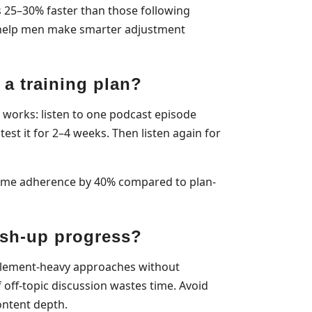
 25–30% faster than those following
—help men make smarter adjustment
 a training plan?
at works: listen to one podcast episode
test it for 2–4 weeks. Then listen again for
amme adherence by 40% compared to plan-
ush-up progress?
plement-heavy approaches without
off-topic discussion wastes time. Avoid
ontent depth.