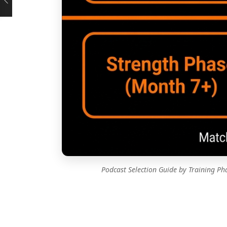
Podcast Selection Guide by Training P