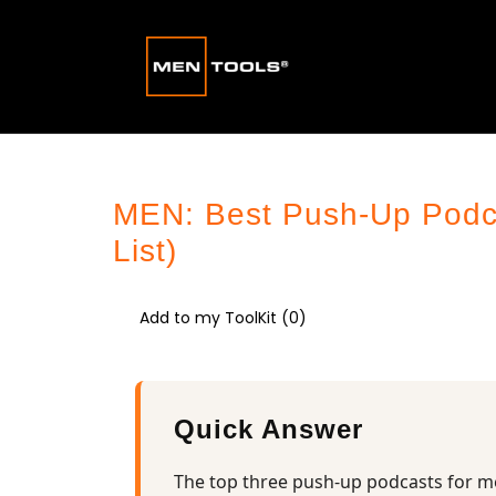
MEN: Best Push-Up Podcas
List)
Add to my ToolKit (
0
)
Quick Answer
The top three push-up podcasts for m