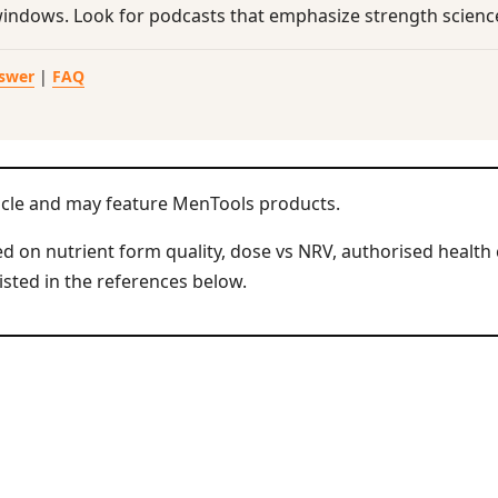
windows. Look for podcasts that emphasize strength science
nswer
|
FAQ
icle and may feature MenTools products.
 on nutrient form quality, dose vs NRV, authorised health 
isted in the references below.