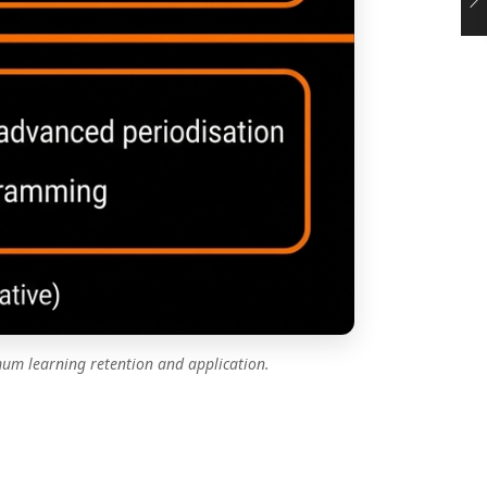
um learning retention and application.