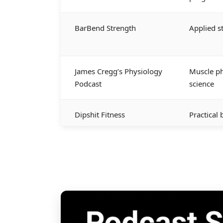
BarBend Strength
Applied s
James Cregg’s Physiology
Muscle ph
Podcast
science
Dipshit Fitness
Practical