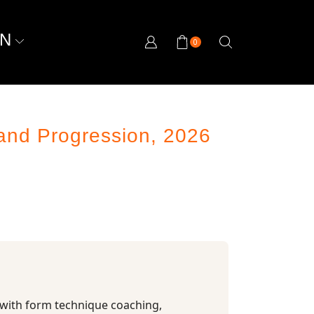
ON
0
and Progression, 2026
 with form technique coaching,