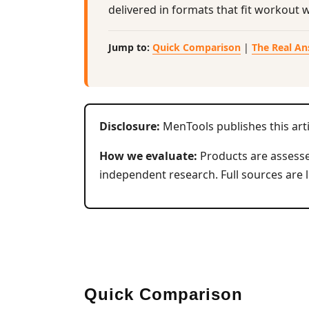
delivered in formats that fit workout 
Jump to:
Quick Comparison
|
The Real A
Disclosure:
MenTools publishes this art
How we evaluate:
Products are assessed
independent research. Full sources are l
Quick Comparison