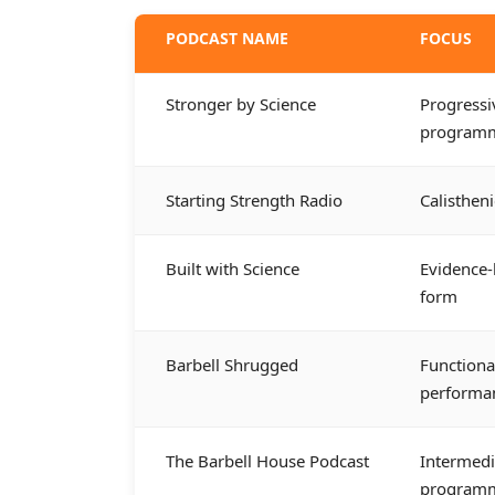
PODCAST NAME
FOCUS
Stronger by Science
Progressi
program
Starting Strength Radio
Calisthen
Built with Science
Evidence-
form
Barbell Shrugged
Functiona
performa
The Barbell House Podcast
Intermed
program