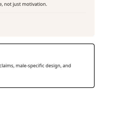
, not just motivation.
claims, male-specific design, and