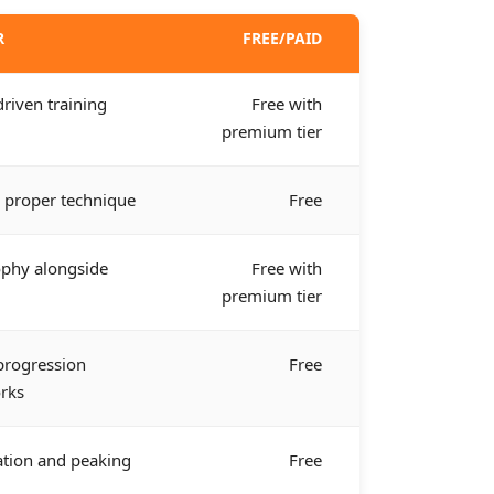
R
FREE/PAID
driven training
Free with
premium tier
 proper technique
Free
phy alongside
Free with
premium tier
 progression
Free
rks
ation and peaking
Free