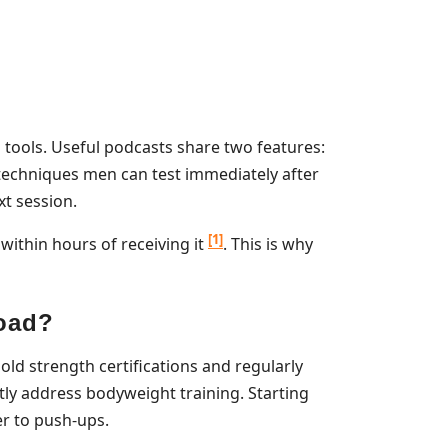
 tools. Useful podcasts share two features:
c techniques men can test immediately after
xt session.
[1]
ithin hours of receiving it
. This is why
load?
ld strength certifications and regularly
ly address bodyweight training. Starting
er to push-ups.