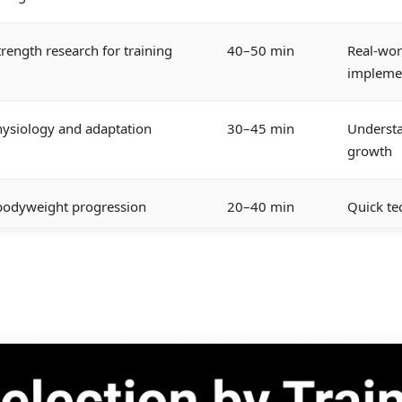
trength research for training
40–50 min
Real-wor
impleme
ysiology and adaptation
30–45 min
Underst
growth
 bodyweight progression
20–40 min
Quick te