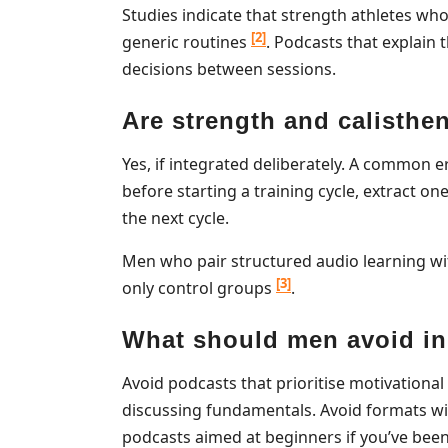
Studies indicate that strength athletes w
[2]
generic routines
. Podcasts that explai
decisions between sessions.
Are strength and calisthe
Yes, if integrated deliberately. A common er
before starting a training cycle, extract on
the next cycle.
Men who pair structured audio learning w
[3]
only control groups
.
What should men avoid in 
Avoid podcasts that prioritise motivatio
discussing fundamentals. Avoid formats wi
podcasts aimed at beginners if you’ve bee