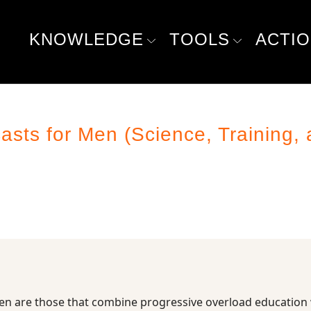
KNOWLEDGE
TOOLS
ACTI
ts for Men (Science, Training, 
en are those that combine progressive overload education