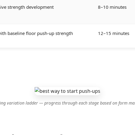
sive strength development
8–10 minutes
th baseline floor push-up strength
12–15 minutes
rting variation ladder — progress through each stage based on form mas