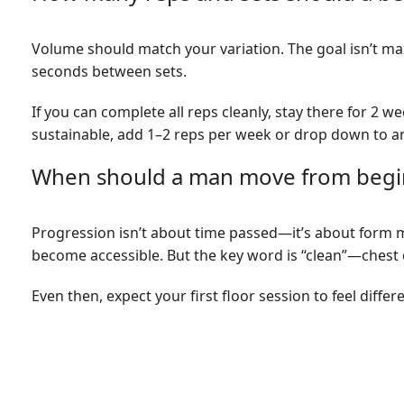
Volume should match your variation. The goal isn’t max
seconds between sets.
If you can complete all reps cleanly, stay there for 2 w
sustainable, add 1–2 reps per week or drop down to an 
When should a man move from begin
Progression isn’t about time passed—it’s about form m
become accessible. But the key word is “clean”—chest 
Even then, expect your first floor session to feel diffe