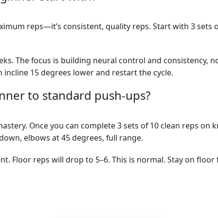
imum reps—it’s consistent, quality reps. Start with 3 sets 
eeks. The focus is building neural control and consistency, n
incline 15 degrees lower and restart the cycle.
ner to standard push-ups?
astery. Once you can complete 3 sets of 10 clean reps on 
down, elbows at 45 degrees, full range.
rent. Floor reps will drop to 5–6. This is normal. Stay on flo