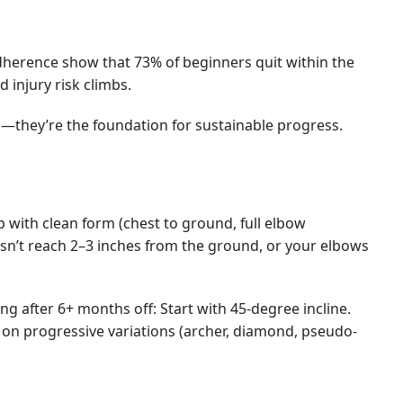
adherence show that 73% of beginners quit within the
injury risk climbs.
ion—they’re the foundation for sustainable progress.
p with clean form (chest to ground, full elbow
oesn’t reach 2–3 inches from the ground, or your elbows
g after 6+ months off: Start with 45-degree incline.
 on progressive variations (archer, diamond, pseudo-