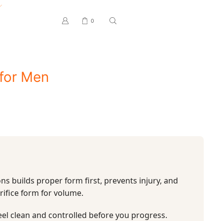
0
for Men
ns builds proper form first, prevents injury, and
rifice form for volume.
eel clean and controlled before you progress.