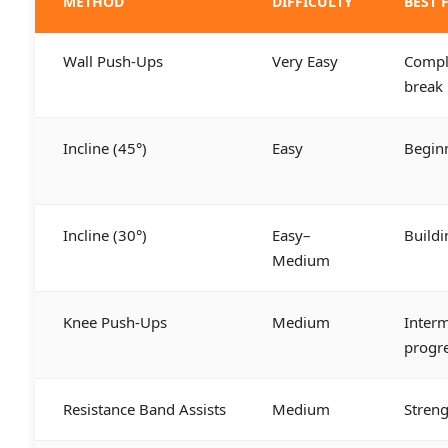
METHOD
DIFFICULTY
BEST 
Wall Push-Ups
Very Easy
Comple
break
Incline (45°)
Easy
Begin
Incline (30°)
Easy–
Buildi
Medium
Knee Push-Ups
Medium
Interm
progr
Resistance Band Assists
Medium
Streng