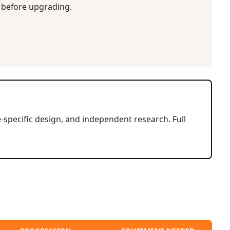
m before upgrading.
-specific design, and independent research. Full