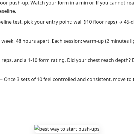
oor push-up. Watch your form in a mirror. If you cannot re
aseline.
ine test, pick your entry point: wall (if 0 floor reps) → 45-d
week, 48 hours apart. Each session: warm-up (2 minutes l
reps, and a 1-10 form rating. Did your chest reach depth? D
 Once 3 sets of 10 feel controlled and consistent, move to