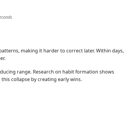
seconds
tterns, making it harder to correct later. Within days,
er.
reducing range. Research on habit formation shows
 this collapse by creating early wins.