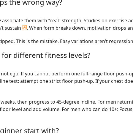
ups the wrong way?
y associate them with “real” strength. Studies on exercise 
[2]
n’t sustain
. When form breaks down, motivation drops and 
skipped. This is the mistake. Easy variations aren’t regress
for different fitness levels?
 not ego. If you cannot perform one full-range floor push-u
line test: attempt one strict floor push-up. If your chest d
 weeks, then progress to 45-degree incline. For men returnin
t floor level and add volume. For men who can do 10+: Focus
inner start with?