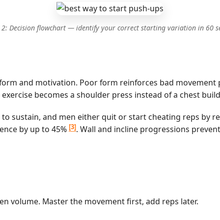
 2: Decision flowchart — identify your correct starting variation in 60 
s: form and motivation. Poor form reinforces bad movement pa
exercise becomes a shoulder press instead of a chest build
to sustain, and men either quit or start cheating reps by 
[3]
erence by up to 45%
. Wall and incline progressions prevent
 then volume. Master the movement first, add reps later.