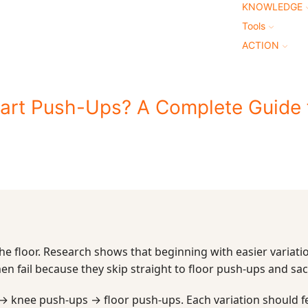
KNOWLEDGE
Tools
ACTION
tart Push-Ups? A Complete Guide 
the floor. Research shows that beginning with easier variatio
en fail because they skip straight to floor push-ups and sac
 → knee push-ups → floor push-ups. Each variation should f