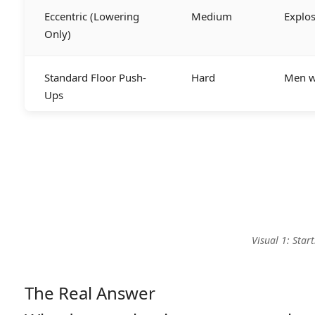
Eccentric (Lowering
Medium
Explo
Only)
Standard Floor Push-
Hard
Men wi
Ups
Visual 1: Sta
The Real Answer