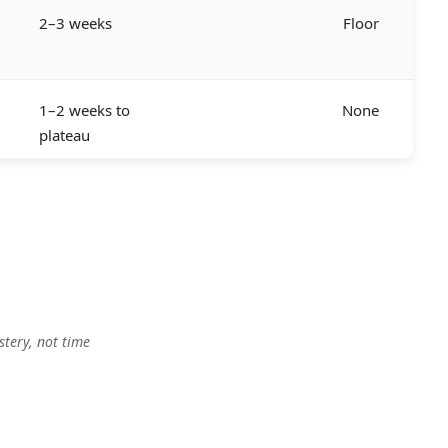
2–3 weeks
Floor
1–2 weeks to
None
plateau
tery, not time