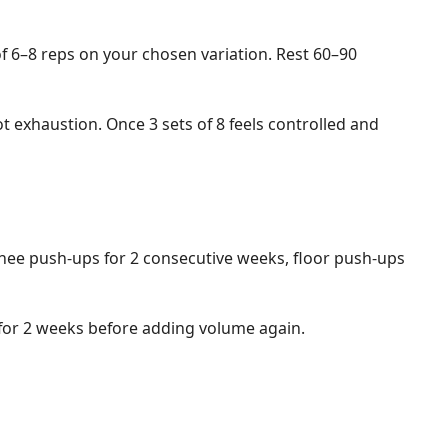
of 6–8 reps on your chosen variation. Rest 60–90
ot exhaustion. Once 3 sets of 8 feels controlled and
knee push-ups for 2 consecutive weeks, floor push-ups
or for 2 weeks before adding volume again.