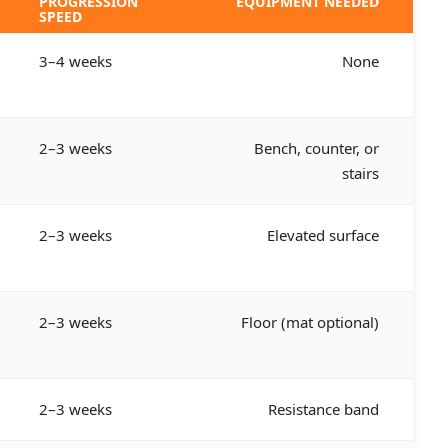
PROGRESSION
EQUIPMENT NEEDED
SPEED
3–4 weeks
None
2–3 weeks
Bench, counter, or
stairs
2–3 weeks
Elevated surface
2–3 weeks
Floor (mat optional)
2–3 weeks
Resistance band