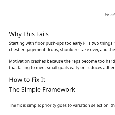
Visual
Why This Fails
Starting with floor push-ups too early kills two thing
chest engagement drops, shoulders take over, and the 
Motivation crashes because the reps become too hard 
that failing to meet small goals early on reduces adh
How to Fix It
The Simple Framework
The fix is simple: priority goes to variation selection,