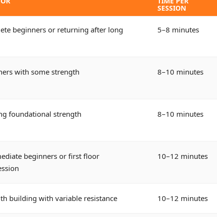
FOR
TIME PER
SESSION
te beginners or returning after long
5–8 minutes
ners with some strength
8–10 minutes
ng foundational strength
8–10 minutes
ediate beginners or first floor
10–12 minutes
ession
th building with variable resistance
10–12 minutes