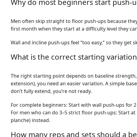
Why do most beginners start push-
Men often skip straight to floor push-ups because the
first month when they start at a difficulty level they ca
Wall and incline push-ups feel “too easy,” so they get 
What is the correct starting variation 
The right starting point depends on baseline strength,
extension), you need an easier variation. A simple base
don’t fully extend, you’re not ready.
For complete beginners: Start with wall push-ups for 2
For men who can do 3–5 strict floor push-ups: Start a
planche) instead.
How many reps and sets should a beg