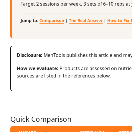
Target 2 sessions per week, 3 sets of 6–10 reps a
Jump to:
Comparison
|
The Real Answer
|
How to Fix I
Disclosure:
MenTools publishes this article and ma
How we evaluate:
Products are assessed on nutrien
sources are listed in the references below.
Quick Comparison