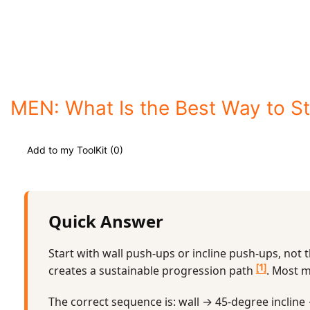
MEN: What Is the Best Way to S
Add to my ToolKit (
0
)
Quick Answer
Start with wall push-ups or incline push-ups, not 
[1]
creates a sustainable progression path
. Most m
The correct sequence is: wall → 45-degree incline