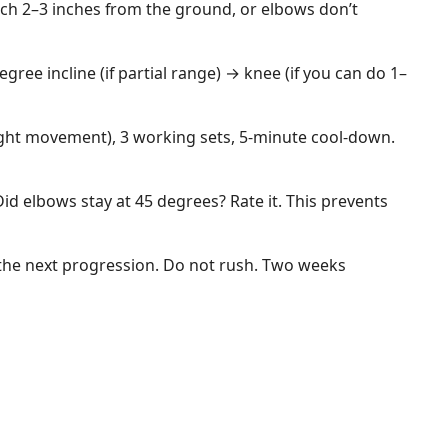
ach 2–3 inches from the ground, or elbows don’t
egree incline (if partial range) → knee (if you can do 1–
ight movement), 3 working sets, 5-minute cool-down.
id elbows stay at 45 degrees? Rate it. This prevents
 the next progression. Do not rush. Two weeks