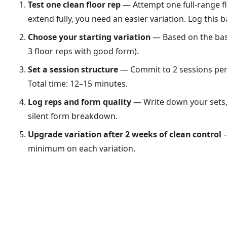
Test one clean floor rep
— Attempt one full-range fl
extend fully, you need an easier variation. Log this b
Choose your starting variation
— Based on the basel
3 floor reps with good form).
Set a session structure
— Commit to 2 sessions per 
Total time: 12–15 minutes.
Log reps and form quality
— Write down your sets, 
silent form breakdown.
Upgrade variation after 2 weeks of clean control
—
minimum on each variation.