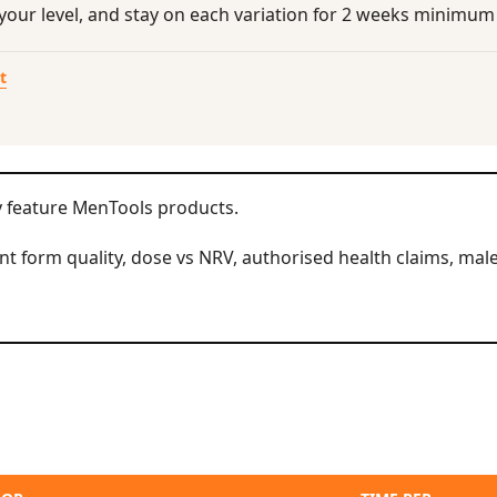
t your level, and stay on each variation for 2 weeks minimu
t
y feature MenTools products.
t form quality, dose vs NRV, authorised health claims, male