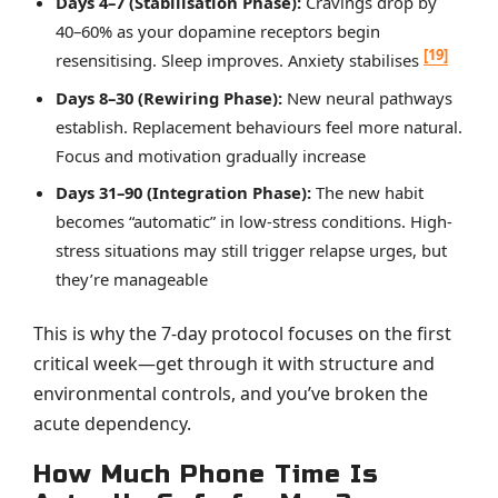
Days 4–7 (Stabilisation Phase):
Cravings drop by
40–60% as your dopamine receptors begin
[19]
resensitising. Sleep improves. Anxiety stabilises
Days 8–30 (Rewiring Phase):
New neural pathways
establish. Replacement behaviours feel more natural.
Focus and motivation gradually increase
Days 31–90 (Integration Phase):
The new habit
becomes “automatic” in low-stress conditions. High-
stress situations may still trigger relapse urges, but
they’re manageable
This is why the 7-day protocol focuses on the first
critical week—get through it with structure and
environmental controls, and you’ve broken the
acute dependency.
How Much Phone Time Is