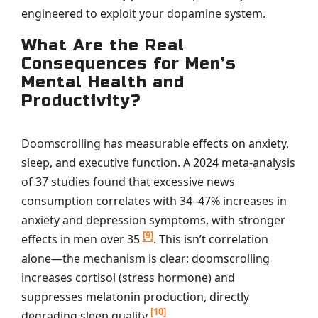
engineered to exploit your dopamine system.
What Are the Real
Consequences for Men’s
Mental Health and
Productivity?
Doomscrolling has measurable effects on anxiety,
sleep, and executive function. A 2024 meta-analysis
of 37 studies found that excessive news
consumption correlates with 34–47% increases in
anxiety and depression symptoms, with stronger
[9]
effects in men over 35
. This isn’t correlation
alone—the mechanism is clear: doomscrolling
increases cortisol (stress hormone) and
suppresses melatonin production, directly
[10]
degrading sleep quality
.