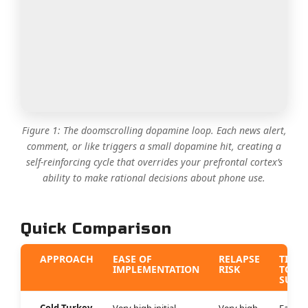
Figure 1: The doomscrolling dopamine loop. Each news alert,
comment, or like triggers a small dopamine hit, creating a
self-reinforcing cycle that overrides your prefrontal cortex’s
ability to make rational decisions about phone use.
Quick Comparison
APPROACH
EASE OF
RELAPSE
TIMEL
IMPLEMENTATION
RISK
TO
SUCC