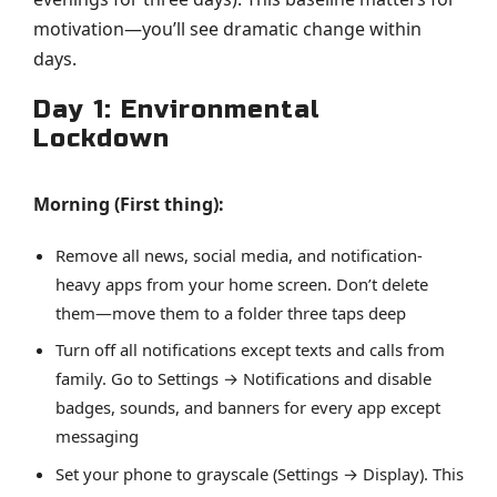
motivation—you’ll see dramatic change within
days.
Day 1: Environmental
Lockdown
Morning (First thing):
Remove all news, social media, and notification-
heavy apps from your home screen. Don’t delete
them—move them to a folder three taps deep
Turn off all notifications except texts and calls from
family. Go to Settings → Notifications and disable
badges, sounds, and banners for every app except
messaging
Set your phone to grayscale (Settings → Display). This