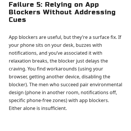
Failure 5: Relying on App
Blockers Without Addressing
Cues
App blockers are useful, but they’re a surface fix. If
your phone sits on your desk, buzzes with
notifications, and you’ve associated it with
relaxation breaks, the blocker just delays the
craving. You find workarounds (using your
browser, getting another device, disabling the
blocker). The men who succeed pair environmental
design (phone in another room, notifications off,
specific phone-free zones) with app blockers.
Either alone is insufficient.