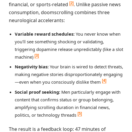
[2]
financial, or sports-related
. Unlike passive news
consumption, doomscrolling combines three
neurological accelerants:
Variable reward schedules:
You never know when
you’ll see something shocking or validating,
triggering dopamine release unpredictably (like a slot
[3]
machine)
Negativity bias:
Your brain is wired to detect threats,
making negative stories disproportionately engaging
[4]
—even when you consciously dislike them
Social proof seeking:
Men particularly engage with
content that confirms status or group belonging,
amplifying scrolling duration in financial news,
[5]
politics, or technology threads
The result is a feedback loop: 47 minutes of