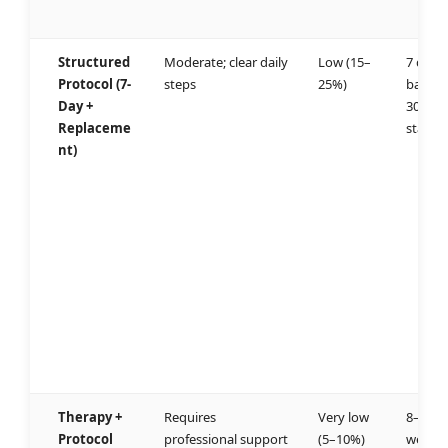
Structured
Moderate; clear daily
Low (15–
7 days 
Protocol (7-
steps
25%)
baselin
Day +
30 day
Replaceme
stabilit
nt)
Therapy +
Requires
Very low
8–12
Protocol
professional support
(5–10%)
weeks 