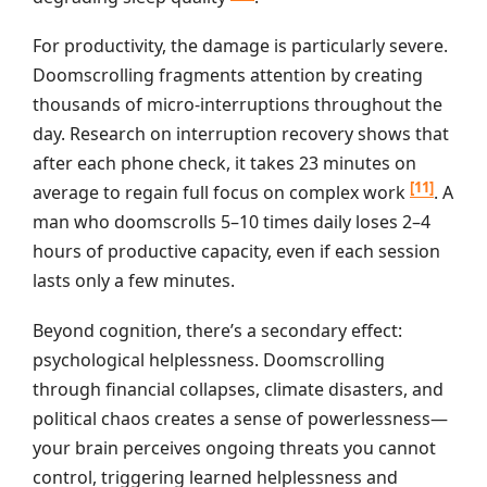
For productivity, the damage is particularly severe.
Doomscrolling fragments attention by creating
thousands of micro-interruptions throughout the
day. Research on interruption recovery shows that
after each phone check, it takes 23 minutes on
[11]
average to regain full focus on complex work
. A
man who doomscrolls 5–10 times daily loses 2–4
hours of productive capacity, even if each session
lasts only a few minutes.
Beyond cognition, there’s a secondary effect:
psychological helplessness. Doomscrolling
through financial collapses, climate disasters, and
political chaos creates a sense of powerlessness—
your brain perceives ongoing threats you cannot
control, triggering learned helplessness and