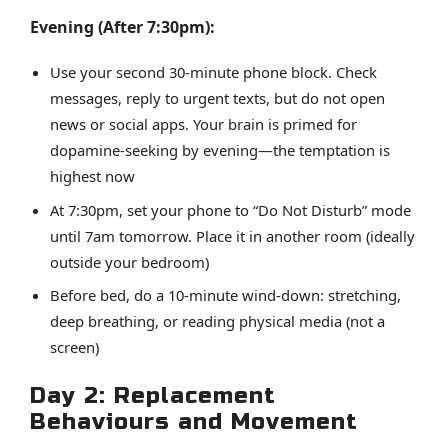
Evening (After 7:30pm):
Use your second 30-minute phone block. Check
messages, reply to urgent texts, but do not open
news or social apps. Your brain is primed for
dopamine-seeking by evening—the temptation is
highest now
At 7:30pm, set your phone to “Do Not Disturb” mode
until 7am tomorrow. Place it in another room (ideally
outside your bedroom)
Before bed, do a 10-minute wind-down: stretching,
deep breathing, or reading physical media (not a
screen)
Day 2: Replacement
Behaviours and Movement