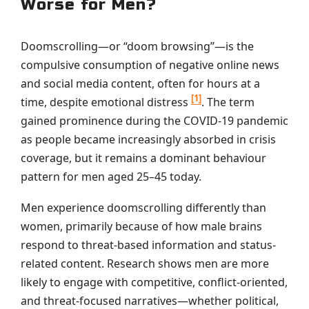
Worse for Men?
Doomscrolling—or “doom browsing”—is the
compulsive consumption of negative online news
and social media content, often for hours at a
[1]
time, despite emotional distress
. The term
gained prominence during the COVID-19 pandemic
as people became increasingly absorbed in crisis
coverage, but it remains a dominant behaviour
pattern for men aged 25–45 today.
Men experience doomscrolling differently than
women, primarily because of how male brains
respond to threat-based information and status-
related content. Research shows men are more
likely to engage with competitive, conflict-oriented,
and threat-focused narratives—whether political,