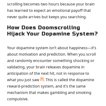
scrolling becomes two hours because your brain
has learned to expect an emotional payoff that
never quite arrives but keeps you searching.
How Does Doomscrolling
Hijack Your Dopamine System?
Your dopamine system isn’t about happiness—it’s
about motivation and prediction. When you scroll
and randomly encounter something shocking or
validating, your brain releases dopamine in
anticipation of the next hit, not in response to
[6]
what you just saw
. This is called the dopamine
reward-prediction system, and it’s the same
mechanism that makes gambling and smoking
compulsive.