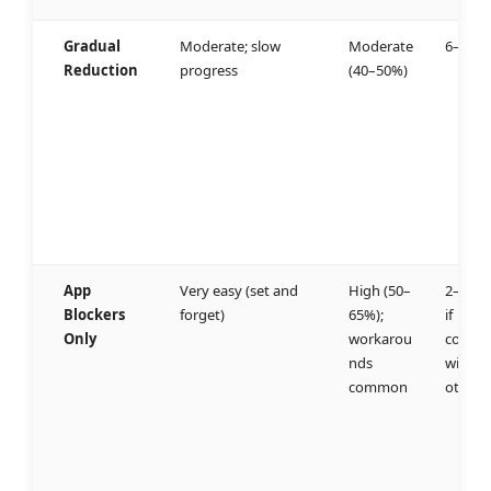
Gradual
Moderate; slow
Moderate
6–8 we
Reduction
progress
(40–50%)
App
Very easy (set and
High (50–
2–3 we
Blockers
forget)
65%);
if
Only
workarou
combi
nds
with
common
others