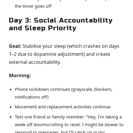
the timer goes off
Day 3: Social Accountability
and Sleep Priority
Goal:
Stabilise your sleep (which crashes on days
1–2 due to dopamine adjustment) and create
external accountability.
Morning:
Phone lockdown continues (grayscale, blockers,
notifications off)
Movement and replacement activities continue
Text one friend or family member: “Hey, I’m taking a
week off doomscrolling to reset. I might be slower to
respond to messages, but I’ll catch up in my