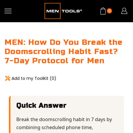
0
MEN: How Do You Break the
Doomscrolling Habit Fast?
7-Day Protocol for Men
Add to my ToolKit (
0
)
Quick Answer
Break the doomscrolling habit in 7 days by
combining scheduled phone time,