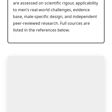
are assessed on scientific rigour, applicability
to men’s real-world challenges, evidence
base, male-specific design, and independent
peer-reviewed research. Full sources are
listed in the references below.