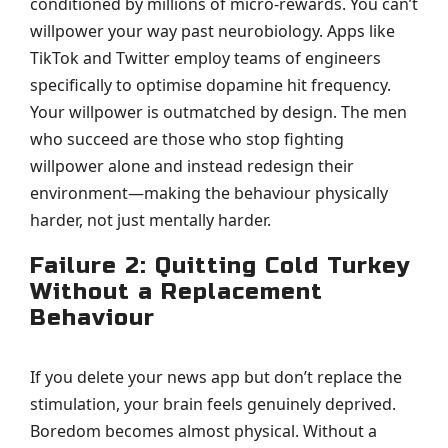
conditioned by millions of micro-rewards. You can’t
willpower your way past neurobiology. Apps like
TikTok and Twitter employ teams of engineers
specifically to optimise dopamine hit frequency.
Your willpower is outmatched by design. The men
who succeed are those who stop fighting
willpower alone and instead redesign their
environment—making the behaviour physically
harder, not just mentally harder.
Failure 2: Quitting Cold Turkey
Without a Replacement
Behaviour
If you delete your news app but don’t replace the
stimulation, your brain feels genuinely deprived.
Boredom becomes almost physical. Without a