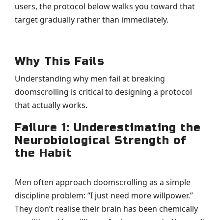
users, the protocol below walks you toward that
target gradually rather than immediately.
Why This Fails
Understanding why men fail at breaking
doomscrolling is critical to designing a protocol
that actually works.
Failure 1: Underestimating the
Neurobiological Strength of
the Habit
Men often approach doomscrolling as a simple
discipline problem: “I just need more willpower.”
They don’t realise their brain has been chemically