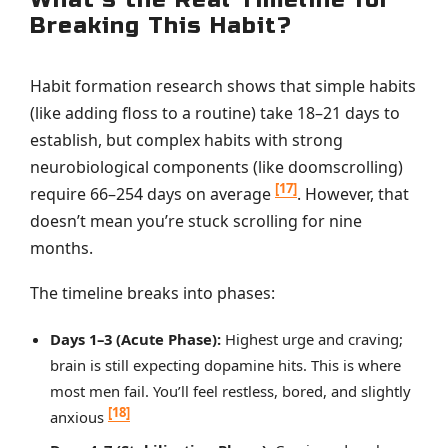
Breaking This Habit?
Habit formation research shows that simple habits
(like adding floss to a routine) take 18–21 days to
establish, but complex habits with strong
neurobiological components (like doomscrolling)
[17]
require 66–254 days on average
. However, that
doesn’t mean you’re stuck scrolling for nine
months.
The timeline breaks into phases:
Days 1–3 (Acute Phase):
Highest urge and craving;
brain is still expecting dopamine hits. This is where
most men fail. You’ll feel restless, bored, and slightly
[18]
anxious