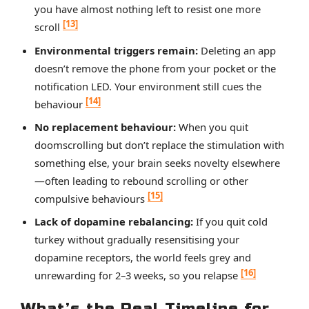
you have almost nothing left to resist one more
[13]
scroll
Environmental triggers remain:
Deleting an app
doesn’t remove the phone from your pocket or the
notification LED. Your environment still cues the
[14]
behaviour
No replacement behaviour:
When you quit
doomscrolling but don’t replace the stimulation with
something else, your brain seeks novelty elsewhere
—often leading to rebound scrolling or other
[15]
compulsive behaviours
Lack of dopamine rebalancing:
If you quit cold
turkey without gradually resensitising your
dopamine receptors, the world feels grey and
[16]
unrewarding for 2–3 weeks, so you relapse
What’s the Real Timeline for