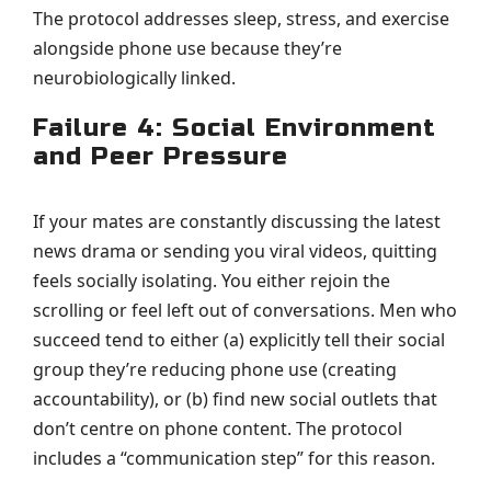
The protocol addresses sleep, stress, and exercise
alongside phone use because they’re
neurobiologically linked.
Failure 4: Social Environment
and Peer Pressure
If your mates are constantly discussing the latest
news drama or sending you viral videos, quitting
feels socially isolating. You either rejoin the
scrolling or feel left out of conversations. Men who
succeed tend to either (a) explicitly tell their social
group they’re reducing phone use (creating
accountability), or (b) find new social outlets that
don’t centre on phone content. The protocol
includes a “communication step” for this reason.