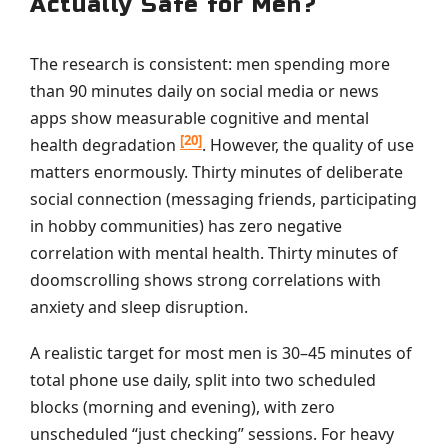
Actually Safe for Men?
The research is consistent: men spending more
than 90 minutes daily on social media or news
apps show measurable cognitive and mental
[20]
health degradation
. However, the quality of use
matters enormously. Thirty minutes of deliberate
social connection (messaging friends, participating
in hobby communities) has zero negative
correlation with mental health. Thirty minutes of
doomscrolling shows strong correlations with
anxiety and sleep disruption.
A realistic target for most men is 30–45 minutes of
total phone use daily, split into two scheduled
blocks (morning and evening), with zero
unscheduled “just checking” sessions. For heavy