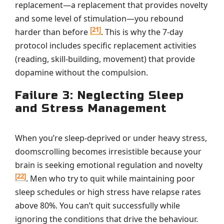
replacement—a replacement that provides novelty
and some level of stimulation—you rebound
[21]
harder than before
. This is why the 7-day
protocol includes specific replacement activities
(reading, skill-building, movement) that provide
dopamine without the compulsion.
Failure 3: Neglecting Sleep
and Stress Management
When you’re sleep-deprived or under heavy stress,
doomscrolling becomes irresistible because your
brain is seeking emotional regulation and novelty
[22]
. Men who try to quit while maintaining poor
sleep schedules or high stress have relapse rates
above 80%. You can’t quit successfully while
ignoring the conditions that drive the behaviour.