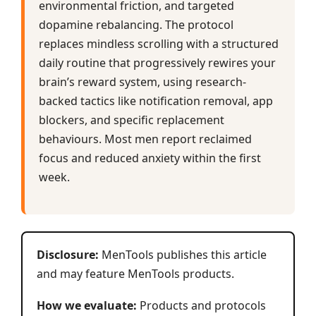
environmental friction, and targeted
dopamine rebalancing. The protocol
replaces mindless scrolling with a structured
daily routine that progressively rewires your
brain’s reward system, using research-
backed tactics like notification removal, app
blockers, and specific replacement
behaviours. Most men report reclaimed
focus and reduced anxiety within the first
week.
Disclosure:
MenTools publishes this article
and may feature MenTools products.
How we evaluate:
Products and protocols