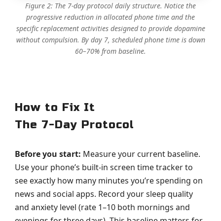
Figure 2: The 7-day protocol daily structure. Notice the
progressive reduction in allocated phone time and the
specific replacement activities designed to provide dopamine
without compulsion. By day 7, scheduled phone time is down
60–70% from baseline.
How to Fix It
The 7-Day Protocol
Before you start:
Measure your current baseline.
Use your phone’s built-in screen time tracker to
see exactly how many minutes you’re spending on
news and social apps. Record your sleep quality
and anxiety level (rate 1–10 both mornings and
evenings for three days). This baseline matters for