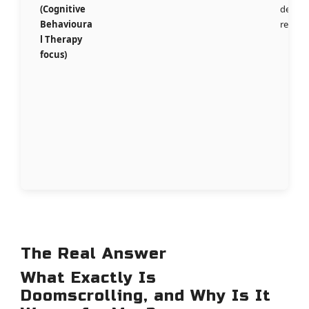
(Cognitive
deep
Behavioura
rewiri
l Therapy
focus)
The Real Answer
What Exactly Is
Doomscrolling, and Why Is It