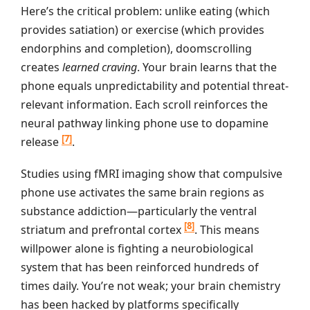
Here’s the critical problem: unlike eating (which
provides satiation) or exercise (which provides
endorphins and completion), doomscrolling
creates
learned craving
. Your brain learns that the
phone equals unpredictability and potential threat-
relevant information. Each scroll reinforces the
neural pathway linking phone use to dopamine
[7]
release
.
Studies using fMRI imaging show that compulsive
phone use activates the same brain regions as
substance addiction—particularly the ventral
[8]
striatum and prefrontal cortex
. This means
willpower alone is fighting a neurobiological
system that has been reinforced hundreds of
times daily. You’re not weak; your brain chemistry
has been hacked by platforms specifically