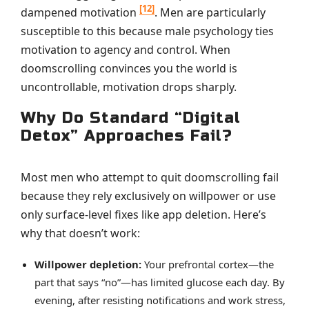
[12]
dampened motivation
. Men are particularly
susceptible to this because male psychology ties
motivation to agency and control. When
doomscrolling convinces you the world is
uncontrollable, motivation drops sharply.
Why Do Standard “Digital
Detox” Approaches Fail?
Most men who attempt to quit doomscrolling fail
because they rely exclusively on willpower or use
only surface-level fixes like app deletion. Here’s
why that doesn’t work:
Willpower depletion:
Your prefrontal cortex—the
part that says “no”—has limited glucose each day. By
evening, after resisting notifications and work stress,