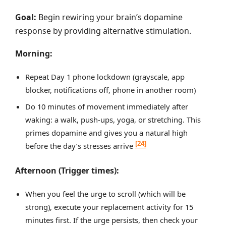
Goal:
Begin rewiring your brain’s dopamine
response by providing alternative stimulation.
Morning:
Repeat Day 1 phone lockdown (grayscale, app
blocker, notifications off, phone in another room)
Do 10 minutes of movement immediately after
waking: a walk, push-ups, yoga, or stretching. This
primes dopamine and gives you a natural high
[24]
before the day’s stresses arrive
Afternoon (Trigger times):
When you feel the urge to scroll (which will be
strong), execute your replacement activity for 15
minutes first. If the urge persists, then check your