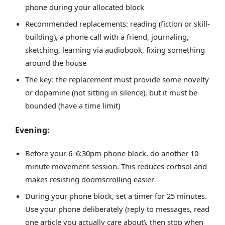
phone during your allocated block
Recommended replacements: reading (fiction or skill-
building), a phone call with a friend, journaling,
sketching, learning via audiobook, fixing something
around the house
The key: the replacement must provide some novelty
or dopamine (not sitting in silence), but it must be
bounded (have a time limit)
Evening:
Before your 6–6:30pm phone block, do another 10-
minute movement session. This reduces cortisol and
makes resisting doomscrolling easier
During your phone block, set a timer for 25 minutes.
Use your phone deliberately (reply to messages, read
one article you actually care about), then stop when