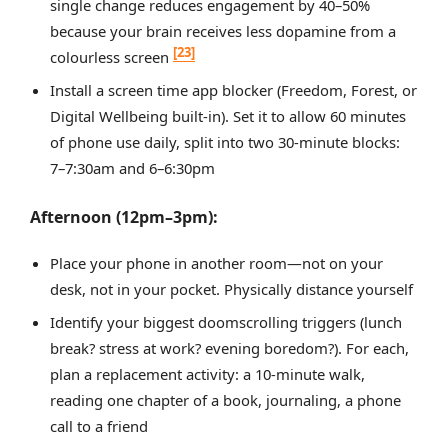
single change reduces engagement by 40–50%
because your brain receives less dopamine from a
[23]
colourless screen
Install a screen time app blocker (Freedom, Forest, or
Digital Wellbeing built-in). Set it to allow 60 minutes
of phone use daily, split into two 30-minute blocks:
7–7:30am and 6–6:30pm
Afternoon (12pm–3pm):
Place your phone in another room—not on your
desk, not in your pocket. Physically distance yourself
Identify your biggest doomscrolling triggers (lunch
break? stress at work? evening boredom?). For each,
plan a replacement activity: a 10-minute walk,
reading one chapter of a book, journaling, a phone
call to a friend