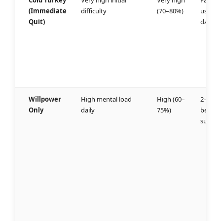
Cold Turkey
Very high initial
Very high
Fails
(Immediate
difficulty
(70–80%)
usually
Quit)
day 3
Willpower
High mental load
High (60–
2–4 we
Only
daily
75%)
before
succes