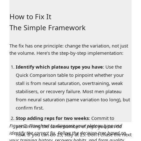
How to Fix It
The Simple Framework
The fix has one principle: change the variation, not just
the volume. Here’s the step-by-step implementation:
Identify which plateau type you have
: Use the
Quick Comparison table to pinpoint whether your
stall is from neural saturation, overtraining, weak
stabilisers, or recovery failure. Most men plateau
from neural saturation (same variation too long), but
confirm first.
Stop adding reps for two weeks
: Commit to
Figure 2: Flowchart to diagnose your plateau type and
performing the same number of reps you can do
identify the correct fix. Follow the decision tree based on
now. If you can do 25, stay at 25. Don’t chase the next
your training history, recovery habits, and form quality.