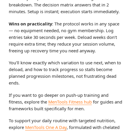
breakdown. The decision matrix answers that in 2
minutes. Setup is instant; execution starts immediately.
Wins on practicality
: The protocol works in any space
— no equipment needed, no gym membership. Log
entries take 30 seconds per week. Deload weeks don’t
require extra time; they reduce your session volume,
freeing up recovery time you need anyway.
You’ll know exactly which variation to use next, when to
deload, and how to track progress so stalls become
planned progression milestones, not frustrating dead
ends.
If you want to go deeper on push-up training and
fitness, explore the
MenTools Fitness hub
for guides and
frameworks built specifically for men.
To support your daily routine with targeted nutrition,
explore
MenTools One A Day
, formulated with chelated