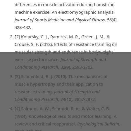
differences in muscle activation during hamstring
machine exercise: An electromyographic analysis.
Journal of Sports Medicine and Physical Fitness
, 56(4),
428-432.
[2] Kotarsky, C. J., Ramirez, M. R., Green, J. M., &
Crouse, S. F. (2018). Effects of resistance training on
muscular strength and endurance in bodyweight
exercise performance.
Journal of Strength and
Conditioning Research
, 32(9), 2693-2702.
[3] Schoenfeld, B. J. (2010). The mechanisms of
muscle hypertrophy and their application to
resistance training.
Journal of Strength and
Conditioning Research
, 24(10), 2857-2872.
[4] Salmoni, A. W., Schmidt, R. A., & Walter, C. B.
(1984). Knowledge of results and motor learning: A
review and critical reappraisal.
Psychological Bulletin
,