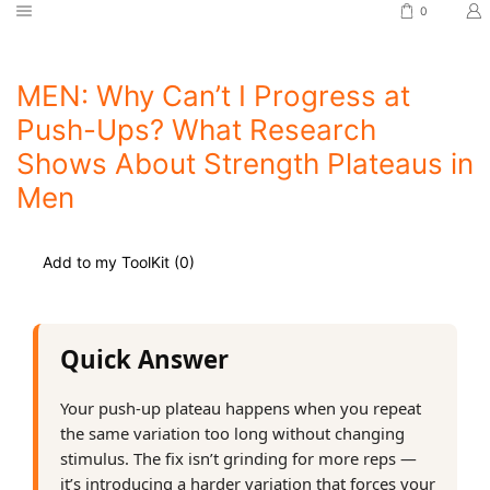
0
MEN: Why Can’t I Progress at
Push-Ups? What Research
Shows About Strength Plateaus in
Men
Add to my ToolKit (
0
)
Quick Answer
Your push-up plateau happens when you repeat
the same variation too long without changing
stimulus. The fix isn’t grinding for more reps —
it’s introducing a harder variation that forces your