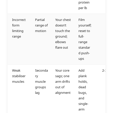
protein
per lb
Incorrect
Partial
Your chest
Film
1 w
form
range of
doesn’t
yourself;
limiting
motion
touch the
reset to
range
ground;
full-
elbows
range
flare out
standar
d push-
ups
Weak
Seconda
Your core
Add
2-3 we
stabiliser
ry
sags; one
plank
muscles
muscle
arm drifts
holds,
groups
out of
dead
lag
alignment
bugs,
and
single-
arm