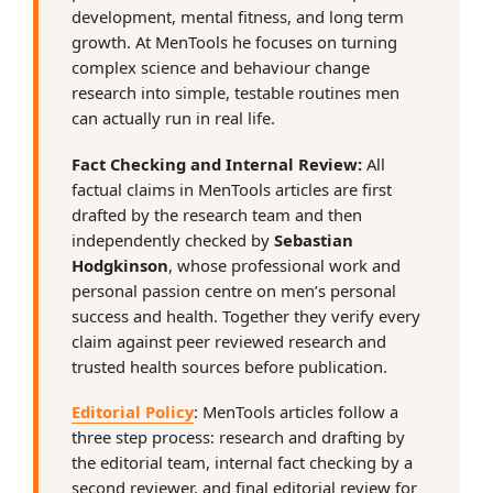
development, mental fitness, and long term
growth. At MenTools he focuses on turning
complex science and behaviour change
research into simple, testable routines men
can actually run in real life.
Fact Checking and Internal Review:
All
factual claims in MenTools articles are first
drafted by the research team and then
independently checked by
Sebastian
Hodgkinson
, whose professional work and
personal passion centre on men’s personal
success and health. Together they verify every
claim against peer reviewed research and
trusted health sources before publication.
Editorial Policy
: MenTools articles follow a
three step process: research and drafting by
the editorial team, internal fact checking by a
second reviewer, and final editorial review for