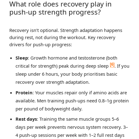
What role does recovery play in
push-up strength progress?
Recovery isn’t optional. Strength adaptation happens
during rest, not during the workout. Key recovery
drivers for push-up progress:
Sleep
: Growth hormone and testosterone (both
[6]
critical for strength) peak during deep sleep
. If you
sleep under 6 hours, your body prioritises basic
recovery over strength adaptation.
Protein
: Your muscles repair only if amino acids are
available. Men training push-ups need 0.8–1g protein
per pound of bodyweight daily.
Rest days
: Training the same muscle groups 5–6
days per week prevents nervous system recovery. 3–
4 push-up sessions per week with 1–2 full rest days