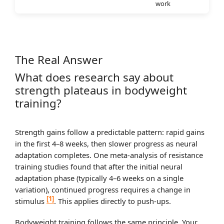
work
The Real Answer
What does research say about
strength plateaus in bodyweight
training?
Strength gains follow a predictable pattern: rapid gains
in the first 4–8 weeks, then slower progress as neural
adaptation completes. One meta-analysis of resistance
training studies found that after the initial neural
adaptation phase (typically 4–6 weeks on a single
variation), continued progress requires a change in
[1]
stimulus
. This applies directly to push-ups.
Bodyweight training follows the same principle. Your