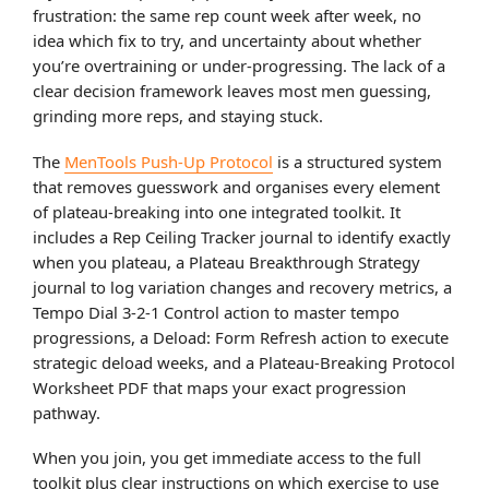
frustration: the same rep count week after week, no
idea which fix to try, and uncertainty about whether
you’re overtraining or under-progressing. The lack of a
clear decision framework leaves most men guessing,
grinding more reps, and staying stuck.
The
MenTools Push-Up Protocol
is a structured system
that removes guesswork and organises every element
of plateau-breaking into one integrated toolkit. It
includes a Rep Ceiling Tracker journal to identify exactly
when you plateau, a Plateau Breakthrough Strategy
journal to log variation changes and recovery metrics, a
Tempo Dial 3-2-1 Control action to master tempo
progressions, a Deload: Form Refresh action to execute
strategic deload weeks, and a Plateau-Breaking Protocol
Worksheet PDF that maps your exact progression
pathway.
When you join, you get immediate access to the full
toolkit plus clear instructions on which exercise to use