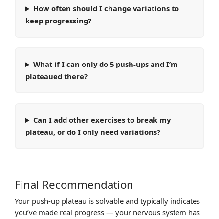
How often should I change variations to
keep progressing?
What if I can only do 5 push-ups and I’m
plateaued there?
Can I add other exercises to break my
plateau, or do I only need variations?
Final Recommendation
Your push-up plateau is solvable and typically indicates
you’ve made real progress — your nervous system has