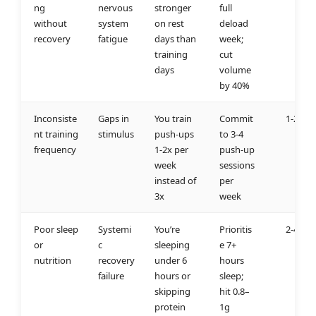
ng
nervous
stronger
full
without
system
on rest
deload
recovery
fatigue
days than
week;
training
cut
days
volume
by 40%
Inconsiste
Gaps in
You train
Commit
1-2 we
nt training
stimulus
push-ups
to 3-4
frequency
1-2x per
push-up
week
sessions
instead of
per
3x
week
Poor sleep
Systemi
You’re
Prioritis
2-4 we
or
c
sleeping
e 7+
nutrition
recovery
under 6
hours
failure
hours or
sleep;
skipping
hit 0.8–
protein
1g