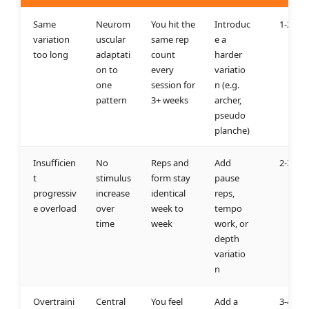
Same
Neurom
You hit the
Introduc
1-2 we
variation
uscular
same rep
e a
too long
adaptati
count
harder
on to
every
variatio
one
session for
n (e.g.
pattern
3+ weeks
archer,
pseudo
planche)
Insufficien
No
Reps and
Add
2-3 we
t
stimulus
form stay
pause
progressiv
increase
identical
reps,
e overload
over
week to
tempo
time
week
work, or
depth
variatio
n
Overtraini
Central
You feel
Add a
3-4 we