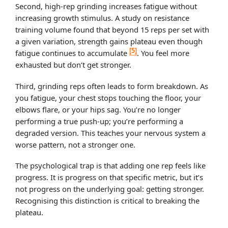
Second, high-rep grinding increases fatigue without
increasing growth stimulus. A study on resistance
training volume found that beyond 15 reps per set with
a given variation, strength gains plateau even though
[5]
fatigue continues to accumulate
. You feel more
exhausted but don’t get stronger.
Third, grinding reps often leads to form breakdown. As
you fatigue, your chest stops touching the floor, your
elbows flare, or your hips sag. You’re no longer
performing a true push-up; you’re performing a
degraded version. This teaches your nervous system a
worse pattern, not a stronger one.
The psychological trap is that adding one rep feels like
progress. It is progress on that specific metric, but it’s
not progress on the underlying goal: getting stronger.
Recognising this distinction is critical to breaking the
plateau.