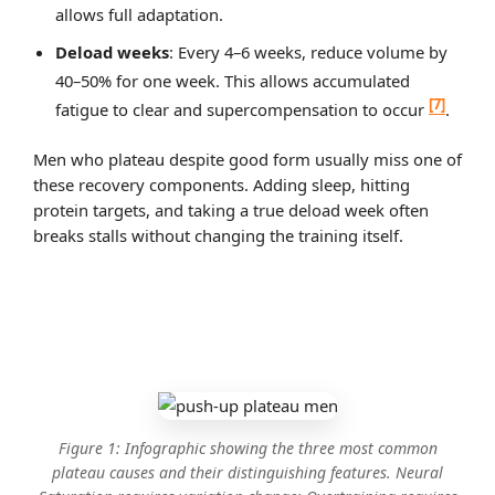
allows full adaptation.
Deload weeks
: Every 4–6 weeks, reduce volume by
40–50% for one week. This allows accumulated
[7]
fatigue to clear and supercompensation to occur
.
Men who plateau despite good form usually miss one of
these recovery components. Adding sleep, hitting
protein targets, and taking a true deload week often
breaks stalls without changing the training itself.
Figure 1: Infographic showing the three most common
plateau causes and their distinguishing features. Neural