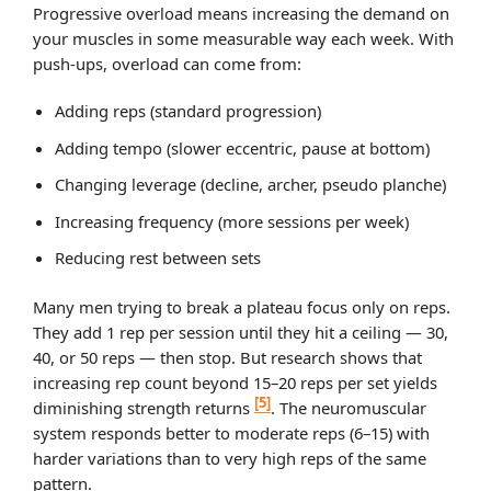
Progressive overload means increasing the demand on
your muscles in some measurable way each week. With
push-ups, overload can come from:
Adding reps (standard progression)
Adding tempo (slower eccentric, pause at bottom)
Changing leverage (decline, archer, pseudo planche)
Increasing frequency (more sessions per week)
Reducing rest between sets
Many men trying to break a plateau focus only on reps.
They add 1 rep per session until they hit a ceiling — 30,
40, or 50 reps — then stop. But research shows that
increasing rep count beyond 15–20 reps per set yields
[5]
diminishing strength returns
. The neuromuscular
system responds better to moderate reps (6–15) with
harder variations than to very high reps of the same
pattern.