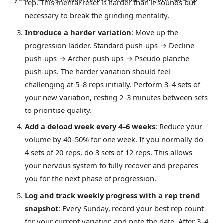
rep. This mental reset is harder than it sounds but
necessary to break the grinding mentality.
Introduce a harder variation
: Move up the
progression ladder. Standard push-ups → Decline
push-ups → Archer push-ups → Pseudo planche
push-ups. The harder variation should feel
challenging at 5–8 reps initially. Perform 3–4 sets of
your new variation, resting 2–3 minutes between sets
to prioritise quality.
Add a deload week every 4–6 weeks
: Reduce your
volume by 40–50% for one week. If you normally do
4 sets of 20 reps, do 3 sets of 12 reps. This allows
your nervous system to fully recover and prepares
you for the next phase of progression.
Log and track weekly progress with a rep trend
snapshot
: Every Sunday, record your best rep count
for your current variation and note the date. After 3–4