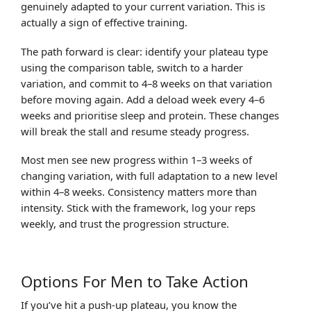
genuinely adapted to your current variation. This is
actually a sign of effective training.
The path forward is clear: identify your plateau type
using the comparison table, switch to a harder
variation, and commit to 4–8 weeks on that variation
before moving again. Add a deload week every 4–6
weeks and prioritise sleep and protein. These changes
will break the stall and resume steady progress.
Most men see new progress within 1–3 weeks of
changing variation, with full adaptation to a new level
within 4–8 weeks. Consistency matters more than
intensity. Stick with the framework, log your reps
weekly, and trust the progression structure.
Options For Men to Take Action
If you’ve hit a push-up plateau, you know the