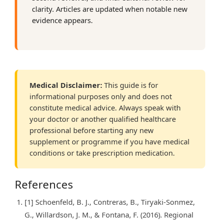
clarity. Articles are updated when notable new
evidence appears.
Medical Disclaimer:
This guide is for
informational purposes only and does not
constitute medical advice. Always speak with
your doctor or another qualified healthcare
professional before starting any new
supplement or programme if you have medical
conditions or take prescription medication.
References
[1] Schoenfeld, B. J., Contreras, B., Tiryaki-Sonmez,
G., Willardson, J. M., & Fontana, F. (2016). Regional