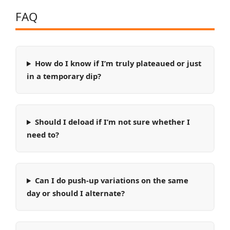
FAQ
How do I know if I’m truly plateaued or just
in a temporary dip?
Should I deload if I’m not sure whether I
need to?
Can I do push-up variations on the same
day or should I alternate?