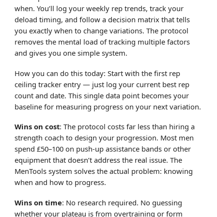
when. You’ll log your weekly rep trends, track your
deload timing, and follow a decision matrix that tells
you exactly when to change variations. The protocol
removes the mental load of tracking multiple factors
and gives you one simple system.
How you can do this today: Start with the first rep
ceiling tracker entry — just log your current best rep
count and date. This single data point becomes your
baseline for measuring progress on your next variation.
Wins on cost
: The protocol costs far less than hiring a
strength coach to design your progression. Most men
spend £50–100 on push-up assistance bands or other
equipment that doesn’t address the real issue. The
MenTools system solves the actual problem: knowing
when and how to progress.
Wins on time
: No research required. No guessing
whether your plateau is from overtraining or form