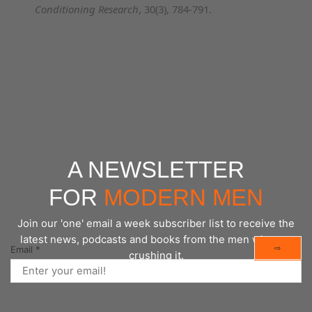
Conditioning Research
, 30(3), 784-791.
A NEWSLETTER
FOR
MODERN MEN
Join our 'one' email a week subscriber list to receive the
latest news, podcasts and books from the men who are
⇨
Email
*
crushing it.