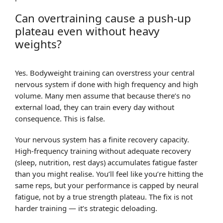
Can overtraining cause a push-up
plateau even without heavy
weights?
Yes. Bodyweight training can overstress your central
nervous system if done with high frequency and high
volume. Many men assume that because there’s no
external load, they can train every day without
consequence. This is false.
Your nervous system has a finite recovery capacity.
High-frequency training without adequate recovery
(sleep, nutrition, rest days) accumulates fatigue faster
than you might realise. You’ll feel like you’re hitting the
same reps, but your performance is capped by neural
fatigue, not by a true strength plateau. The fix is not
harder training — it’s strategic deloading.