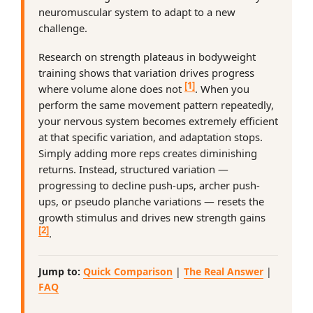
neuromuscular system to adapt to a new
challenge.
Research on strength plateaus in bodyweight
training shows that variation drives progress
[1]
where volume alone does not
. When you
perform the same movement pattern repeatedly,
your nervous system becomes extremely efficient
at that specific variation, and adaptation stops.
Simply adding more reps creates diminishing
returns. Instead, structured variation —
progressing to decline push-ups, archer push-
ups, or pseudo planche variations — resets the
growth stimulus and drives new strength gains
[2]
.
Jump to:
Quick Comparison
|
The Real Answer
|
FAQ