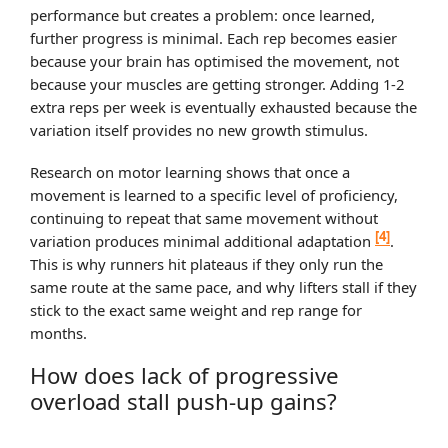
performance but creates a problem: once learned,
further progress is minimal. Each rep becomes easier
because your brain has optimised the movement, not
because your muscles are getting stronger. Adding 1-2
extra reps per week is eventually exhausted because the
variation itself provides no new growth stimulus.
Research on motor learning shows that once a
movement is learned to a specific level of proficiency,
continuing to repeat that same movement without
[4]
variation produces minimal additional adaptation
.
This is why runners hit plateaus if they only run the
same route at the same pace, and why lifters stall if they
stick to the exact same weight and rep range for
months.
How does lack of progressive
overload stall push-up gains?