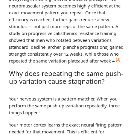
neuromuscular system becomes highly efficient at the
exact movement pattern you repeat. Once that
efficiency is reached, further gains require a new
stimulus — not just more reps of the same pattern. A
study on progressive calisthenics resistance training
showed that men who rotated between variations
(standard, decline, archer, planche progressions) gained
strength consistently over 12 weeks, while those who
[3]
repeated the same variation plateaued after week 4
.
Why does repeating the same push-
up variation cause stagnation?
Your nervous system is a pattern-matcher. When you
perform the same push-up variation repeatedly, three
things happen:
Your motor cortex learns the exact neural firing pattern
needed for that movement. This is efficient for