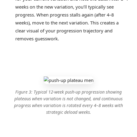
weeks on the new variation, you’ll typically see
progress. When progress stalls again (after 4–8
weeks), move to the next variation. This creates a
clear visual of your progression trajectory and
removes guesswork.
Figure 3: Typical 12-week push-up progression showing
plateaus when variation is not changed, and continuous
progress when variation is rotated every 4–8 weeks with
strategic deload weeks.