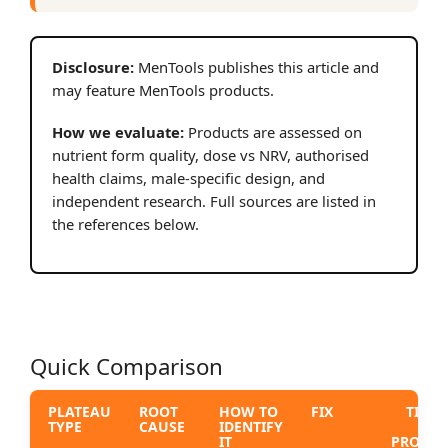
Disclosure:
MenTools publishes this article and
may feature MenTools products.
How we evaluate:
Products are assessed on
nutrient form quality, dose vs NRV, authorised
health claims, male-specific design, and
independent research. Full sources are listed in
the references below.
Quick Comparison
PLATEAU
ROOT
HOW TO
FIX
TIME 
TYPE
CAUSE
IDENTIFY
S
IT
PROGRE