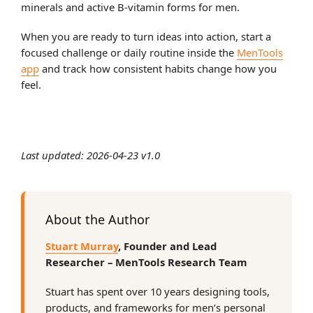
minerals and active B-vitamin forms for men.
When you are ready to turn ideas into action, start a
focused challenge or daily routine inside the
MenTools
app
and track how consistent habits change how you
feel.
Last updated: 2026-04-23 v1.0
About the Author
Stuart Murray
, Founder and Lead
Researcher – MenTools Research Team
Stuart has spent over 10 years designing tools,
products, and frameworks for men’s personal