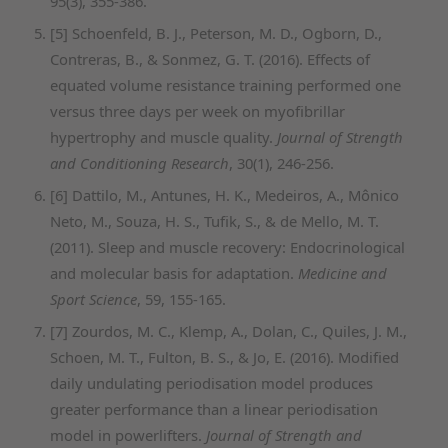
95(3), 355-386.
[5] Schoenfeld, B. J., Peterson, M. D., Ogborn, D.,
Contreras, B., & Sonmez, G. T. (2016). Effects of
equated volume resistance training performed one
versus three days per week on myofibrillar
hypertrophy and muscle quality.
Journal of Strength
and Conditioning Research
, 30(1), 246-256.
[6] Dattilo, M., Antunes, H. K., Medeiros, A., Mônico
Neto, M., Souza, H. S., Tufik, S., & de Mello, M. T.
(2011). Sleep and muscle recovery: Endocrinological
and molecular basis for adaptation.
Medicine and
Sport Science
, 59, 155-165.
[7] Zourdos, M. C., Klemp, A., Dolan, C., Quiles, J. M.,
Schoen, M. T., Fulton, B. S., & Jo, E. (2016). Modified
daily undulating periodisation model produces
greater performance than a linear periodisation
model in powerlifters.
Journal of Strength and