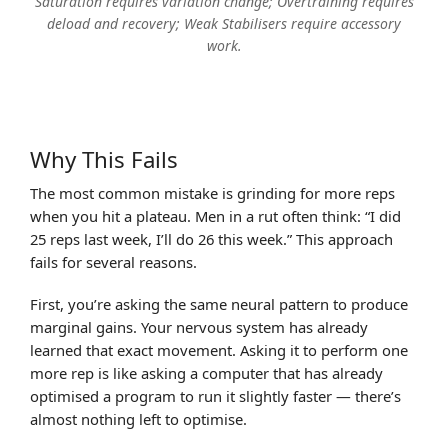
Saturation requires variation change; Overtraining requires
deload and recovery; Weak Stabilisers require accessory
work.
Why This Fails
The most common mistake is grinding for more reps
when you hit a plateau. Men in a rut often think: “I did
25 reps last week, I’ll do 26 this week.” This approach
fails for several reasons.
First, you’re asking the same neural pattern to produce
marginal gains. Your nervous system has already
learned that exact movement. Asking it to perform one
more rep is like asking a computer that has already
optimised a program to run it slightly faster — there’s
almost nothing left to optimise.