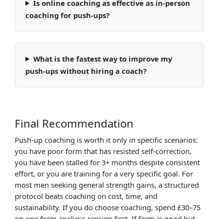
Is online coaching as effective as in-person
coaching for push-ups?
What is the fastest way to improve my
push-ups without hiring a coach?
Final Recommendation
Push-up coaching is worth it only in specific scenarios:
you have poor form that has resisted self-correction,
you have been stalled for 3+ months despite consistent
effort, or you are training for a very specific goal. For
most men seeking general strength gains, a structured
protocol beats coaching on cost, time, and
sustainability. If you do choose coaching, spend £30–75
on one form analysis session first. If form is good but