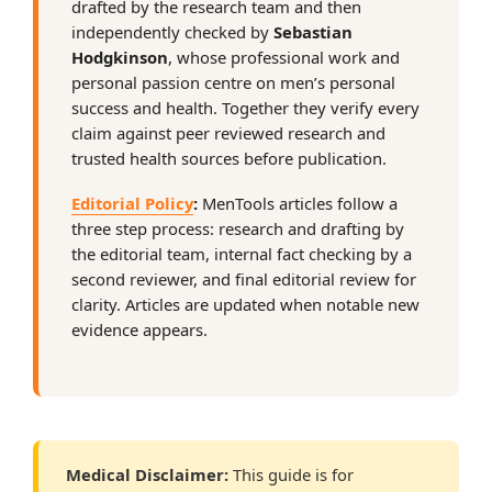
drafted by the research team and then
independently checked by
Sebastian
Hodgkinson
, whose professional work and
personal passion centre on men’s personal
success and health. Together they verify every
claim against peer reviewed research and
trusted health sources before publication.
Editorial Policy
:
MenTools articles follow a
three step process: research and drafting by
the editorial team, internal fact checking by a
second reviewer, and final editorial review for
clarity. Articles are updated when notable new
evidence appears.
Medical Disclaimer:
This guide is for