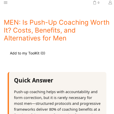
0
MEN: Is Push-Up Coaching Worth
It? Costs, Benefits, and
Alternatives for Men
Add to my ToolKit (
0
)
Quick Answer
Push-up coaching helps with accountability and
form correction, but it is rarely necessary for
most men—structured protocols and progressive
frameworks deliver 80% of coaching benefits at a