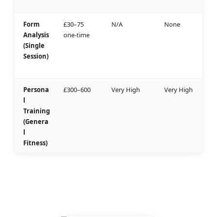
Form
£30–75
N/A
None
Analysis
one-time
(Single
Session)
Persona
£300–600
Very High
Very High
l
Training
(Genera
l
Fitness)