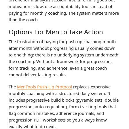
motivation is low, use accountability tools instead of
paying for monthly coaching. The system matters more
than the coach.
Options For Men to Take Action
The frustration of paying for push-up coaching month
after month without progressing usually comes down
to one thing: there is no underlying system underneath
the coaching. Without a framework for progression,
form tracking, and adherence, even a great coach
cannot deliver lasting results.
The
MenTools Push-Up Protocol
replaces expensive
monthly coaching with a structured daily system. It
includes progressive build blocks (pyramid sets, double
progression, auto-regulation), form tracking tools that
flag common mistakes, adherence journals, and
progression PDF worksheets so you always know
exactly what to do next.