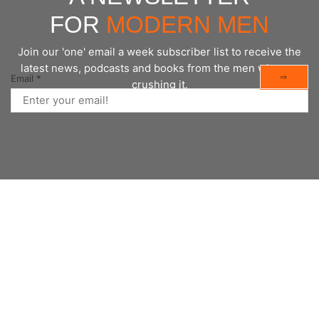
FOR
MODERN MEN
Join our 'one' email a week subscriber list to receive the
latest news, podcasts and books from the men who are
⇨
Email
*
crushing it.