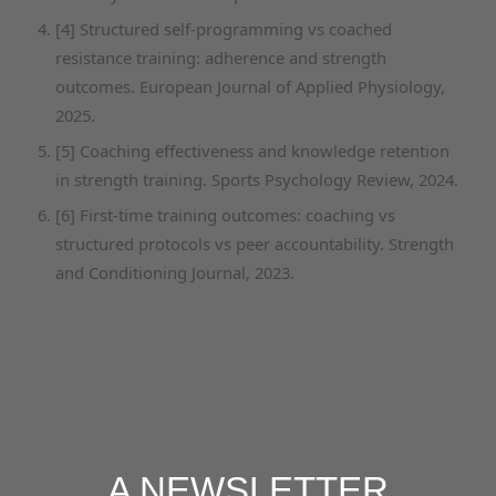
[4] Structured self-programming vs coached
resistance training: adherence and strength
outcomes. European Journal of Applied Physiology,
2025.
[5] Coaching effectiveness and knowledge retention
in strength training. Sports Psychology Review, 2024.
[6] First-time training outcomes: coaching vs
structured protocols vs peer accountability. Strength
and Conditioning Journal, 2023.
A NEWSLETTER