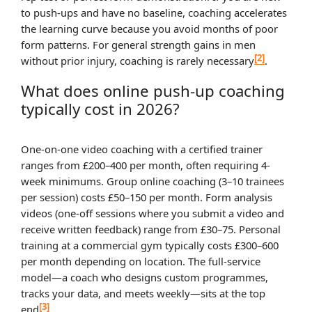
to push-ups and have no baseline, coaching accelerates
the learning curve because you avoid months of poor
form patterns. For general strength gains in men
[2]
without prior injury, coaching is rarely necessary
.
What does online push-up coaching
typically cost in 2026?
One-on-one video coaching with a certified trainer
ranges from £200–400 per month, often requiring 4-
week minimums. Group online coaching (3–10 trainees
per session) costs £50–150 per month. Form analysis
videos (one-off sessions where you submit a video and
receive written feedback) range from £30–75. Personal
training at a commercial gym typically costs £300–600
per month depending on location. The full-service
model—a coach who designs custom programmes,
tracks your data, and meets weekly—sits at the top
[3]
end
.