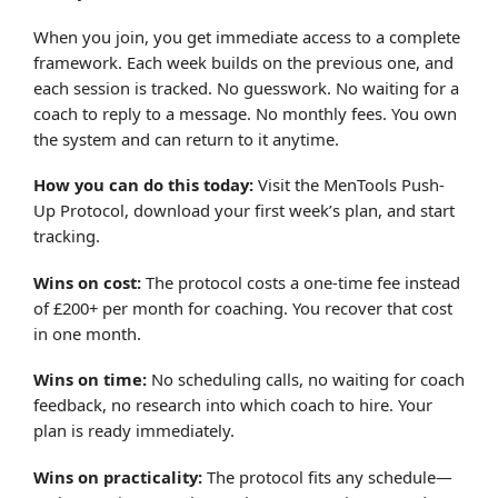
When you join, you get immediate access to a complete
framework. Each week builds on the previous one, and
each session is tracked. No guesswork. No waiting for a
coach to reply to a message. No monthly fees. You own
the system and can return to it anytime.
How you can do this today:
Visit the MenTools Push-
Up Protocol, download your first week’s plan, and start
tracking.
Wins on cost:
The protocol costs a one-time fee instead
of £200+ per month for coaching. You recover that cost
in one month.
Wins on time:
No scheduling calls, no waiting for coach
feedback, no research into which coach to hire. Your
plan is ready immediately.
Wins on practicality:
The protocol fits any schedule—