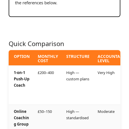
the references below.
Quick Comparison
OPTION
MONTHLY
STRUCTURE
ACCOUNTABILI
COST
LEVEL
1-on-1
£200–400
High —
Very High
Push-Up
custom plans
Coach
Online
£50–150
High —
Moderate
Coachin
standardised
g Group