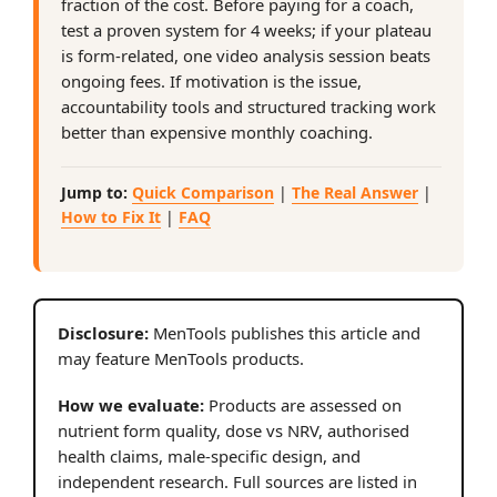
fraction of the cost. Before paying for a coach,
test a proven system for 4 weeks; if your plateau
is form-related, one video analysis session beats
ongoing fees. If motivation is the issue,
accountability tools and structured tracking work
better than expensive monthly coaching.
Jump to:
Quick Comparison
|
The Real Answer
|
How to Fix It
|
FAQ
Disclosure:
MenTools publishes this article and
may feature MenTools products.
How we evaluate:
Products are assessed on
nutrient form quality, dose vs NRV, authorised
health claims, male-specific design, and
independent research. Full sources are listed in