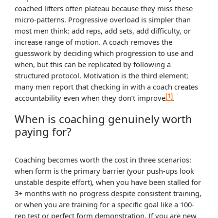
coached lifters often plateau because they miss these
micro-patterns. Progressive overload is simpler than
most men think: add reps, add sets, add difficulty, or
increase range of motion. A coach removes the
guesswork by deciding which progression to use and
when, but this can be replicated by following a
structured protocol. Motivation is the third element;
many men report that checking in with a coach creates
[1]
accountability even when they don’t improve
.
When is coaching genuinely worth
paying for?
Coaching becomes worth the cost in three scenarios:
when form is the primary barrier (your push-ups look
unstable despite effort), when you have been stalled for
3+ months with no progress despite consistent training,
or when you are training for a specific goal like a 100-
rep test or perfect form demonstration. If you are new