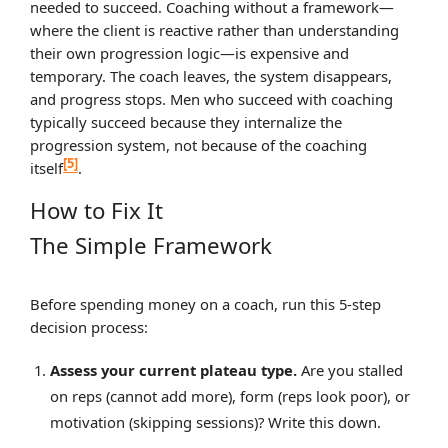
needed to succeed. Coaching without a framework—
where the client is reactive rather than understanding
their own progression logic—is expensive and
temporary. The coach leaves, the system disappears,
and progress stops. Men who succeed with coaching
typically succeed because they internalize the
progression system, not because of the coaching
[5]
itself
.
How to Fix It
The Simple Framework
Before spending money on a coach, run this 5-step
decision process:
Assess your current plateau type.
Are you stalled
on reps (cannot add more), form (reps look poor), or
motivation (skipping sessions)? Write this down.