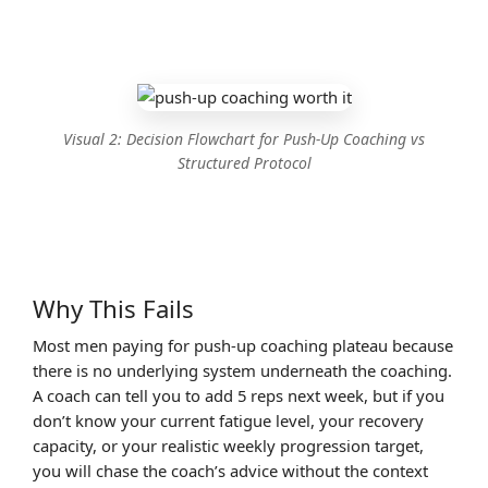
Visual 2: Decision Flowchart for Push-Up Coaching vs
Structured Protocol
Why This Fails
Most men paying for push-up coaching plateau because
there is no underlying system underneath the coaching.
A coach can tell you to add 5 reps next week, but if you
don’t know your current fatigue level, your recovery
capacity, or your realistic weekly progression target,
you will chase the coach’s advice without the context