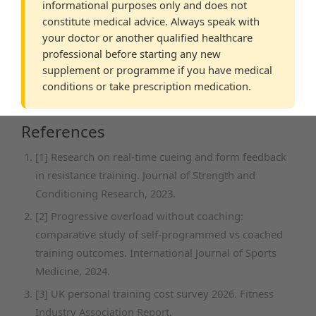
informational purposes only and does not
constitute medical advice. Always speak with
your doctor or another qualified healthcare
professional before starting any new
supplement or programme if you have medical
conditions or take prescription medication.
References
[1] Research on real-time cueing and form feedback
in resistance training. Journal of Strength and
Conditioning Research, 2023.
[2] Progressive overload without coaching:
comparative study of self-programmed vs coached
training outcomes. International Journal of Sports
Medicine, 2024.
[3] UK personal training cost survey 2026. Fitness
Industry Association Report.