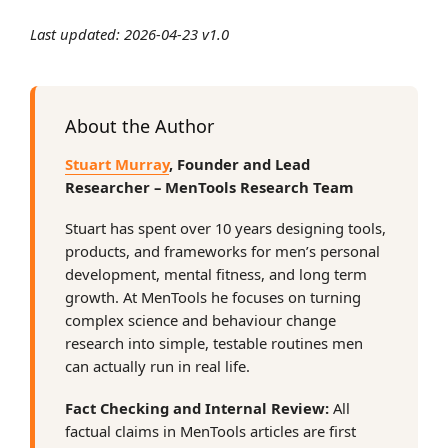
Last updated: 2026-04-23 v1.0
About the Author
Stuart Murray
, Founder and Lead
Researcher – MenTools Research Team
Stuart has spent over 10 years designing tools,
products, and frameworks for men’s personal
development, mental fitness, and long term
growth. At MenTools he focuses on turning
complex science and behaviour change
research into simple, testable routines men
can actually run in real life.
Fact Checking and Internal Review:
All
factual claims in MenTools articles are first