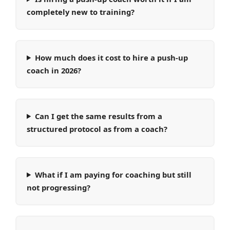
completely new to training?
How much does it cost to hire a push-up
coach in 2026?
Can I get the same results from a
structured protocol as from a coach?
What if I am paying for coaching but still
not progressing?