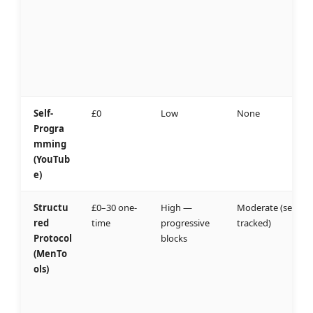
Self-
£0
Low
None
Progra
mming
(YouTub
e)
Structu
£0–30 one-
High —
Moderate (self-
red
time
progressive
tracked)
Protocol
blocks
(MenTo
ols)