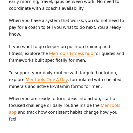
early morning, travel, gaps between work. No need to
coordinate with a coach’s availability.
When you have a system that works, you do not need to
pay for a coach to tell you what to do next. You already
know.
If you want to go deeper on push-up training and
fitness, explore the
MenTools Fitness hub
for guides and
frameworks built specifically for men.
To support your daily routine with targeted nutrition,
explore
MenTools One A Day
, formulated with chelated
minerals and active B-vitamin forms for men.
When you are ready to turn ideas into action, start a
focused challenge or daily routine inside the
MenTools
app
and track how consistent habits change how you
feel.