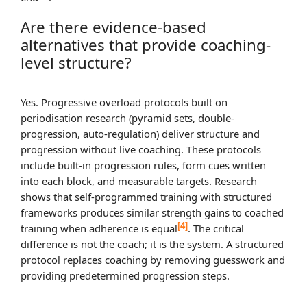
Are there evidence-based
alternatives that provide coaching-
level structure?
Yes. Progressive overload protocols built on
periodisation research (pyramid sets, double-
progression, auto-regulation) deliver structure and
progression without live coaching. These protocols
include built-in progression rules, form cues written
into each block, and measurable targets. Research
shows that self-programmed training with structured
frameworks produces similar strength gains to coached
[4]
training when adherence is equal
. The critical
difference is not the coach; it is the system. A structured
protocol replaces coaching by removing guesswork and
providing predetermined progression steps.