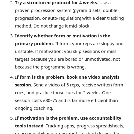
Try a structured protocol for 4 weeks.
Use a
proven progression system (pyramid sets, double
progression, or auto-regulation) with a clear tracking
method. Do not change it mid-block.
Identify whether form or motivation is the
primary problem.
If form: your reps are sloppy and
unstable. If motivation: you skip sessions or miss
targets because you are bored or unmotivated, not
because the programme is wrong.
If form is the problem, book one video analysis
session.
Send a video of 5 reps, receive written form
cues, and practice those cues for 2 weeks. One
session costs £30–75 and is far more efficient than
ongoing coaching.
If motivation is the problem, use accountability
tools instead.
Tracking apps, progress spreadsheets,
or accountability partners (not coaches) deliver the