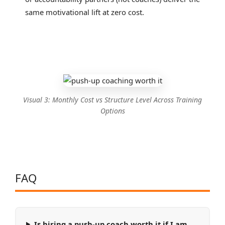
same motivational lift at zero cost.
Visual 3: Monthly Cost vs Structure Level Across Training
Options
FAQ
Is hiring a push-up coach worth it if I am