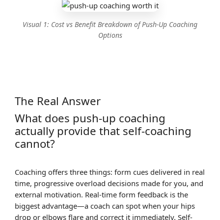
Visual 1: Cost vs Benefit Breakdown of Push-Up Coaching
Options
The Real Answer
What does push-up coaching
actually provide that self-coaching
cannot?
Coaching offers three things: form cues delivered in real
time, progressive overload decisions made for you, and
external motivation. Real-time form feedback is the
biggest advantage—a coach can spot when your hips
drop or elbows flare and correct it immediately. Self-