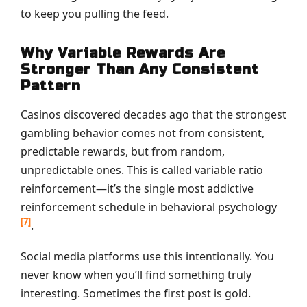
to keep you pulling the feed.
Why Variable Rewards Are
Stronger Than Any Consistent
Pattern
Casinos discovered decades ago that the strongest
gambling behavior comes not from consistent,
predictable rewards, but from random,
unpredictable ones. This is called variable ratio
reinforcement—it’s the single most addictive
reinforcement schedule in behavioral psychology
[7]
.
Social media platforms use this intentionally. You
never know when you’ll find something truly
interesting. Sometimes the first post is gold.