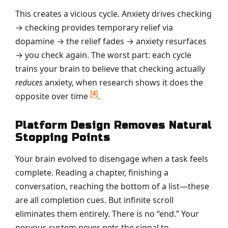
This creates a vicious cycle. Anxiety drives checking
→ checking provides temporary relief via
dopamine → the relief fades → anxiety resurfaces
→ you check again. The worst part: each cycle
trains your brain to believe that checking actually
reduces
anxiety, when research shows it does the
[4]
opposite over time
.
Platform Design Removes Natural
Stopping Points
Your brain evolved to disengage when a task feels
complete. Reading a chapter, finishing a
conversation, reaching the bottom of a list—these
are all completion cues. But infinite scroll
eliminates them entirely. There is no “end.” Your
nervous system never gets the signal to