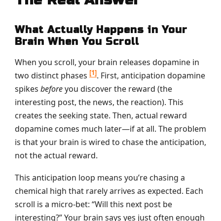
What Actually Happens in Your
Brain When You Scroll
When you scroll, your brain releases dopamine in
[1]
two distinct phases
. First, anticipation dopamine
spikes
before
you discover the reward (the
interesting post, the news, the reaction). This
creates the seeking state. Then, actual reward
dopamine comes much later—if at all. The problem
is that your brain is wired to chase the anticipation,
not the actual reward.
This anticipation loop means you’re chasing a
chemical high that rarely arrives as expected. Each
scroll is a micro-bet: “Will this next post be
interesting?” Your brain says yes just often enough