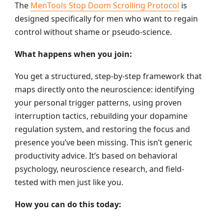
The
MenTools Stop Doom Scrolling Protocol
is
designed specifically for men who want to regain
control without shame or pseudo-science.
What happens when you join:
You get a structured, step-by-step framework that
maps directly onto the neuroscience: identifying
your personal trigger patterns, using proven
interruption tactics, rebuilding your dopamine
regulation system, and restoring the focus and
presence you’ve been missing. This isn’t generic
productivity advice. It’s based on behavioral
psychology, neuroscience research, and field-
tested with men just like you.
How you can do this today: