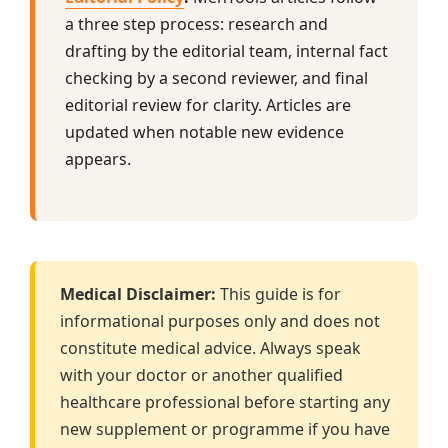
a three step process: research and
drafting by the editorial team, internal fact
checking by a second reviewer, and final
editorial review for clarity. Articles are
updated when notable new evidence
appears.
Medical Disclaimer:
This guide is for
informational purposes only and does not
constitute medical advice. Always speak
with your doctor or another qualified
healthcare professional before starting any
new supplement or programme if you have