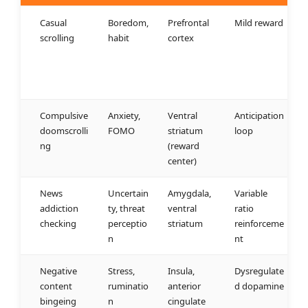
Casual
Boredom,
Prefrontal
Mild reward
scrolling
habit
cortex
Compulsive
Anxiety,
Ventral
Anticipation
doomscrolli
FOMO
striatum
loop
ng
(reward
center)
News
Uncertain
Amygdala,
Variable
addiction
ty, threat
ventral
ratio
checking
perceptio
striatum
reinforceme
n
nt
Negative
Stress,
Insula,
Dysregulate
content
ruminatio
anterior
d dopamine
bingeing
n
cingulate