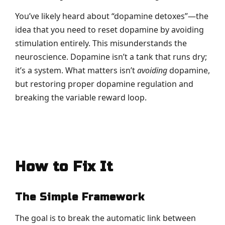
You’ve likely heard about “dopamine detoxes”—the
idea that you need to reset dopamine by avoiding
stimulation entirely. This misunderstands the
neuroscience. Dopamine isn’t a tank that runs dry;
it’s a system. What matters isn’t
avoiding
dopamine,
but restoring proper dopamine regulation and
breaking the variable reward loop.
How to Fix It
The Simple Framework
The goal is to break the automatic link between