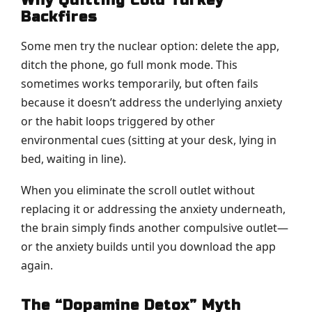
Why Quitting Cold Turkey
Backfires
Some men try the nuclear option: delete the app,
ditch the phone, go full monk mode. This
sometimes works temporarily, but often fails
because it doesn’t address the underlying anxiety
or the habit loops triggered by other
environmental cues (sitting at your desk, lying in
bed, waiting in line).
When you eliminate the scroll outlet without
replacing it or addressing the anxiety underneath,
the brain simply finds another compulsive outlet—
or the anxiety builds until you download the app
again.
The “Dopamine Detox” Myth