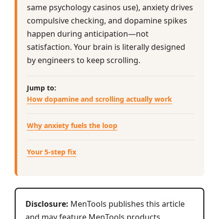
same psychology casinos use), anxiety drives
compulsive checking, and dopamine spikes
happen during anticipation—not
satisfaction. Your brain is literally designed
by engineers to keep scrolling.
Jump to:
How dopamine and scrolling actually work
Why anxiety fuels the loop
Your 5-step fix
Disclosure:
MenTools publishes this article
and may feature MenTools products.