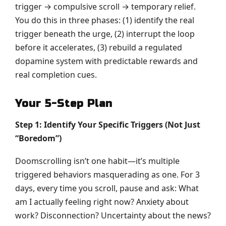
trigger → compulsive scroll → temporary relief.
You do this in three phases: (1) identify the real
trigger beneath the urge, (2) interrupt the loop
before it accelerates, (3) rebuild a regulated
dopamine system with predictable rewards and
real completion cues.
Your 5-Step Plan
Step 1: Identify Your Specific Triggers (Not Just
“Boredom”)
Doomscrolling isn’t one habit—it’s multiple
triggered behaviors masquerading as one. For 3
days, every time you scroll, pause and ask: What
am I actually feeling right now? Anxiety about
work? Disconnection? Uncertainty about the news?