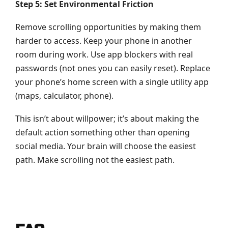
Step 5: Set Environmental Friction
Remove scrolling opportunities by making them
harder to access. Keep your phone in another
room during work. Use app blockers with real
passwords (not ones you can easily reset). Replace
your phone’s home screen with a single utility app
(maps, calculator, phone).
This isn’t about willpower; it’s about making the
default action something other than opening
social media. Your brain will choose the easiest
path. Make scrolling not the easiest path.