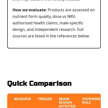
How we evaluate:
Products are assessed on
nutrient form quality, dose vs NRV,
authorised health claims, male-specific
design, and independent research. Full
sources are listed in the references below.
Quick Comparison
BEHAVIOR
TRIGGER
BRAIN
DOPAMINE
REGION
ROLE
AFFECTED