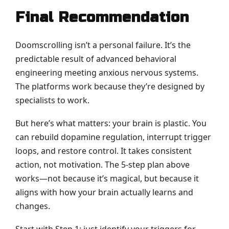
Final Recommendation
Doomscrolling isn’t a personal failure. It’s the
predictable result of advanced behavioral
engineering meeting anxious nervous systems.
The platforms work because they’re designed by
specialists to work.
But here’s what matters: your brain is plastic. You
can rebuild dopamine regulation, interrupt trigger
loops, and restore control. It takes consistent
action, not motivation. The 5-step plan above
works—not because it’s magical, but because it
aligns with how your brain actually learns and
changes.
Start with Step 1: just identify your triggers for