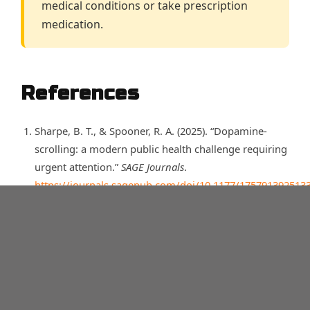
medical conditions or take prescription
medication.
References
Sharpe, B. T., & Spooner, R. A. (2025). “Dopamine-
scrolling: a modern public health challenge requiring
urgent attention.”
SAGE Journals
.
https://journals.sagepub.com/doi/10.1177/175791392513
UC San Diego. “Doomscrolling Again? Expert Explains
Why We’re Wired for Worry.”
https://today.ucsd.edu/story/doomscrolling-again-
expert-explains-why-were-wired-for-worry
Sharpe, B. T., & Spooner, R. A. (2025). “Dopamine-
scrolling: a modern public health challenge requiring