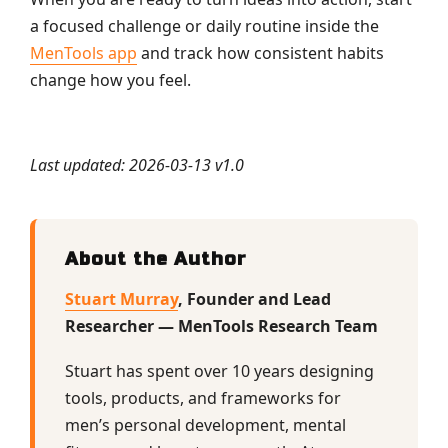
a focused challenge or daily routine inside the
MenTools app
and track how consistent habits
change how you feel.
Last updated: 2026-03-13 v1.0
About the Author
Stuart Murray
, Founder and Lead
Researcher — MenTools Research Team
Stuart has spent over 10 years designing
tools, products, and frameworks for
men’s personal development, mental