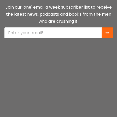
Join our 'one' email a week subscriber list to receive
the latest news, podcasts and books from the men
who are crushing it.
E
⇨
m
a
i
l
*