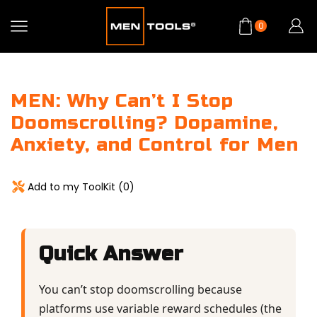
0
MEN: Why Can’t I Stop
Doomscrolling? Dopamine,
Anxiety, and Control for Men
Add to my ToolKit (
0
)
Quick Answer
You can’t stop doomscrolling because
platforms use variable reward schedules (the