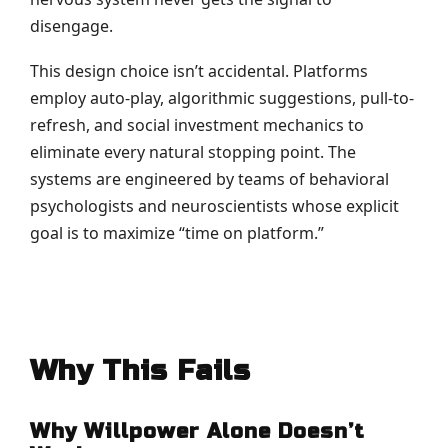
disengage.
This design choice isn’t accidental. Platforms
employ auto-play, algorithmic suggestions, pull-to-
refresh, and social investment mechanics to
eliminate every natural stopping point. The
systems are engineered by teams of behavioral
psychologists and neuroscientists whose explicit
goal is to maximize “time on platform.”
Why This Fails
Why Willpower Alone Doesn’t