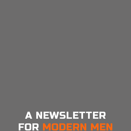
https://www.cohorty.app/blog/variable-reward-
schedules-why-habits-are-addictive
A NEWSLETTER
FOR
MODERN MEN