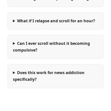
What if I relapse and scroll for an hour?
Can I ever scroll without it becoming
compulsive?
Does this work for news addiction
specifically?