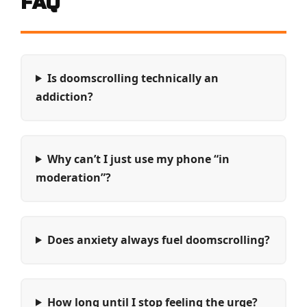
FAQ
Is doomscrolling technically an
addiction?
Why can’t I just use my phone “in
moderation”?
Does anxiety always fuel doomscrolling?
How long until I stop feeling the urge?