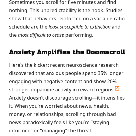
Sometimes you scroll for five minutes and find
nothing. This unpredictability is the hook. Studies
show that behaviors reinforced on a variable-ratio
schedule are the
least susceptible to extinction
and
the
most difficult to cease
performing.
Anxiety Amplifies the Doomscroll
Here’s the kicker: recent neuroscience research
discovered that anxious people spend 35% longer
engaging with negative content and show 20%
[2]
stronger dopamine activity in reward regions
.
Anxiety doesn’t discourage scrolling—it intensifies
it. When you’re worried about news, health,
money, or relationships, scrolling through bad
news paradoxically feels like you’re “staying
informed” or “managing” the threat.