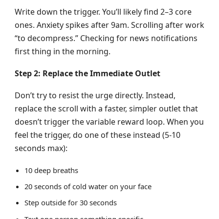
Write down the trigger. You’ll likely find 2–3 core
ones. Anxiety spikes after 9am. Scrolling after work
“to decompress.” Checking for news notifications
first thing in the morning.
Step 2: Replace the Immediate Outlet
Don’t try to resist the urge directly. Instead,
replace the scroll with a faster, simpler outlet that
doesn’t trigger the variable reward loop. When you
feel the trigger, do one of these instead (5-10
seconds max):
10 deep breaths
20 seconds of cold water on your face
Step outside for 30 seconds
Text one person something specific