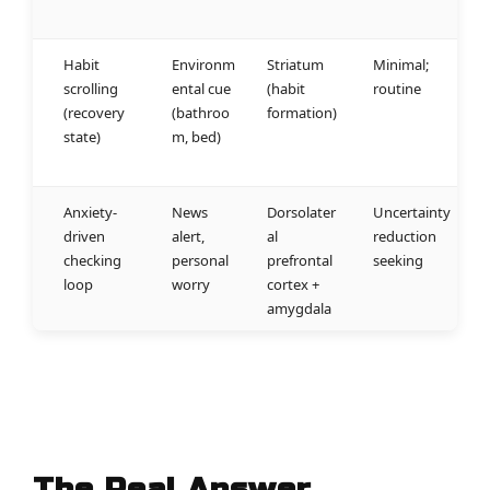
Habit
Environm
Striatum
Minimal;
scrolling
ental cue
(habit
routine
(recovery
(bathroo
formation)
state)
m, bed)
Anxiety-
News
Dorsolater
Uncertainty
driven
alert,
al
reduction
checking
personal
prefrontal
seeking
loop
worry
cortex +
amygdala
The Real Answer