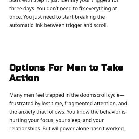
three days. You don’t need to fix everything at
once. You just need to start breaking the
automatic link between trigger and scroll.
Options For Men to Take
Action
Many men feel trapped in the doomscroll cycle—
frustrated by lost time, fragmented attention, and
the anxiety that follows. You know the behavior is
hurting your focus, your sleep, and your
relationships. But willpower alone hasn’t worked.