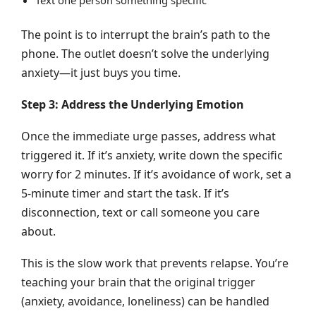
The point is to interrupt the brain’s path to the
phone. The outlet doesn’t solve the underlying
anxiety—it just buys you time.
Step 3: Address the Underlying Emotion
Once the immediate urge passes, address what
triggered it. If it’s anxiety, write down the specific
worry for 2 minutes. If it’s avoidance of work, set a
5-minute timer and start the task. If it’s
disconnection, text or call someone you care
about.
This is the slow work that prevents relapse. You’re
teaching your brain that the original trigger
(anxiety, avoidance, loneliness) can be handled