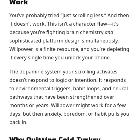
Work
You’ve probably tried “just scrolling less.” And then
it doesn’t work. This isn’t a character flaw—it’s
because you’re fighting brain chemistry
and
sophisticated platform design simultaneously.
Willpower is a finite resource, and you’re depleting
it every single time you unlock your phone.
The dopamine system your scrolling activates
doesn’t respond to logic or intention. It responds
to environmental triggers, habit loops, and neural
pathways that have been strengthened over
months or years. Willpower might work for a few
days, but then anxiety, boredom, or habit pulls you
back in.