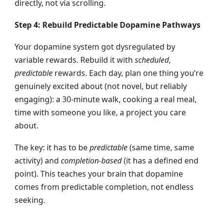
directly, not via scrolling.
Step 4: Rebuild Predictable Dopamine Pathways
Your dopamine system got dysregulated by
variable rewards. Rebuild it with
scheduled
,
predictable
rewards. Each day, plan one thing you’re
genuinely excited about (not novel, but reliably
engaging): a 30-minute walk, cooking a real meal,
time with someone you like, a project you care
about.
The key: it has to be
predictable
(same time, same
activity) and
completion-based
(it has a defined end
point). This teaches your brain that dopamine
comes from predictable completion, not endless
seeking.