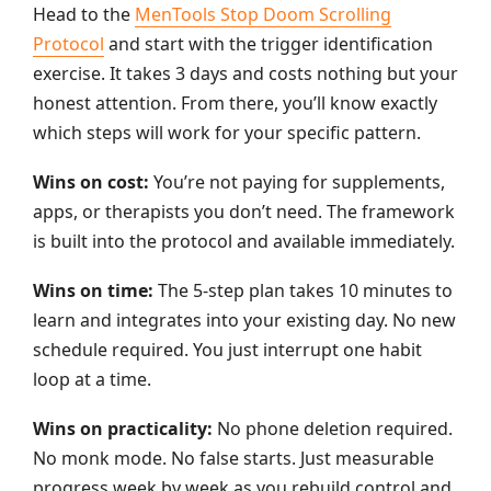
Head to the
MenTools Stop Doom Scrolling
Protocol
and start with the trigger identification
exercise. It takes 3 days and costs nothing but your
honest attention. From there, you’ll know exactly
which steps will work for your specific pattern.
Wins on cost:
You’re not paying for supplements,
apps, or therapists you don’t need. The framework
is built into the protocol and available immediately.
Wins on time:
The 5-step plan takes 10 minutes to
learn and integrates into your existing day. No new
schedule required. You just interrupt one habit
loop at a time.
Wins on practicality:
No phone deletion required.
No monk mode. No false starts. Just measurable
progress week by week as you rebuild control and