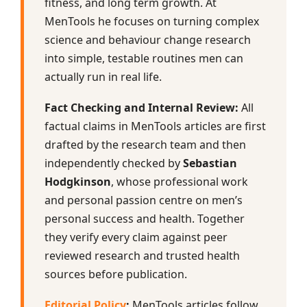
fitness, and long term growth. At
MenTools he focuses on turning complex
science and behaviour change research
into simple, testable routines men can
actually run in real life.
Fact Checking and Internal Review:
All
factual claims in MenTools articles are first
drafted by the research team and then
independently checked by
Sebastian
Hodgkinson
, whose professional work
and personal passion centre on men’s
personal success and health. Together
they verify every claim against peer
reviewed research and trusted health
sources before publication.
Editorial Policy
:
MenTools articles follow