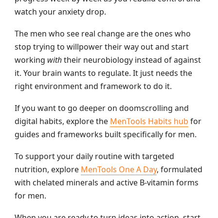
watch your anxiety drop.
The men who see real change are the ones who
stop trying to willpower their way out and start
working
with
their neurobiology instead of against
it. Your brain wants to regulate. It just needs the
right environment and framework to do it.
If you want to go deeper on doomscrolling and
digital habits, explore the
MenTools Habits hub
for
guides and frameworks built specifically for men.
To support your daily routine with targeted
nutrition, explore
MenTools One A Day
, formulated
with chelated minerals and active B-vitamin forms
for men.
When you are ready to turn ideas into action, start