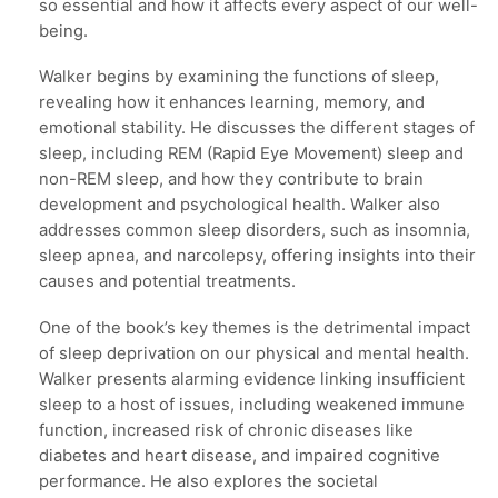
so essential and how it affects every aspect of our well-
being.
Walker begins by examining the functions of sleep,
revealing how it enhances learning, memory, and
emotional stability. He discusses the different stages of
sleep, including REM (Rapid Eye Movement) sleep and
non-REM sleep, and how they contribute to brain
development and psychological health. Walker also
addresses common sleep disorders, such as insomnia,
sleep apnea, and narcolepsy, offering insights into their
causes and potential treatments.
One of the book’s key themes is the detrimental impact
of sleep deprivation on our physical and mental health.
Walker presents alarming evidence linking insufficient
sleep to a host of issues, including weakened immune
function, increased risk of chronic diseases like
diabetes and heart disease, and impaired cognitive
performance. He also explores the societal