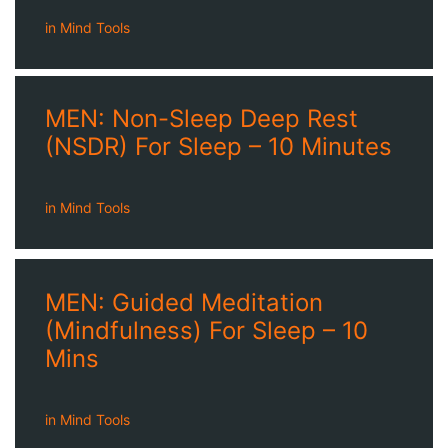
in
Mind Tools
MEN: Non-Sleep Deep Rest
(NSDR) For Sleep – 10 Minutes
in
Mind Tools
MEN: Guided Meditation
(Mindfulness) For Sleep – 10
Mins
in
Mind Tools