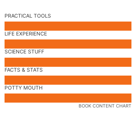
PRACTICAL TOOLS
LIFE EXPERIENCE
SCIENCE STUFF
FACTS & STATS
POTTY MOUTH
BOOK CONTENT CHART