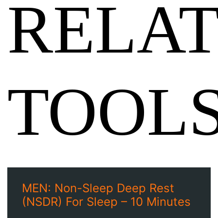
RELA
TOOL
MEN: Non-Sleep Deep Rest
(NSDR) For Sleep – 10 Minutes