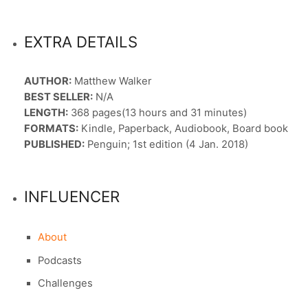
EXTRA DETAILS
AUTHOR:
Matthew Walker
BEST SELLER:
N/A
LENGTH:
368 pages(13 hours and 31 minutes)
FORMATS:
Kindle, Paperback, Audiobook, Board book
PUBLISHED:
Penguin; 1st edition (4 Jan. 2018)
INFLUENCER
About
Podcasts
Challenges