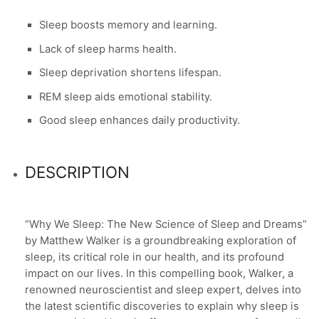
Sleep boosts memory and learning.
Lack of sleep harms health.
Sleep deprivation shortens lifespan.
REM sleep aids emotional stability.
Good sleep enhances daily productivity.
DESCRIPTION
“Why We Sleep: The New Science of Sleep and Dreams”
by Matthew Walker is a groundbreaking exploration of
sleep, its critical role in our health, and its profound
impact on our lives. In this compelling book, Walker, a
renowned neuroscientist and sleep expert, delves into
the latest scientific discoveries to explain why sleep is