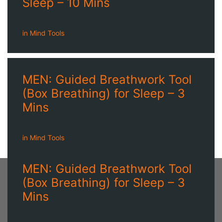
Sleep – 10 Mins
in
Mind Tools
MEN: Guided Breathwork Tool
(Box Breathing) for Sleep – 3
Mins
in
Mind Tools
MEN: Guided Breathwork Tool
(Box Breathing) for Sleep – 3
Mins