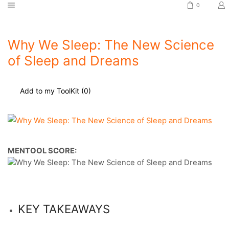
0
Why We Sleep: The New Science
of Sleep and Dreams
Add to my ToolKit (
0
)
MENTOOL SCORE:
KEY TAKEAWAYS