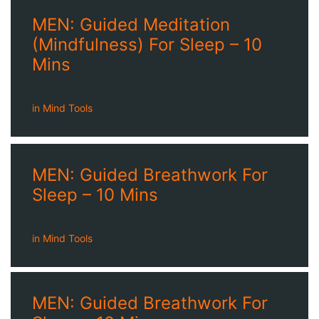
MEN: Guided Meditation
(Mindfulness) For Sleep – 10
Mins
in
Mind Tools
MEN: Guided Breathwork For
Sleep – 10 Mins
in
Mind Tools
MEN: Guided Breathwork For