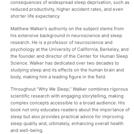
consequences of widespread sleep deprivation, such as
reduced productivity, higher accident rates, and even
shorter life expectancy.
Matthew Walker’s authority on the subject stems from
his extensive background in neuroscience and sleep
research. He is a professor of neuroscience and
psychology at the University of California, Berkeley, and
the founder and director of the Center for Human Sleep
Science. Walker has dedicated over two decades to
studying sleep and its effects on the human brain and
body, making him a leading figure in the field.
Throughout “Why We Sleep,” Walker combines rigorous
scientific research with engaging storytelling, making
complex concepts accessible to a broad audience. His
book not only educates readers about the importance of
sleep but also provides practical advice for improving
sleep quality and, ultimately, enhancing overall health
and well-being.