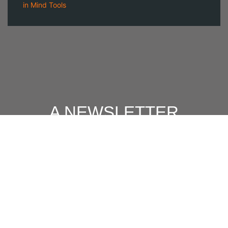
in
Mind Tools
A NEWSLETTER
FOR
MODERN MEN
Join our 'one' email a week subscriber list to receive the
latest news, podcasts and books from the men who are
⇨
Email
*
crushing it.