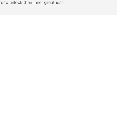
s to unlock their inner greatness.