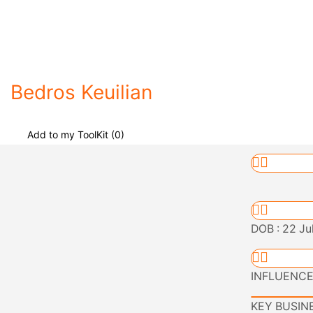
Bedros Keuilian
Add to my ToolKit (
0
)
DOB : 22 Ju
INFLUENCER 
KEY BUSINES