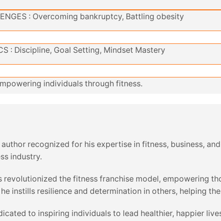
ENGES : Overcoming bankruptcy, Battling obesity
 : Discipline, Goal Setting, Mindset Mastery
mpowering individuals through fitness.
nd author recognized for his expertise in fitness, business,
ss industry.
 revolutionized the fitness franchise model, empowering tho
 instills resilience and determination in others, helping th
dicated to inspiring individuals to lead healthier, happier l