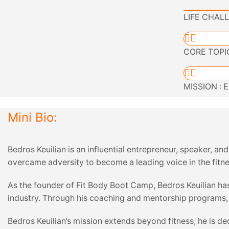
LIFE CHALL
CORE TOPICS
MISSION : E
Mini Bio:
Bedros Keuilian is an influential entrepreneur, speaker, a
overcame adversity to become a leading voice in the fitne
As the founder of Fit Body Boot Camp, Bedros Keuilian has
industry. Through his coaching and mentorship programs, he
Bedros Keuilian’s mission extends beyond fitness; he is de