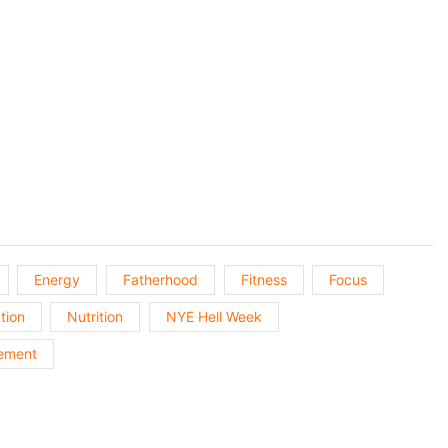
Next
Episo
Energy
Fatherhood
Fitness
Focus
tion
Nutrition
NYE Hell Week
ement