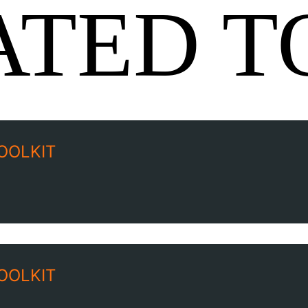
ATED T
OOLKIT
OOLKIT