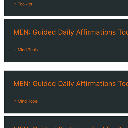
in
Toolkits
MEN: Guided Daily Affirmations Tool
in
Mind Tools
MEN: Guided Daily Affirmations Tool
in
Mind Tools