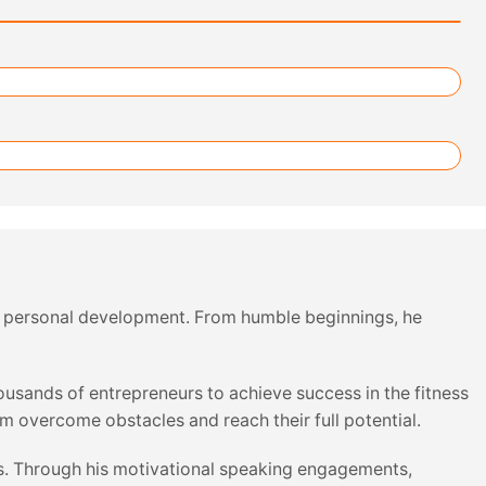
 and personal development. From humble beginnings, he
usands of entrepreneurs to achieve success in the fitness
em overcome obstacles and reach their full potential.
ives. Through his motivational speaking engagements,