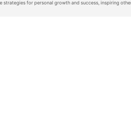
e strategies for personal growth and success, inspiring other
VIDEOS