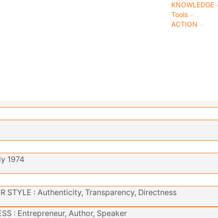
KNOWLEDGE
Tools
ACTION
ly 1974
STYLE : Authenticity, Transparency, Directness
S : Entrepreneur, Author, Speaker