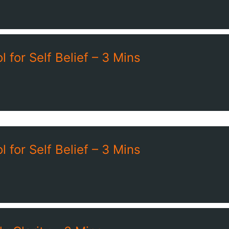
 for Self Belief – 3 Mins
 for Self Belief – 3 Mins