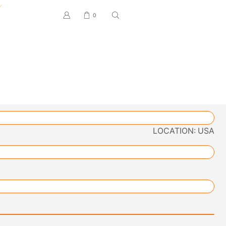
0
LOCATION: USA