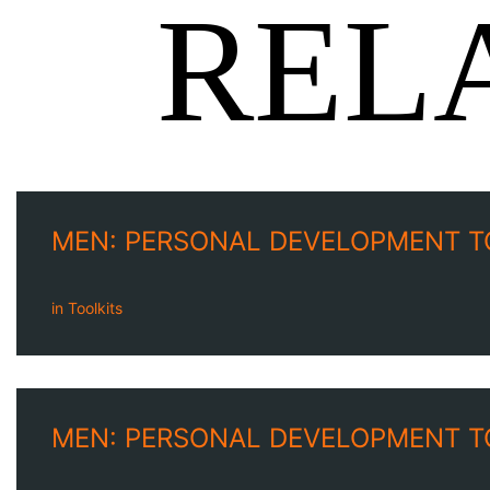
REL
MEN: PERSONAL DEVELOPMENT T
in
Toolkits
MEN: PERSONAL DEVELOPMENT T