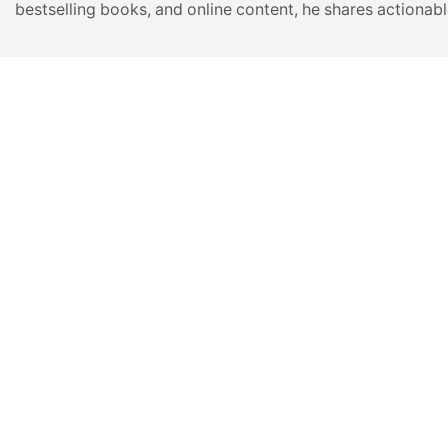
bestselling books, and online content, he shares actionabl