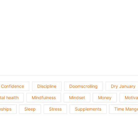
Show
Episodes
List
Confidence
Discipline
Doomscrolling
Dry January
al health
Mindfulness
Mindset
Money
Motiva
nships
Sleep
Stress
Supplements
Time Mang