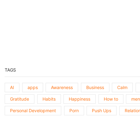
Previous
Episode
Show
Podcast
Information
TAGS
AI
apps
Awareness
Business
Calm
Gratitude
Habits
Happiness
How to
ment
Personal Development
Porn
Push Ups
Relatio