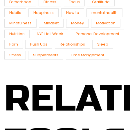
Fatherhood
Fitness
Focus
Gratitude
Habits
Happiness
How to
mental health
Mindfulness
Mindset
Money
Motivation
Nutrition
NYE Hell Week
Personal Development
Porn
Push Ups
Relationships
Sleep
Stress
Supplements
Time Mangement
RELAT