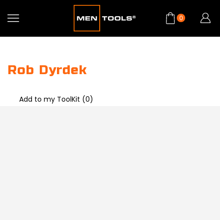
0
Rob Dyrdek
Add to my ToolKit (
0
)