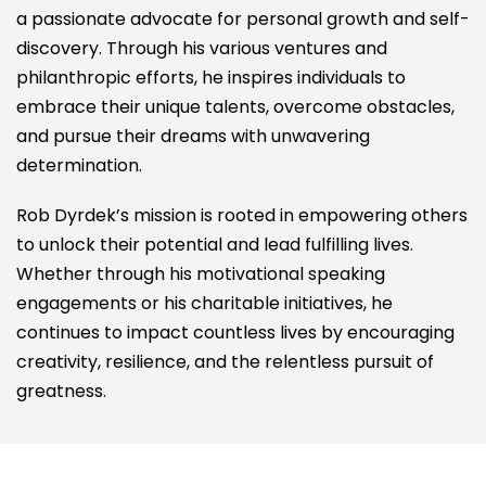
a passionate advocate for personal growth and self-
discovery. Through his various ventures and
philanthropic efforts, he inspires individuals to
embrace their unique talents, overcome obstacles,
and pursue their dreams with unwavering
determination.
Rob Dyrdek’s mission is rooted in empowering others
to unlock their potential and lead fulfilling lives.
Whether through his motivational speaking
engagements or his charitable initiatives, he
continues to impact countless lives by encouraging
creativity, resilience, and the relentless pursuit of
greatness.