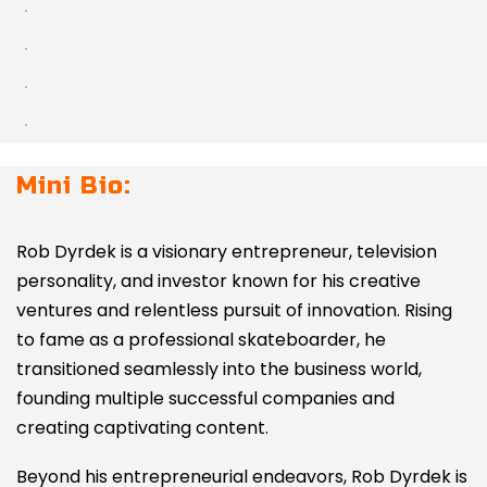
Mini Bio:
Rob Dyrdek is a visionary entrepreneur, television
personality, and investor known for his creative
ventures and relentless pursuit of innovation. Rising
to fame as a professional skateboarder, he
transitioned seamlessly into the business world,
founding multiple successful companies and
creating captivating content.
Beyond his entrepreneurial endeavors, Rob Dyrdek is