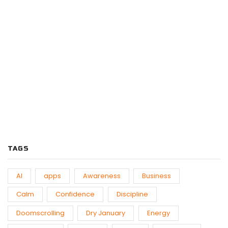
PODCASTS
Previous
Show
Next
Episode
Episodes
Episo
Show
List
Podcast
Information
TAGS
AI
apps
Awareness
Business
Calm
Confidence
Discipline
Doomscrolling
Dry January
Energy