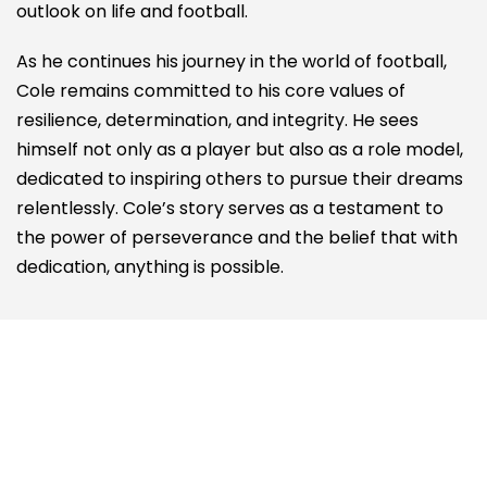
outlook on life and football.
As he continues his journey in the world of football,
Cole remains committed to his core values of
resilience, determination, and integrity. He sees
himself not only as a player but also as a role model,
dedicated to inspiring others to pursue their dreams
relentlessly. Cole’s story serves as a testament to
the power of perseverance and the belief that with
dedication, anything is possible.