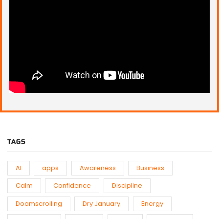
TAGS
AI
apps
Awareness
Business
Calm
Confidence
Discipline
Doomscrolling
Dry January
Energy