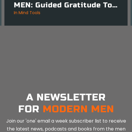
MEN: Guided Gratitude Tool for Daily Clarity – 3 Mins
in
Mind Tools
A NEWSLETTER
FOR
MODERN MEN
Join our 'one' email a week subscriber list to receive
the latest news, podcasts and books from the men