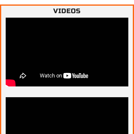
VIDEOS