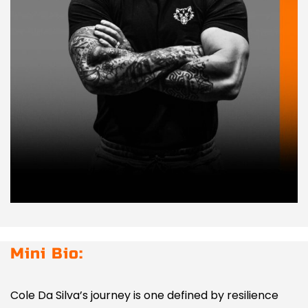
Mini Bio:
Cole Da Silva’s journey is one defined by resilience