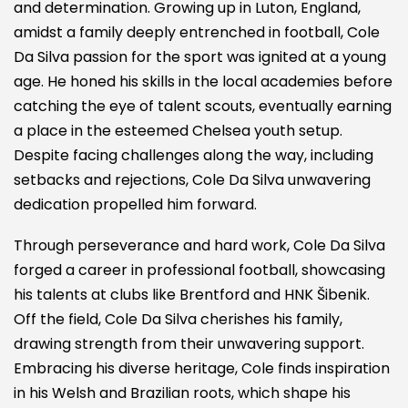
and determination. Growing up in Luton, England,
amidst a family deeply entrenched in football, Cole
Da Silva passion for the sport was ignited at a young
age. He honed his skills in the local academies before
catching the eye of talent scouts, eventually earning
a place in the esteemed Chelsea youth setup.
Despite facing challenges along the way, including
setbacks and rejections, Cole Da Silva unwavering
dedication propelled him forward.
Through perseverance and hard work, Cole Da Silva
forged a career in professional football, showcasing
his talents at clubs like Brentford and HNK Šibenik.
Off the field, Cole Da Silva cherishes his family,
drawing strength from their unwavering support.
Embracing his diverse heritage, Cole finds inspiration
in his Welsh and Brazilian roots, which shape his