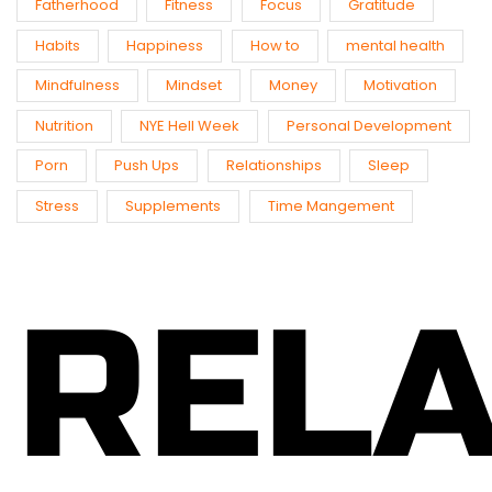
Fatherhood
Fitness
Focus
Gratitude
Habits
Happiness
How to
mental health
Mindfulness
Mindset
Money
Motivation
Nutrition
NYE Hell Week
Personal Development
Porn
Push Ups
Relationships
Sleep
Stress
Supplements
Time Mangement
REL