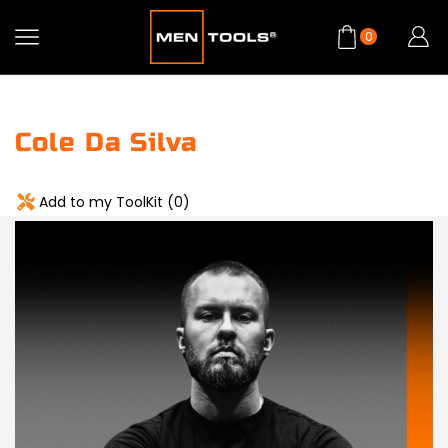
0
Cole Da Silva
Add to my ToolKit (
0
)