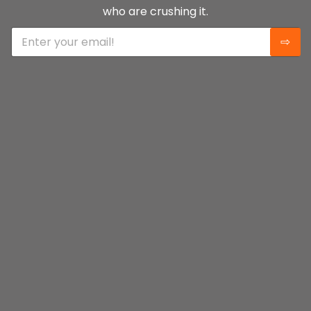
who are crushing it.
E
⇨
m
a
i
l
*