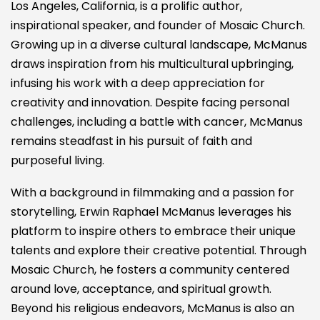
Los Angeles, California, is a prolific author,
inspirational speaker, and founder of Mosaic Church.
Growing up in a diverse cultural landscape, McManus
draws inspiration from his multicultural upbringing,
infusing his work with a deep appreciation for
creativity and innovation. Despite facing personal
challenges, including a battle with cancer, McManus
remains steadfast in his pursuit of faith and
purposeful living.
With a background in filmmaking and a passion for
storytelling, Erwin Raphael McManus leverages his
platform to inspire others to embrace their unique
talents and explore their creative potential. Through
Mosaic Church, he fosters a community centered
around love, acceptance, and spiritual growth.
Beyond his religious endeavors, McManus is also an