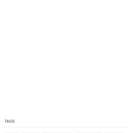
PODCASTS
Previous
Show
Next
Episode
Episodes
Episo
Show
List
Podcast
Information
TAGS