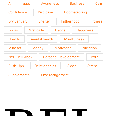
AI
apps
Awareness
Business
Calm
Confidence
Discipline
Doomscrolling
Dry January
Energy
Fatherhood
Fitness
Focus
Gratitude
Habits
Happiness
How to
mental health
Mindfulness
Mindset
Money
Motivation
Nutrition
NYE Hell Week
Personal Development
Porn
Push Ups
Relationships
Sleep
Stress
Supplements
Time Mangement