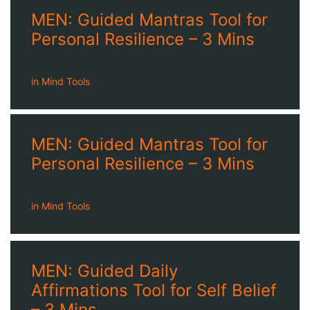
MEN: Guided Mantras Tool for
Personal Resilience – 3 Mins
in
Mind Tools
MEN: Guided Mantras Tool for
Personal Resilience – 3 Mins
in
Mind Tools
MEN: Guided Daily
Affirmations Tool for Self Belief
– 3 Mins