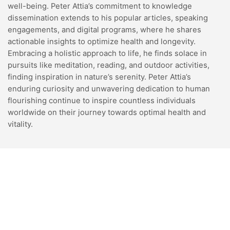
well-being. Peter Attia’s commitment to knowledge
dissemination extends to his popular articles, speaking
engagements, and digital programs, where he shares
actionable insights to optimize health and longevity.
Embracing a holistic approach to life, he finds solace in
pursuits like meditation, reading, and outdoor activities,
finding inspiration in nature’s serenity. Peter Attia’s
enduring curiosity and unwavering dedication to human
flourishing continue to inspire countless individuals
worldwide on their journey towards optimal health and
vitality.