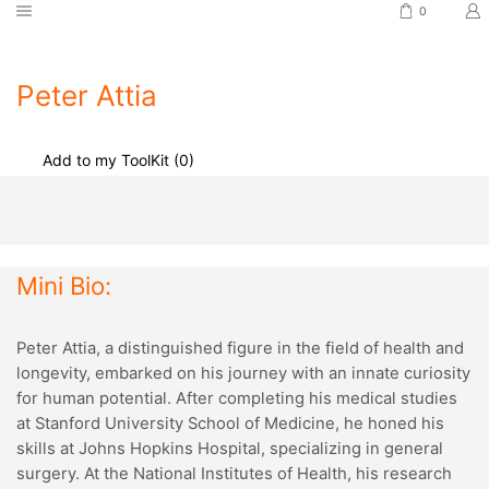
0
Peter Attia
Add to my ToolKit (
0
)
Mini Bio:
Peter Attia, a distinguished figure in the field of health and
longevity, embarked on his journey with an innate curiosity
for human potential. After completing his medical studies
at Stanford University School of Medicine, he honed his
skills at Johns Hopkins Hospital, specializing in general
surgery. At the National Institutes of Health, his research