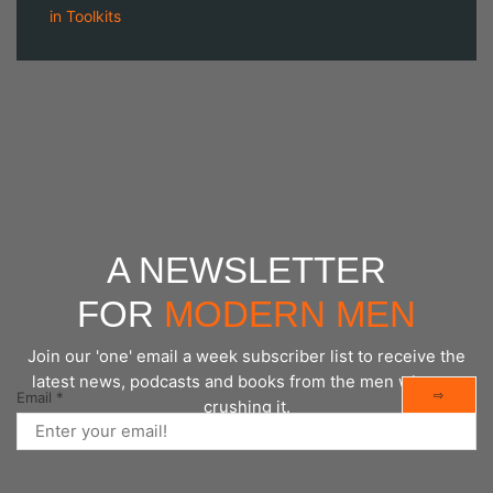
in
Toolkits
A NEWSLETTER
FOR
MODERN MEN
Join our 'one' email a week subscriber list to receive the
latest news, podcasts and books from the men who are
⇨
Email
*
crushing it.