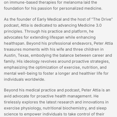
on immune-based therapies for melanoma laid the
foundation for his passion for personalized medicine.
As the founder of Early Medical and the host of “The Drive”
podcast, Attia is dedicated to advancing Medicine 3.0
principles. Through his practice and platform, he
advocates for extending lifespan while enhancing
healthspan. Beyond his professional endeavors, Peter Attia
treasures moments with his wife and three children in
Austin, Texas, embodying the balance between career and
family. His ideology revolves around proactive strategies,
emphasizing the optimization of exercise, nutrition, and
mental well-being to foster a longer and healthier life for
individuals worldwide.
Beyond his medical practice and podcast, Peter Attia is an
avid advocate for proactive health management. He
tirelessly explores the latest research and innovations in
exercise physiology, nutritional biochemistry, and sleep
science to empower individuals to take control of their