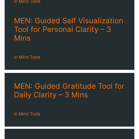
in
Mind Tools
MEN: Guided Self Visualization
Tool for Personal Clarity – 3
Mins
in
Mind Tools
MEN: Guided Gratitude Tool for
Daily Clarity – 3 Mins
in
Mind Tools