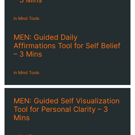
in
Mind Tools
MEN: Guided Daily
Affirmations Tool for Self Belief
– 3 Mins
in
Mind Tools
MEN: Guided Self Visualization
Tool for Personal Clarity – 3
Mins