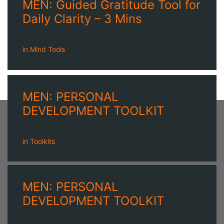
MEN: Guided Gratitude Tool for
Daily Clarity – 3 Mins
in
Mind Tools
MEN: PERSONAL
DEVELOPMENT TOOLKIT
in
Toolkits
MEN: PERSONAL
DEVELOPMENT TOOLKIT