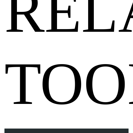
REL
TOO