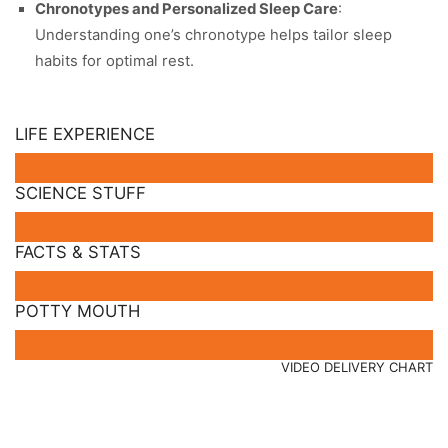
Chronotypes and Personalized Sleep Care
:
Understanding one’s chronotype helps tailor sleep
habits for optimal rest.
LIFE EXPERIENCE
SCIENCE STUFF
FACTS & STATS
POTTY MOUTH
VIDEO DELIVERY CHART