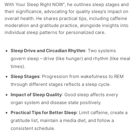
With Your Sleep Right NOW”, he outlines sleep stages and
their significance, advocating for quality sleep’s impact on
overall health. He shares practical tips, including caffeine
moderation and gratitude practice, alongside insights into
individual sleep patterns for personalized care.
Sleep Drive and Circadian Rhythm
: Two systems
govern sleep – drive (like hunger) and rhythm (like meal
times).
Sleep Stages
: Progression from wakefulness to REM
through different stages reflects a sleep cycle.
Impact of Sleep Quality
: Good sleep affects every
organ system and disease state positively.
Practical Tips for Better Sleep
: Limit caffeine, create a
gratitude list, maintain a media diet, and follow a
consistent schedule.