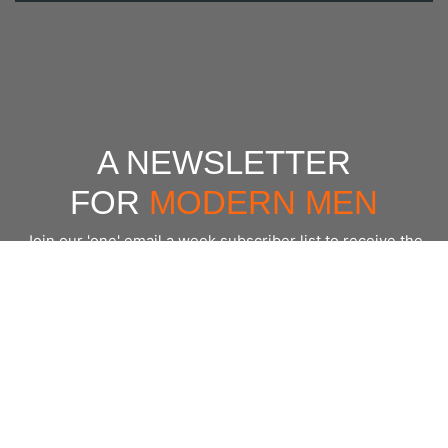
A NEWSLETTER
FOR
MODERN MEN
Join our 'one' email a week subscriber list to receive the
latest news, podcasts and books from the men who are
⇨
Email
*
crushing it.