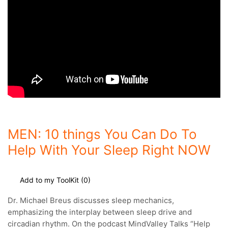
MEN: 10 things You Can Do To
Help With Your Sleep Right NOW
Add to my ToolKit (
0
)
Dr. Michael Breus discusses sleep mechanics,
emphasizing the interplay between sleep drive and
circadian rhythm.
On the podcast MindValley Talks “Help