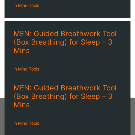
in
Mind Tools
MEN: Guided Breathwork Tool
(Box Breathing) for Sleep – 3
Mins
in
Mind Tools
MEN: Guided Breathwork Tool
(Box Breathing) for Sleep – 3
Mins
in
Mind Tools