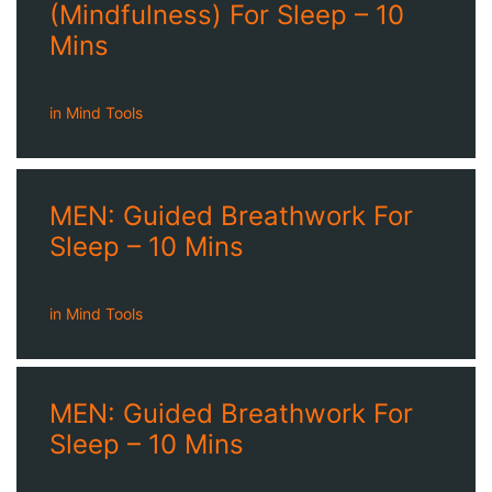
(Mindfulness) For Sleep – 10
Mins
in
Mind Tools
MEN: Guided Breathwork For
Sleep – 10 Mins
in
Mind Tools
MEN: Guided Breathwork For
Sleep – 10 Mins