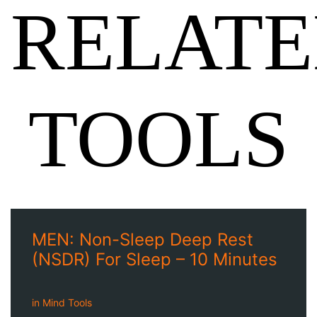
RELAT
TOOLS
MEN: Non-Sleep Deep Rest
(NSDR) For Sleep – 10 Minutes
in
Mind Tools