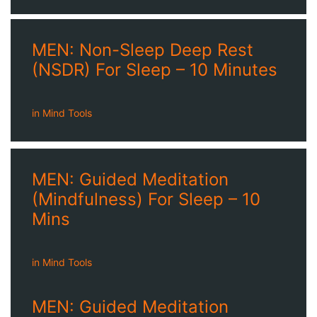
MEN: Non-Sleep Deep Rest
(NSDR) For Sleep – 10 Minutes
in
Mind Tools
MEN: Guided Meditation
(Mindfulness) For Sleep – 10
Mins
in
Mind Tools
MEN: Guided Meditation