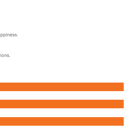
appiness.
ions.