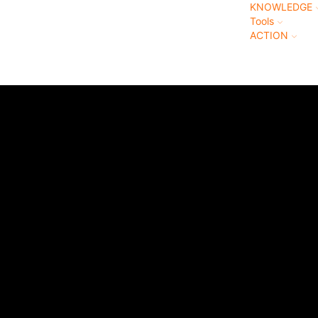
KNOWLEDGE
Tools
ACTION