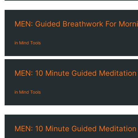
MEN: Guided Breathwork For Morni
in
Mind Tools
MEN: 10 Minute Guided Meditation
in
Mind Tools
MEN: 10 Minute Guided Meditation