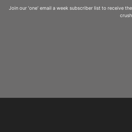
Join our 'one' email a week subscriber list to receive 
crushi