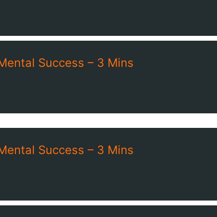
 Mental Success – 3 Mins
 Mental Success – 3 Mins