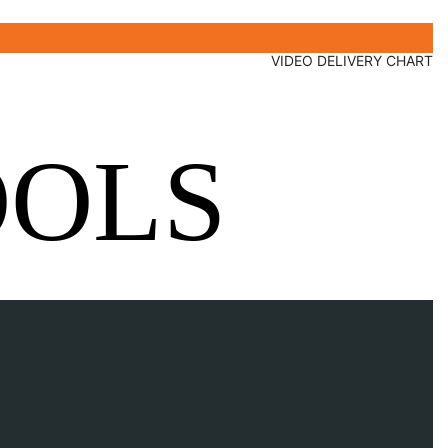
VIDEO DELIVERY CHART
OOLS