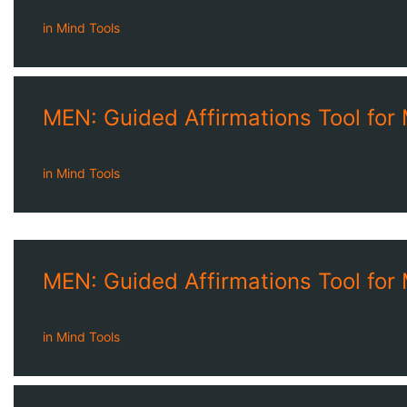
in
Mind Tools
MEN: Guided Affirmations Tool for
in
Mind Tools
MEN: Guided Affirmations Tool for
in
Mind Tools