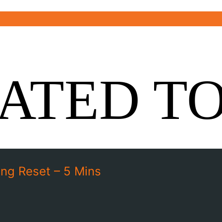
ATED T
ng Reset – 5 Mins