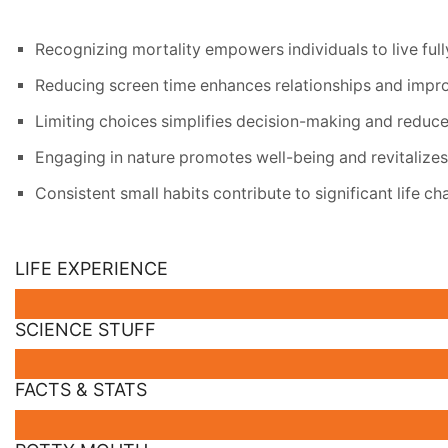
Recognizing mortality empowers individuals to live fully 
Reducing screen time enhances relationships and improve
Limiting choices simplifies decision-making and reduce
Engaging in nature promotes well-being and revitalizes 
Consistent small habits contribute to significant life c
LIFE EXPERIENCE
SCIENCE STUFF
FACTS & STATS