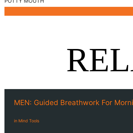
POTTY MOUTH
REL
MEN: Guided Breathwork For Morni
in
Mind Tools