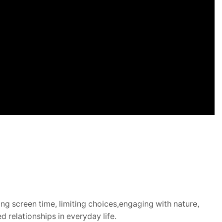
g screen time, limiting choices,
engaging with nature,
 relationships in everyday life.