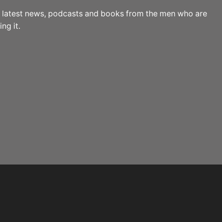
the latest news, podcasts and books from the men who are
ng it.