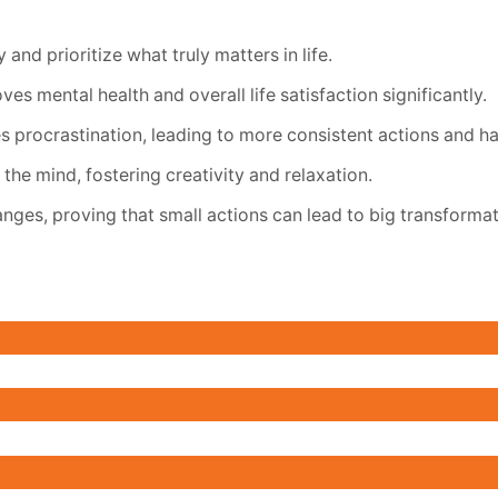
and prioritize what truly matters in life.
s mental health and overall life satisfaction significantly.
s procrastination, leading to more consistent actions and h
the mind, fostering creativity and relaxation.
hanges, proving that small actions can lead to big transformat