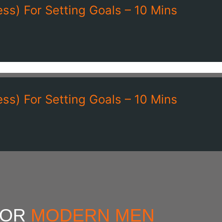
ss) For Setting Goals – 10 Mins
ss) For Setting Goals – 10 Mins
FOR
MODERN MEN