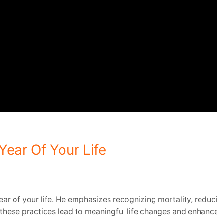
ear Of Your Life
ar of your life.
He emphasizes recognizing mortality, reducin
hese practices lead to meaningful life changes and enhanced