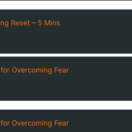
ng Reset – 5 Mins
 for Overcoming Fear
 for Overcoming Fear