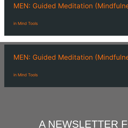
MEN: Guided Meditation (Mindfulne
in
Mind Tools
MEN: Guided Meditation (Mindfulne
in
Mind Tools
A NEWSLETTER 