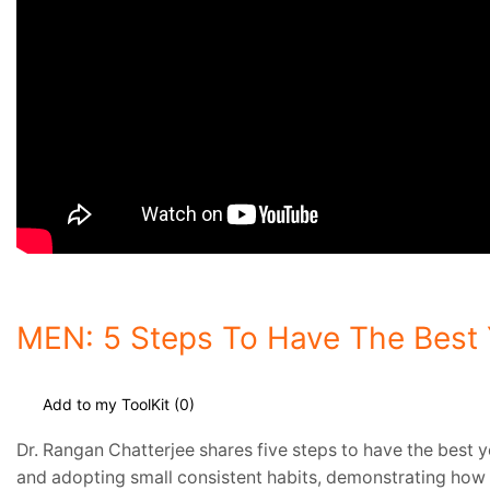
MEN: 5 Steps To Have The Best Y
Add to my ToolKit (
0
)
Dr. Rangan Chatterjee shares five steps to have the best ye
and adopting small consistent habits, demonstrating how t