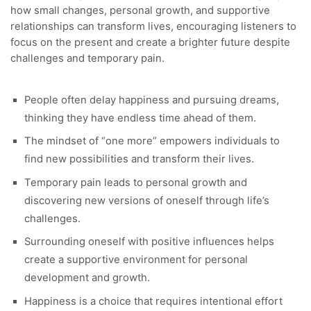
how small changes, personal growth, and supportive
relationships can transform lives, encouraging listeners to
focus on the present and create a brighter future despite
challenges and temporary pain.
People often delay happiness and pursuing dreams,
thinking they have endless time ahead of them.
The mindset of “one more” empowers individuals to
find new possibilities and transform their lives.
Temporary pain leads to personal growth and
discovering new versions of oneself through life’s
challenges.
Surrounding oneself with positive influences helps
create a supportive environment for personal
development and growth.
Happiness is a choice that requires intentional effort