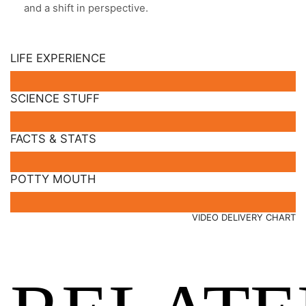
and a shift in perspective.
LIFE EXPERIENCE
SCIENCE STUFF
FACTS & STATS
POTTY MOUTH
VIDEO DELIVERY CHART