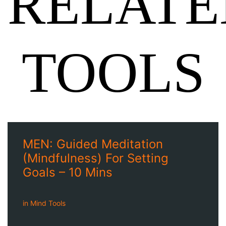
RELATE
TOOLS
MEN: Guided Meditation
(Mindfulness) For Setting
Goals – 10 Mins
in
Mind Tools