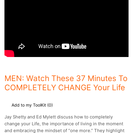
MEN: Watch These 37 Minutes To
COMPLETELY CHANGE Your Life
Add to my ToolKit (
0
)
Jay Shetty and Ed Mylett discuss how to completely
change your Life, the importance of living in the moment
and embracing the mindset of “one more.”
They highlight