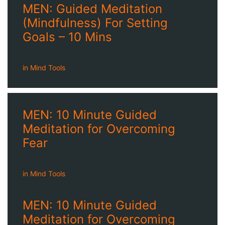
MEN: Guided Meditation
(Mindfulness) For Setting
Goals – 10 Mins
in
Mind Tools
MEN: 10 Minute Guided
Meditation for Overcoming
Fear
in
Mind Tools
MEN: 10 Minute Guided
Meditation for Overcoming