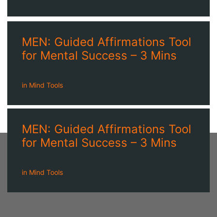
MEN: Guided Affirmations Tool
for Mental Success – 3 Mins
in
Mind Tools
MEN: Guided Affirmations Tool
for Mental Success – 3 Mins
in
Mind Tools