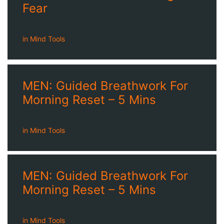
Fear
in
Mind Tools
MEN: Guided Breathwork For
Morning Reset – 5 Mins
in
Mind Tools
MEN: Guided Breathwork For
Morning Reset – 5 Mins
in
Mind Tools