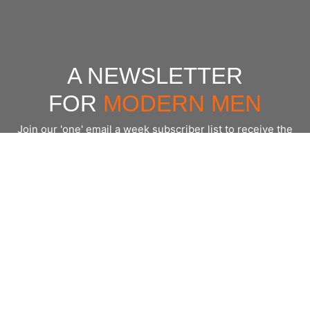
A NEWSLETTER
FOR
MODERN MEN
Join our 'one' email a week subscriber list to receive the
latest news, podcasts and books from the men who are
⇨
Email
*
crushing it.