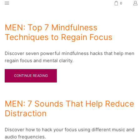
0
MEN: Top 7 Mindfulness
Techniques to Regain Focus
Discover seven powerful mindfulness hacks that help men
regain focus and mental clarity.
CONTINUE READING
MEN: 7 Sounds That Help Reduce
Distraction
Discover how to hack your focus using different music and
audio frequencies.