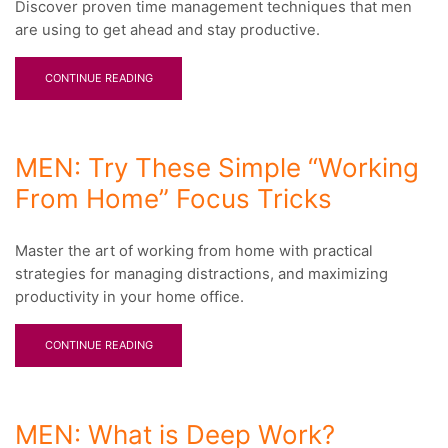
Discover proven time management techniques that men
are using to get ahead and stay productive.
CONTINUE READING
MEN: Try These Simple “Working
From Home” Focus Tricks
Master the art of working from home with practical
strategies for managing distractions, and maximizing
productivity in your home office.
CONTINUE READING
MEN: What is Deep Work?