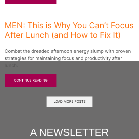
MEN: This is Why You Can’t Focus
After Lunch (and How to Fix It)
Combat the dreaded afternoon energy slump with proven
strategies for maintaining focus and productivity after
lunch.
CONTINUE READING
LOAD MORE POSTS
A NEWSLETTER