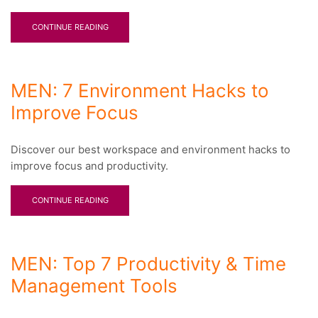
CONTINUE READING
MEN: 7 Environment Hacks to
Improve Focus
Discover our best workspace and environment hacks to
improve focus and productivity.
CONTINUE READING
MEN: Top 7 Productivity & Time
Management Tools