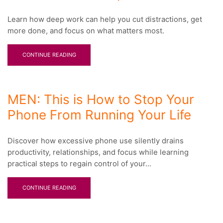
Learn how deep work can help you cut distractions, get
more done, and focus on what matters most.
CONTINUE READING
MEN: This is How to Stop Your
Phone From Running Your Life
Discover how excessive phone use silently drains
productivity, relationships, and focus while learning
practical steps to regain control of your...
CONTINUE READING