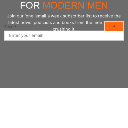
FOR
MODERN MEN
Join our 'one' email a week subscriber list to receive the
latest news, podcasts and books from the men who are
⇨
Email
*
crushing it.