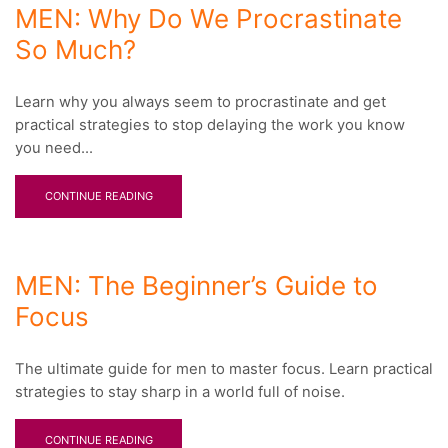
MEN: Why Do We Procrastinate
So Much?
Learn why you always seem to procrastinate and get
practical strategies to stop delaying the work you know
you need...
CONTINUE READING
MEN: The Beginner’s Guide to
Focus
The ultimate guide for men to master focus. Learn practical
strategies to stay sharp in a world full of noise.
CONTINUE READING