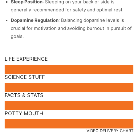
Sleep Position
: Sleeping on your back or side is
generally recommended for safety and optimal rest.
Dopamine Regulation
: Balancing dopamine levels is
crucial for motivation and avoiding burnout in pursuit of
goals.
LIFE EXPERIENCE
SCIENCE STUFF
FACTS & STATS
POTTY MOUTH
VIDEO DELIVERY CHART