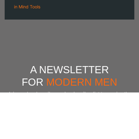
in
Mind Tools
A NEWSLETTER
FOR
MODERN MEN
Join our 'one' email a week subscriber list to receive the
latest news, podcasts and books from the men who are
⇨
Email
*
crushing it.