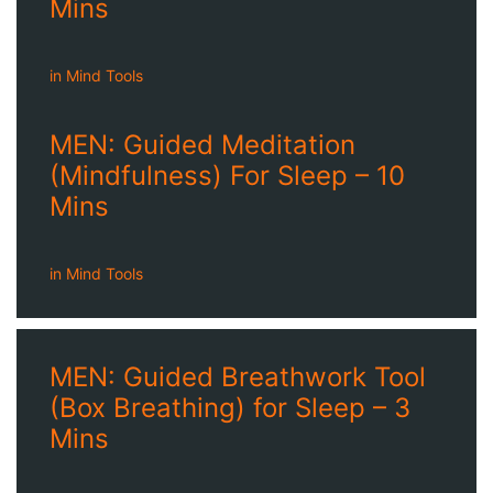
Mins
in
Mind Tools
MEN: Guided Meditation
(Mindfulness) For Sleep – 10
Mins
in
Mind Tools
MEN: Guided Breathwork Tool
(Box Breathing) for Sleep – 3
Mins