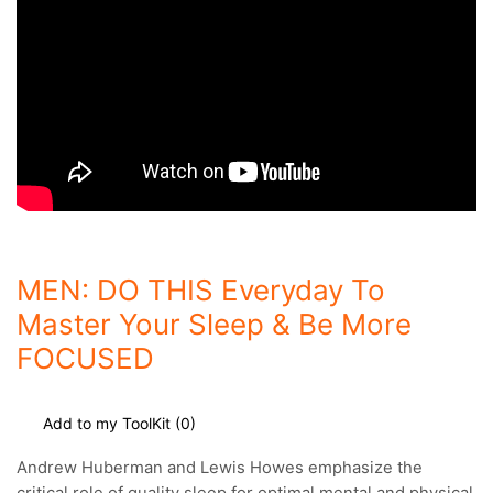
MEN: DO THIS Everyday To
Master Your Sleep & Be More
FOCUSED
Add to my ToolKit (
0
)
Andrew Huberman and Lewis Howes emphasize the