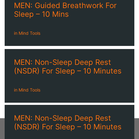
MEN: Guided Breathwork For
Sleep – 10 Mins
in
Mind Tools
MEN: Non-Sleep Deep Rest
(NSDR) For Sleep – 10 Minutes
in
Mind Tools
MEN: Non-Sleep Deep Rest
(NSDR) For Sleep – 10 Minutes