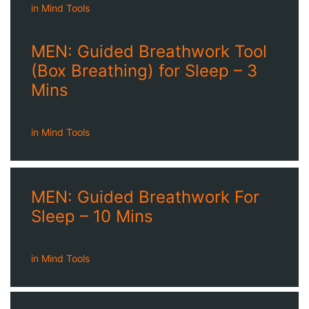
in
Mind Tools
MEN: Guided Breathwork Tool
(Box Breathing) for Sleep – 3
Mins
in
Mind Tools
MEN: Guided Breathwork For
Sleep – 10 Mins
in
Mind Tools