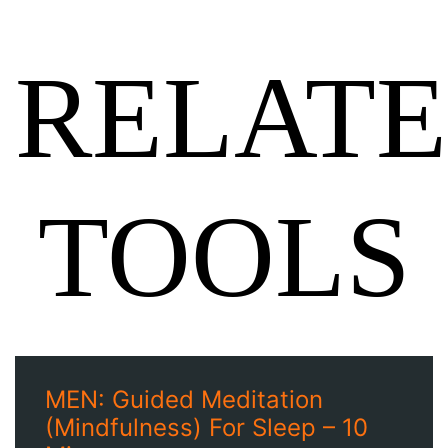
RELAT
TOOLS
MEN: Guided Meditation
(Mindfulness) For Sleep – 10