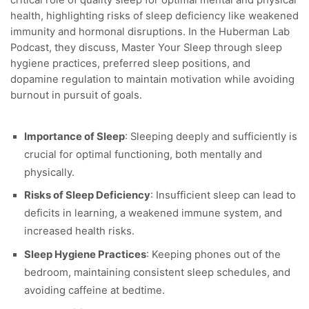
critical role of quality sleep for optimal mental and physical
health, highlighting risks of sleep deficiency
like weakened
immunity and hormonal disruptions. In the Huberman Lab
Podcast, they discuss, Master Your Sleep through sleep
hygiene practices, preferred sleep positions, and
dopamine regulation to maintain motivation while avoiding
burnout in pursuit of goals.
Importance of Sleep
: Sleeping deeply and sufficiently is
crucial for optimal functioning, both mentally and
physically.
Risks of Sleep Deficiency
: Insufficient sleep can lead to
deficits in learning, a weakened immune system, and
increased health risks.
Sleep Hygiene Practices
: Keeping phones out of the
bedroom, maintaining consistent sleep schedules, and
avoiding caffeine at bedtime.