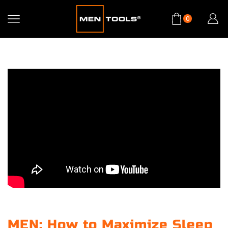
0
MEN: How to Maximize Sleep