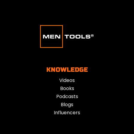
KNOWLEDGE
Videos
Books
Podcasts
Blogs
Influencers