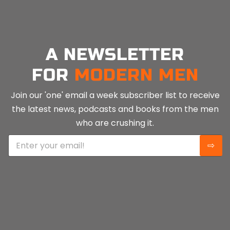
A NEWSLETTER
FOR
MODERN MEN
Join our 'one' email a week subscriber list to receive
the latest news, podcasts and books from the men
who are crushing it.
E
⇨
m
a
i
l
*