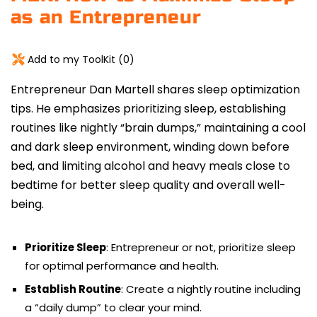
as an Entrepreneur
Add to my ToolKit (
0
)
Entrepreneur Dan Martell shares sleep optimization
tips. He emphasizes prioritizing sleep, establishing
routines
like nightly “brain dumps,” maintaining a cool
and dark sleep environment, winding down before
bed, and limiting alcohol and heavy meals close to
bedtime for better sleep quality and overall well-
being.
Prioritize Sleep
: Entrepreneur or not, prioritize sleep
for optimal performance and health.
Establish Routine
: Create a nightly routine including
a “daily dump” to clear your mind.