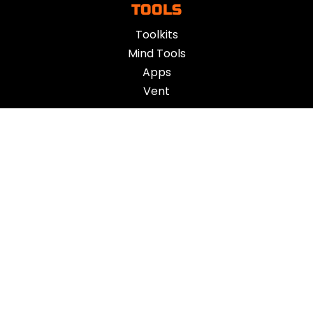
TOOLS
Toolkits
Mind Tools
Apps
Vent
ACTION
Challenges
App
Action Plan
OTHER
About