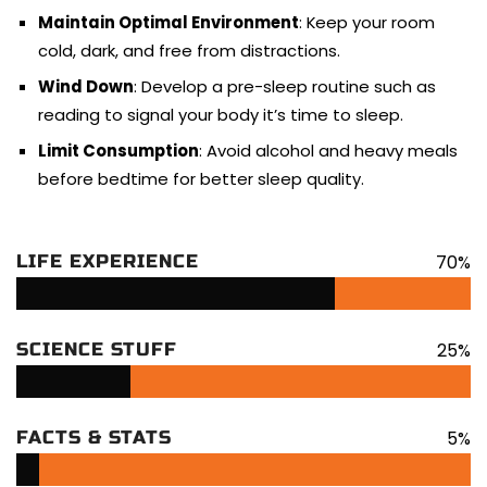
Maintain Optimal Environment
: Keep your room
cold, dark, and free from distractions.
Wind Down
: Develop a pre-sleep routine such as
reading to signal your body it’s time to sleep.
Limit Consumption
: Avoid alcohol and heavy meals
before bedtime for better sleep quality.
70%
LIFE EXPERIENCE
25%
SCIENCE STUFF
5%
FACTS & STATS