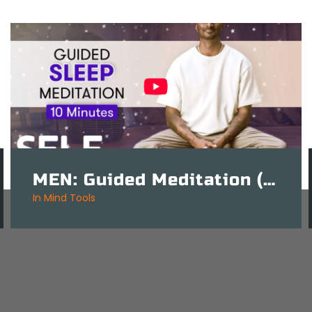
MEN: Guided Meditation (Mindfulness) For Sleep – 10 Mins
in
Mind Tools