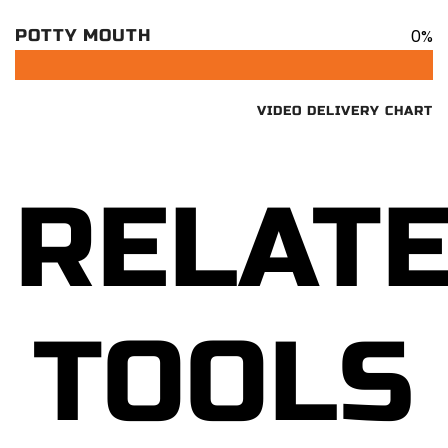
0%
POTTY MOUTH
VIDEO DELIVERY CHART
RELAT
TOOLS