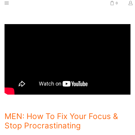
0
MEN: How To Fix Your Focus &
Stop Procrastinating