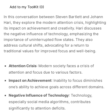
Add to my ToolKit (
0
)
In this conversation between Steven Bartlett and Johann
Hari, they explore the modern attention crisis, highlighting
its impact on achievement and creativity.
Hari discusses
the negative influence of technology, emphasizing the
importance of uninterrupted flow states. They also
address cultural shifts, advocating for a return to
traditional values for improved focus and well-being.
Attention Crisis
: Modern society faces a crisis of
attention and focus due to various factors.
Impact on Achievement
: Inability to focus diminishes
one’s ability to achieve goals across different domains.
Negative Influence of Technology
: Technology,
especially social media algorithms, contributes
significantly to attention deficits.