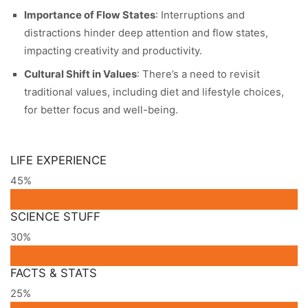
Importance of Flow States
: Interruptions and
distractions hinder deep attention and flow states,
impacting creativity and productivity.
Cultural Shift in Values
: There’s a need to revisit
traditional values, including diet and lifestyle choices,
for better focus and well-being.
LIFE EXPERIENCE
45%
SCIENCE STUFF
30%
FACTS & STATS
25%