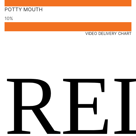
POTTY MOUTH
10%
VIDEO DELIVERY CHART
RE